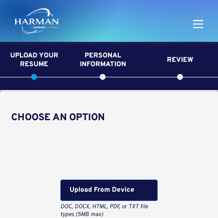
Harman
UPLOAD YOUR
PERSONAL
REVIEW
RESUME
INFORMATION
CHOOSE AN OPTION
Upload CV from LinkedIn
Upload CV file
Upload From Computer