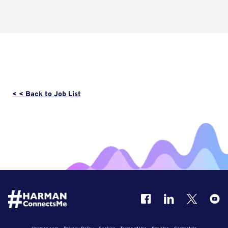
< < Back to Job List