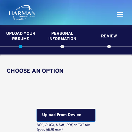
Harman
UPLOAD YOUR
PERSONAL
REVIEW
RESUME
INFORMATION
CHOOSE AN OPTION
Upload CV from LinkedIn
Upload CV file
Upload From Computer