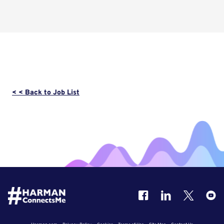
< < Back to Job List