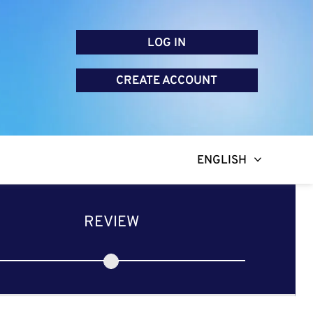
LOG IN
CREATE ACCOUNT
ENGLISH
REVIEW