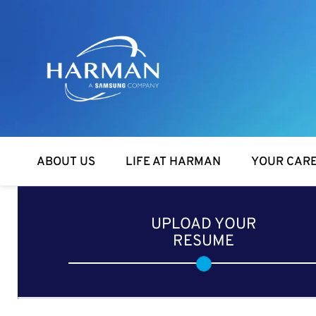
Harman
ABOUT US
LIFE AT HARMAN
YOUR CAR
UPLOAD YOUR
RESUME