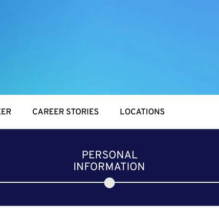
EER
CAREER STORIES
LOCATIONS
PERSONAL
INFORMATION