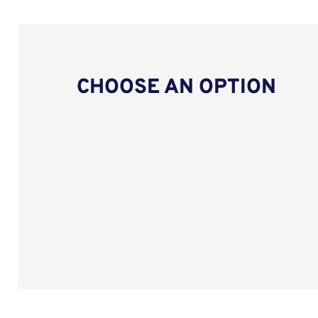
CHOOSE AN OPTION
Upload CV from LinkedIn