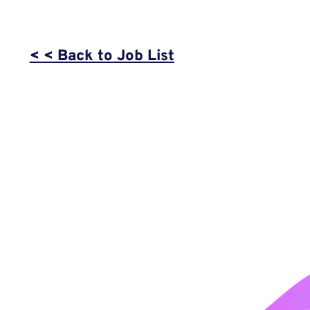
< < Back to Job List