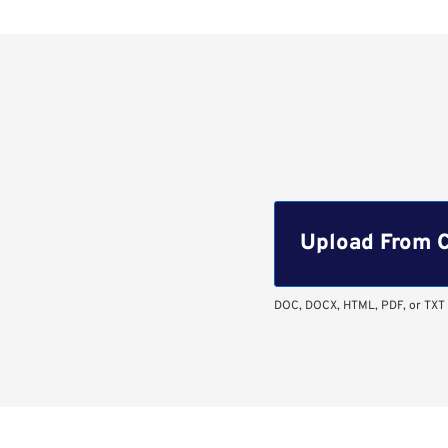
Upload CV file
Upload From 