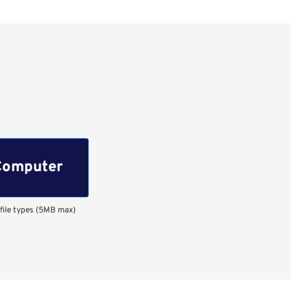
Computer