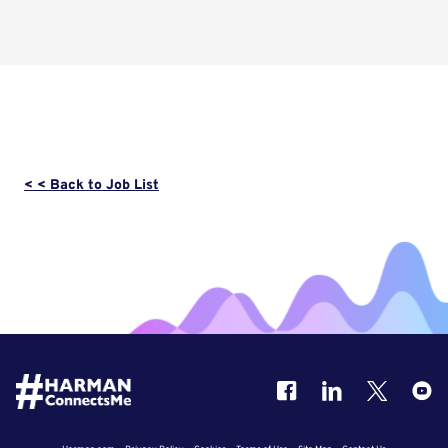
< < Back to Job List