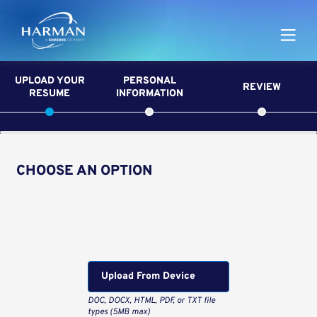
Harman
UPLOAD YOUR
PERSONAL
REVIEW
RESUME
INFORMATION
CHOOSE AN OPTION
Upload CV from LinkedIn
Upload CV file
Upload From Computer