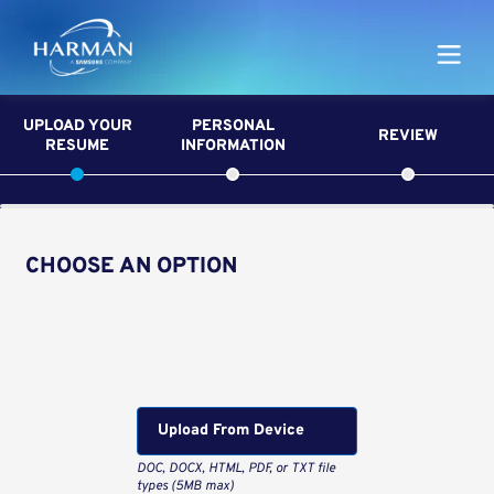
Harman
UPLOAD YOUR
PERSONAL
REVIEW
RESUME
INFORMATION
CHOOSE AN OPTION
Upload CV from LinkedIn
Upload CV file
Upload From Computer