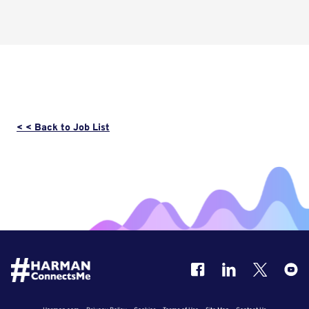
< < Back to Job List