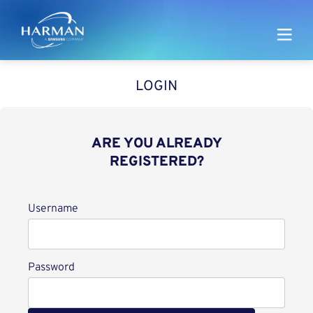
Harman
LOGIN
ARE YOU ALREADY
REGISTERED?
Login
Username
Password