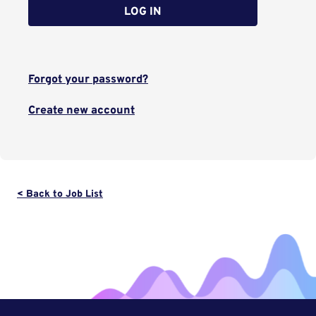
LOG IN
Forgot your password?
Create new account
< Back to Job List