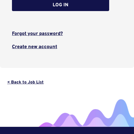
LOG IN
Forgot your password?
Create new account
< Back to Job List