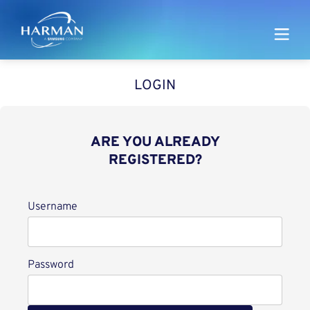
Harman
LOGIN
ARE YOU ALREADY
REGISTERED?
Login
Username
Password