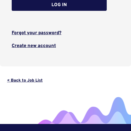
LOG IN
Forgot your password?
Create new account
< Back to Job List