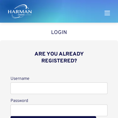
Harman
LOGIN
ARE YOU ALREADY
REGISTERED?
Login
Username
Password