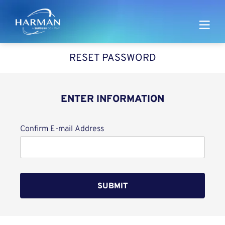
Harman
RESET PASSWORD
ENTER INFORMATION
Reset password with your e-mail
Confirm E-mail Address
SUBMIT