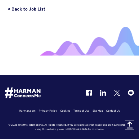
< Back to Job List
Harman.com
Privacy Policy
Cookies
Terms of Use
Site Map
Contact Us
© 2026 HARMAN International. All Rights Reserved. If you are using a screen reader and are having problems
using this website, please call (800) 645-7484 for assistance.