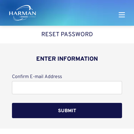
Harman
RESET PASSWORD
ENTER INFORMATION
Reset password with your e-mail
Confirm E-mail Address
SUBMIT