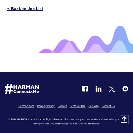
< Back to Job List
Harman.com
Privacy Policy
Cookies
Terms of Use
Site Map
Contact Us
© 2026 HARMAN International. All Rights Reserved. If you are using a screen reader and are having problems
using this website, please call (800) 645-7484 for assistance.