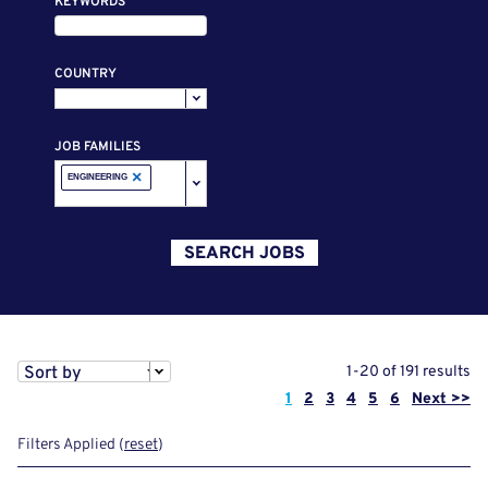
KEYWORDS
COUNTRY
JOB FAMILIES
×
ENGINEERING
SEARCH JOBS
Sort by
1-20 of 191 results
Page
1
2
3
4
5
6
Next >>
Filters Applied (
reset
)