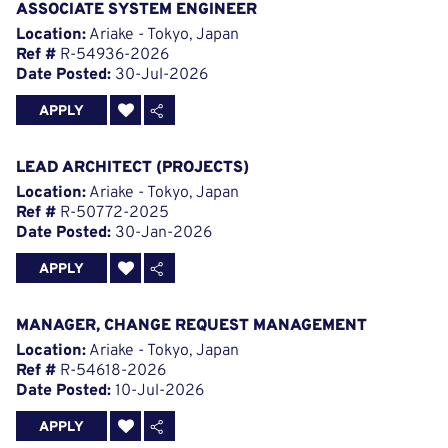
ASSOCIATE SYSTEM ENGINEER
Location:
Ariake - Tokyo, Japan
Ref #
R-54936-2026
Date Posted:
30-Jul-2026
APPLY
LEAD ARCHITECT (PROJECTS)
Location:
Ariake - Tokyo, Japan
Ref #
R-50772-2025
Date Posted:
30-Jan-2026
APPLY
MANAGER, CHANGE REQUEST MANAGEMENT
Location:
Ariake - Tokyo, Japan
Ref #
R-54618-2026
Date Posted:
10-Jul-2026
APPLY