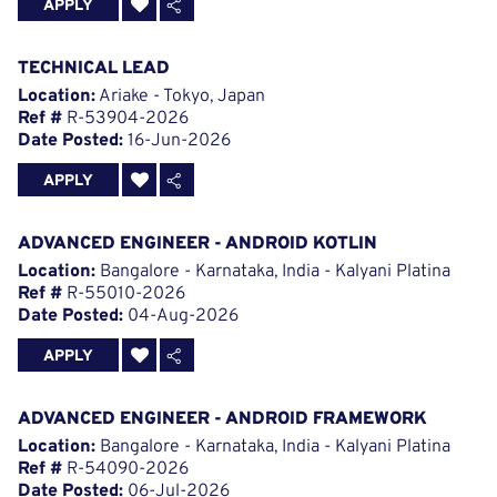
APPLY
TECHNICAL LEAD
Location:
Ariake - Tokyo, Japan
Ref #
R-53904-2026
Date Posted:
16-Jun-2026
APPLY
ADVANCED ENGINEER - ANDROID KOTLIN
Location:
Bangalore - Karnataka, India - Kalyani Platina
Ref #
R-55010-2026
Date Posted:
04-Aug-2026
APPLY
ADVANCED ENGINEER - ANDROID FRAMEWORK
Location:
Bangalore - Karnataka, India - Kalyani Platina
Ref #
R-54090-2026
Date Posted:
06-Jul-2026