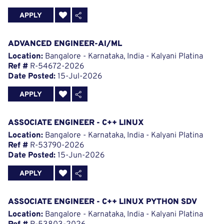
APPLY
ADVANCED ENGINEER-AI/ML
Location:
Bangalore - Karnataka, India - Kalyani Platina
Ref #
R-54672-2026
Date Posted:
15-Jul-2026
APPLY
ASSOCIATE ENGINEER - C++ LINUX
Location:
Bangalore - Karnataka, India - Kalyani Platina
Ref #
R-53790-2026
Date Posted:
15-Jun-2026
APPLY
ASSOCIATE ENGINEER - C++ LINUX PYTHON SDV
Location:
Bangalore - Karnataka, India - Kalyani Platina