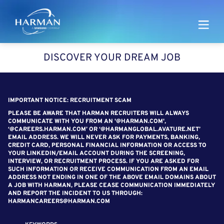
Harman
DISCOVER YOUR DREAM JOB
SEARCH FOR OPEN POSITIONS
IMPORTANT NOTICE: RECRUITMENT SCAM
PLEASE BE AWARE THAT HARMAN RECRUITERS WILL ALWAYS
COMMUNICATE WITH YOU FROM AN '@HARMAN.COM',
‘@CAREERS.HARMAN.COM’ OR ‘@HARMANGLOBAL.AVATURE.NET’
EMAIL ADDRESS. WE WILL NEVER ASK FOR PAYMENTS, BANKING,
CREDIT CARD, PERSONAL FINANCIAL INFORMATION OR ACCESS TO
YOUR LINKEDIN/EMAIL ACCOUNT DURING THE SCREENING,
INTERVIEW, OR RECRUITMENT PROCESS. IF YOU ARE ASKED FOR
SUCH INFORMATION OR RECEIVE COMMUNICATION FROM AN EMAIL
ADDRESS NOT ENDING IN ONE OF THE ABOVE EMAIL DOMAINS ABOUT
A JOB WITH HARMAN, PLEASE CEASE COMMUNICATION IMMEDIATELY
AND REPORT THE INCIDENT TO US THROUGH:
HARMANCAREERS@HARMAN.COM