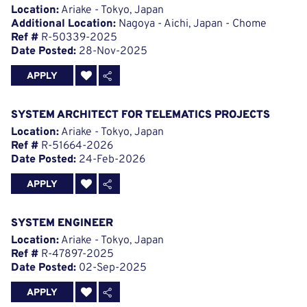
Location:
Ariake - Tokyo, Japan
Additional Location:
Nagoya - Aichi, Japan - Chome
Ref #
R-50339-2025
Date Posted:
28-Nov-2025
APPLY
SYSTEM ARCHITECT FOR TELEMATICS PROJECTS
Location:
Ariake - Tokyo, Japan
Ref #
R-51664-2026
Date Posted:
24-Feb-2026
APPLY
SYSTEM ENGINEER
Location:
Ariake - Tokyo, Japan
Ref #
R-47897-2025
Date Posted:
02-Sep-2025
APPLY