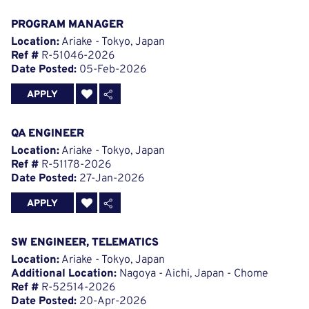
PROGRAM MANAGER
Location:
Ariake - Tokyo, Japan
Ref #
R-51046-2026
Date Posted:
05-Feb-2026
APPLY
QA ENGINEER
Location:
Ariake - Tokyo, Japan
Ref #
R-51178-2026
Date Posted:
27-Jan-2026
APPLY
SW ENGINEER, TELEMATICS
Location:
Ariake - Tokyo, Japan
Additional Location:
Nagoya - Aichi, Japan - Chome
Ref #
R-52514-2026
Date Posted:
20-Apr-2026