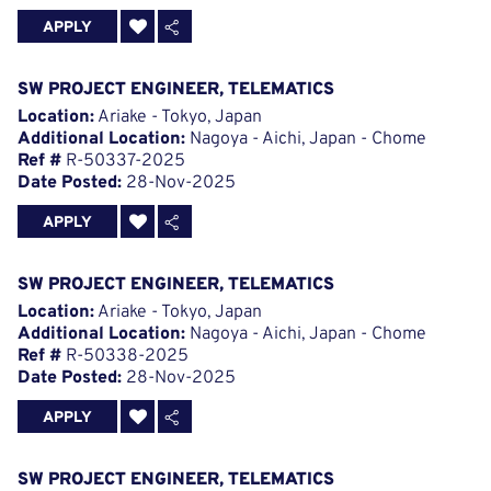
APPLY
SW PROJECT ENGINEER, TELEMATICS
Location:
Ariake - Tokyo, Japan
Additional Location:
Nagoya - Aichi, Japan - Chome
Ref #
R-50337-2025
Date Posted:
28-Nov-2025
APPLY
SW PROJECT ENGINEER, TELEMATICS
Location:
Ariake - Tokyo, Japan
Additional Location:
Nagoya - Aichi, Japan - Chome
Ref #
R-50338-2025
Date Posted:
28-Nov-2025
APPLY
SW PROJECT ENGINEER, TELEMATICS