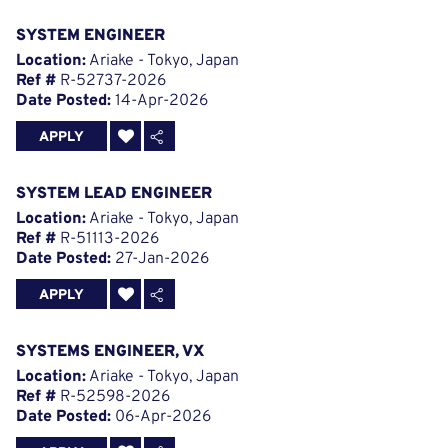
SYSTEM ENGINEER
Location:
Ariake - Tokyo, Japan
Ref #
R-52737-2026
Date Posted:
14-Apr-2026
APPLY
SYSTEM LEAD ENGINEER
Location:
Ariake - Tokyo, Japan
Ref #
R-51113-2026
Date Posted:
27-Jan-2026
APPLY
SYSTEMS ENGINEER, VX
Location:
Ariake - Tokyo, Japan
Ref #
R-52598-2026
Date Posted:
06-Apr-2026