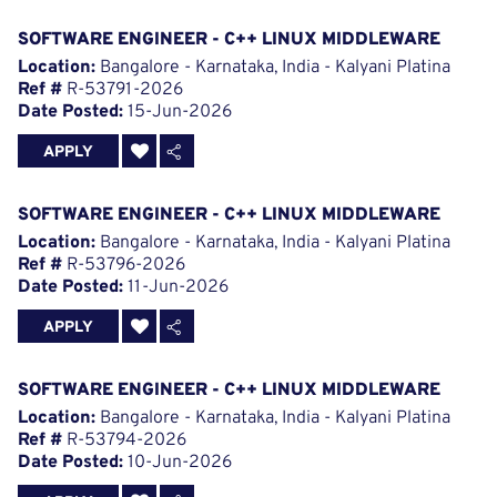
SOFTWARE ENGINEER - C++ LINUX MIDDLEWARE
Location:
Bangalore - Karnataka, India - Kalyani Platina
Ref #
R-53791-2026
Date Posted:
15-Jun-2026
APPLY
SOFTWARE ENGINEER - C++ LINUX MIDDLEWARE
Location:
Bangalore - Karnataka, India - Kalyani Platina
Ref #
R-53796-2026
Date Posted:
11-Jun-2026
APPLY
SOFTWARE ENGINEER - C++ LINUX MIDDLEWARE
Location:
Bangalore - Karnataka, India - Kalyani Platina
Ref #
R-53794-2026
Date Posted:
10-Jun-2026