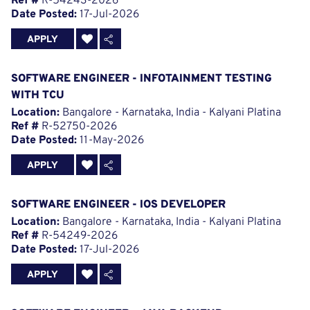
Ref #
R-54243-2026
Date Posted:
17-Jul-2026
APPLY
SOFTWARE ENGINEER - INFOTAINMENT TESTING
WITH TCU
Location:
Bangalore - Karnataka, India - Kalyani Platina
Ref #
R-52750-2026
Date Posted:
11-May-2026
APPLY
SOFTWARE ENGINEER - IOS DEVELOPER
Location:
Bangalore - Karnataka, India - Kalyani Platina
Ref #
R-54249-2026
Date Posted:
17-Jul-2026
APPLY