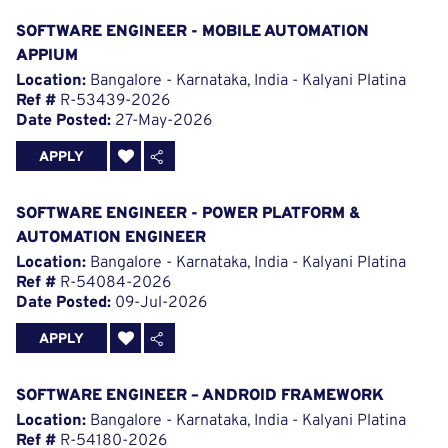
SOFTWARE ENGINEER - MOBILE AUTOMATION
APPIUM
Location:
Bangalore - Karnataka, India - Kalyani Platina
Ref #
R-53439-2026
Date Posted:
27-May-2026
APPLY
SOFTWARE ENGINEER - POWER PLATFORM &
AUTOMATION ENGINEER
Location:
Bangalore - Karnataka, India - Kalyani Platina
Ref #
R-54084-2026
Date Posted:
09-Jul-2026
APPLY
SOFTWARE ENGINEER – ANDROID FRAMEWORK
Location:
Bangalore - Karnataka, India - Kalyani Platina
Ref #
R-54180-2026