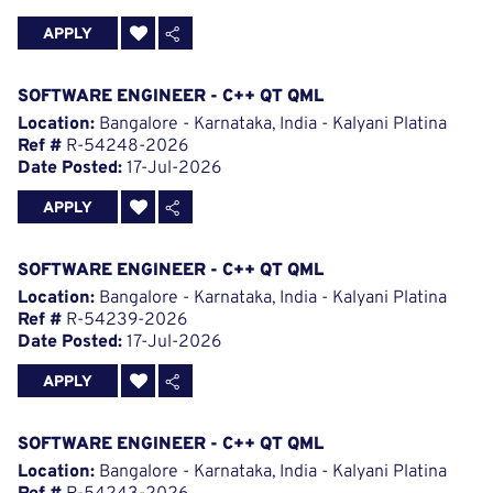
APPLY
SOFTWARE ENGINEER - C++ QT QML
Location:
Bangalore - Karnataka, India - Kalyani Platina
Ref #
R-54248-2026
Date Posted:
17-Jul-2026
APPLY
SOFTWARE ENGINEER - C++ QT QML
Location:
Bangalore - Karnataka, India - Kalyani Platina
Ref #
R-54239-2026
Date Posted:
17-Jul-2026
APPLY
SOFTWARE ENGINEER - C++ QT QML
Location:
Bangalore - Karnataka, India - Kalyani Platina