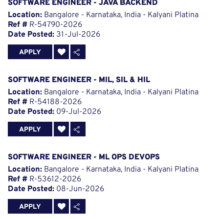
SOFTWARE ENGINEER - JAVA BACKEND
Location:
Bangalore - Karnataka, India - Kalyani Platina
Ref #
R-54790-2026
Date Posted:
31-Jul-2026
APPLY
SOFTWARE ENGINEER - MIL, SIL & HIL
Location:
Bangalore - Karnataka, India - Kalyani Platina
Ref #
R-54188-2026
Date Posted:
09-Jul-2026
APPLY
SOFTWARE ENGINEER - ML OPS DEVOPS
Location:
Bangalore - Karnataka, India - Kalyani Platina
Ref #
R-53612-2026
Date Posted:
08-Jun-2026
APPLY