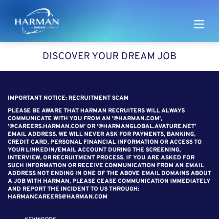
Harman
DISCOVER YOUR DREAM JOB
SEARCH FOR OPEN POSITIONS
IMPORTANT NOTICE: RECRUITMENT SCAM
PLEASE BE AWARE THAT HARMAN RECRUITERS WILL ALWAYS
COMMUNICATE WITH YOU FROM AN '@HARMAN.COM',
‘@CAREERS.HARMAN.COM’ OR ‘@HARMANGLOBAL.AVATURE.NET’
EMAIL ADDRESS. WE WILL NEVER ASK FOR PAYMENTS, BANKING,
CREDIT CARD, PERSONAL FINANCIAL INFORMATION OR ACCESS TO
YOUR LINKEDIN/EMAIL ACCOUNT DURING THE SCREENING,
INTERVIEW, OR RECRUITMENT PROCESS. IF YOU ARE ASKED FOR
SUCH INFORMATION OR RECEIVE COMMUNICATION FROM AN EMAIL
ADDRESS NOT ENDING IN ONE OF THE ABOVE EMAIL DOMAINS ABOUT
A JOB WITH HARMAN, PLEASE CEASE COMMUNICATION IMMEDIATELY
AND REPORT THE INCIDENT TO US THROUGH:
HARMANCAREERS@HARMAN.COM