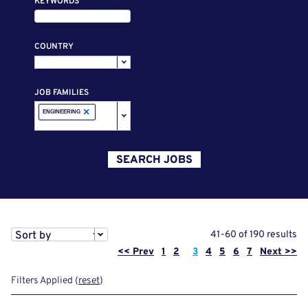
KEYWORDS
COUNTRY
JOB FAMILIES
×
ENGINEERING
SEARCH JOBS
Sort by
41-60 of 190 results
Page
<< Prev
1
2
3
4
5
6
7
Next >>
Filters Applied (
reset
)