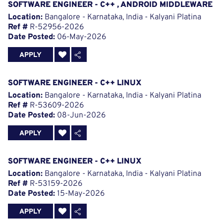
SOFTWARE ENGINEER - C++ , ANDROID MIDDLEWARE
Location:
Bangalore - Karnataka, India - Kalyani Platina
Ref #
R-52956-2026
Date Posted:
06-May-2026
APPLY
SOFTWARE ENGINEER - C++ LINUX
Location:
Bangalore - Karnataka, India - Kalyani Platina
Ref #
R-53609-2026
Date Posted:
08-Jun-2026
APPLY
SOFTWARE ENGINEER - C++ LINUX
Location:
Bangalore - Karnataka, India - Kalyani Platina
Ref #
R-53159-2026
Date Posted:
15-May-2026
APPLY