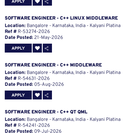
APPLY
SOFTWARE ENGINEER - C++ LINUX MIDDLEWARE
Location:
Bangalore - Karnataka, India - Kalyani Platina
Ref #
R-53274-2026
Date Posted:
21-May-2026
APPLY
SOFTWARE ENGINEER - C++ MIDDLEWARE
Location:
Bangalore - Karnataka, India - Kalyani Platina
Ref #
R-54631-2026
Date Posted:
05-Aug-2026
APPLY
SOFTWARE ENGINEER - C++ QT QML
Location:
Bangalore - Karnataka, India - Kalyani Platina
Ref #
R-54241-2026
Date Posted:
09-Jul-2026