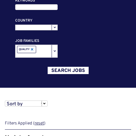
KEYWORDS
COUNTRY
JOB FAMILIES
×
QUALITY
SEARCH JOBS
Sort by
Filters Applied (
reset
)