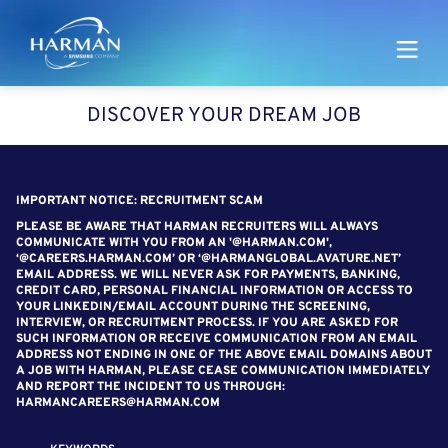
Harman
DISCOVER YOUR DREAM JOB
SEARCH FOR OPEN POSITIONS
IMPORTANT NOTICE: RECRUITMENT SCAM
PLEASE BE AWARE THAT HARMAN RECRUITERS WILL ALWAYS
COMMUNICATE WITH YOU FROM AN '@HARMAN.COM',
‘@CAREERS.HARMAN.COM’ OR ‘@HARMANGLOBAL.AVATURE.NET’
EMAIL ADDRESS. WE WILL NEVER ASK FOR PAYMENTS, BANKING,
CREDIT CARD, PERSONAL FINANCIAL INFORMATION OR ACCESS TO
YOUR LINKEDIN/EMAIL ACCOUNT DURING THE SCREENING,
INTERVIEW, OR RECRUITMENT PROCESS. IF YOU ARE ASKED FOR
SUCH INFORMATION OR RECEIVE COMMUNICATION FROM AN EMAIL
ADDRESS NOT ENDING IN ONE OF THE ABOVE EMAIL DOMAINS ABOUT
A JOB WITH HARMAN, PLEASE CEASE COMMUNICATION IMMEDIATELY
AND REPORT THE INCIDENT TO US THROUGH:
HARMANCAREERS@HARMAN.COM