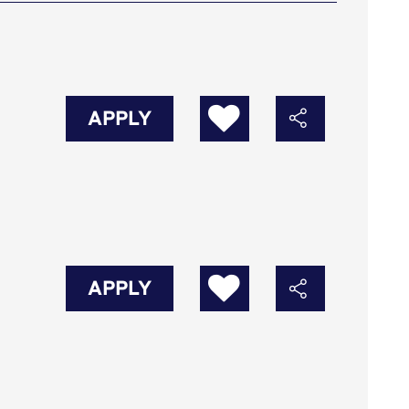
APPLY
APPLY