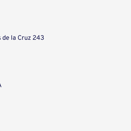
 de la Cruz 243
A