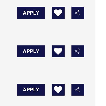
APPLY
APPLY
APPLY