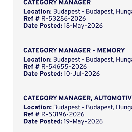
CATEGORY MANAGER
Location:
Budapest - Budapest, Hung
Ref #
R-53286-2026
Date Posted:
18-May-2026
CATEGORY MANAGER - MEMORY
Location:
Budapest - Budapest, Hung
Ref #
R-54655-2026
Date Posted:
10-Jul-2026
CATEGORY MANAGER, AUTOMOTIV
Location:
Budapest - Budapest, Hung
Ref #
R-53196-2026
Date Posted:
19-May-2026