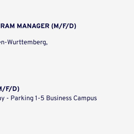
GRAM MANAGER (M/F/D)
en-Wurttemberg,
/F/D)
y - Parking 1-5 Business Campus