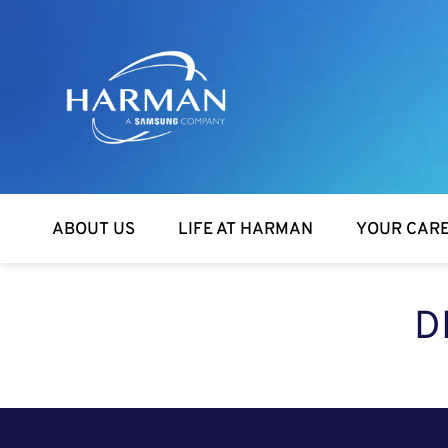
Harman
ABOUT US
LIFE AT HARMAN
YOUR CAR
D
SEARCH FOR OPEN POSITIONS