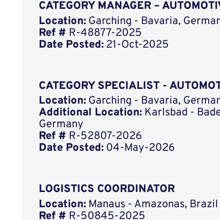
CATEGORY MANAGER – AUTOMOTI
Location:
Garching - Bavaria, German
Ref #
R-48877-2025
Date Posted:
21-Oct-2025
CATEGORY SPECIALIST - AUTOMO
Location:
Garching - Bavaria, German
Additional Location:
Karlsbad - Bad
Germany
Ref #
R-52807-2026
Date Posted:
04-May-2026
LOGISTICS COORDINATOR
Location:
Manaus - Amazonas, Brazil
Ref #
R-50845-2025