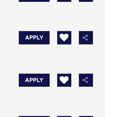
APPLY
APPLY