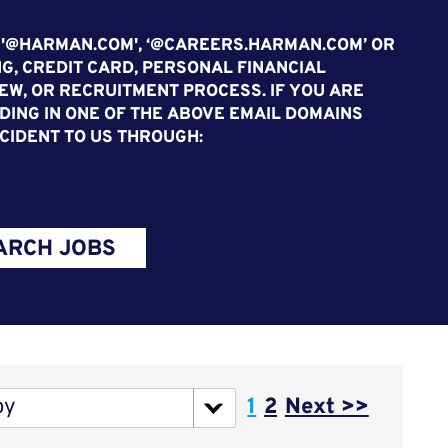
 '@HARMAN.COM', ‘@CAREERS.HARMAN.COM’ OR
G, CREDIT CARD, PERSONAL FINANCIAL
EW, OR RECRUITMENT PROCESS. IF YOU ARE
ING IN ONE OF THE ABOVE EMAIL DOMAINS
CIDENT TO US THROUGH:
ARCH JOBS
Page
by
1
2
Next >>