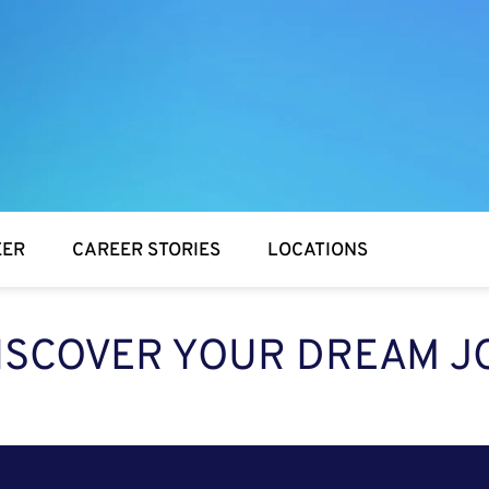
EER
CAREER STORIES
LOCATIONS
ISCOVER YOUR DREAM J