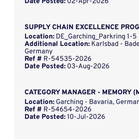
Date Posted:
02-Apr-2026
SUPPLY CHAIN EXCELLENCE PRO
Location:
DE_Garching_Parkring 1-5
Additional Location:
Karlsbad - Bad
Germany
Ref #
R-54535-2026
Date Posted:
03-Aug-2026
CATEGORY MANAGER - MEMORY (M
Location:
Garching - Bavaria, German
Ref #
R-54654-2026
Date Posted:
10-Jul-2026