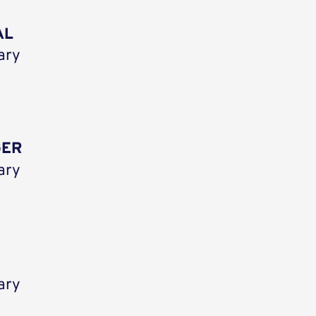
AL
ary
GER
ary
ary