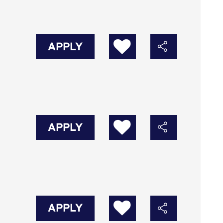
APPLY
APPLY
APPLY