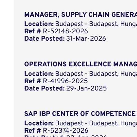
MANAGER, SUPPLY CHAIN GENER
Location:
Budapest - Budapest, Hung
Ref #
R-52148-2026
Date Posted:
31-Mar-2026
OPERATIONS EXCELLENCE MANA
Location:
Budapest - Budapest, Hung
Ref #
R-41996-2025
Date Posted:
29-Jan-2025
SAP IBP CENTER OF COMPETENCE
Location:
Budapest - Budapest, Hung
Ref #
R-52374-2026