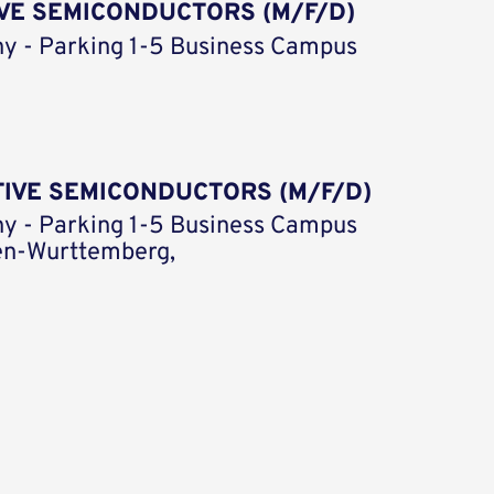
VE SEMICONDUCTORS (M/F/D)
y - Parking 1-5 Business Campus
TIVE SEMICONDUCTORS (M/F/D)
y - Parking 1-5 Business Campus
en-Wurttemberg,