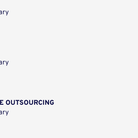
ary
ary
E OUTSOURCING
ary