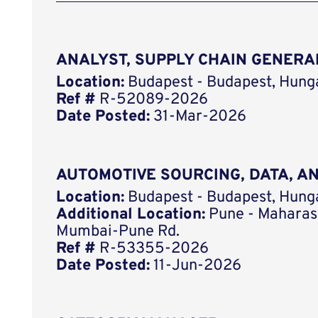
ANALYST, SUPPLY CHAIN GENERA
Location:
Budapest - Budapest, Hung
Ref #
R-52089-2026
Date Posted:
31-Mar-2026
AUTOMOTIVE SOURCING, DATA, 
Location:
Budapest - Budapest, Hung
Additional Location:
Pune - Maharash
Mumbai-Pune Rd.
Ref #
R-53355-2026
Date Posted:
11-Jun-2026