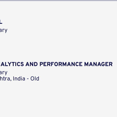
L
ary
ANALYTICS AND PERFORMANCE MANAGER
ary
tra, India - Old