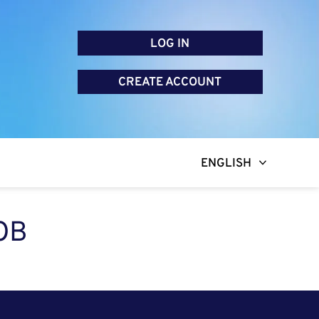
LOG IN
CREATE ACCOUNT
ENGLISH
OB