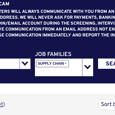
SCAM
ERS WILL ALWAYS COMMUNICATE WITH YOU FROM AN
DDRESS. WE WILL NEVER ASK FOR PAYMENTS, BANKIN
IN/EMAIL ACCOUNT DURING THE SCREENING, INTERVI
VE COMMUNICATION FROM AN EMAIL ADDRESS NOT END
SE COMMUNICATION IMMEDIATELY AND REPORT THE IN
JOB FAMILIES
SE
SUPPLY CHAIN
×
Sort 
et
)