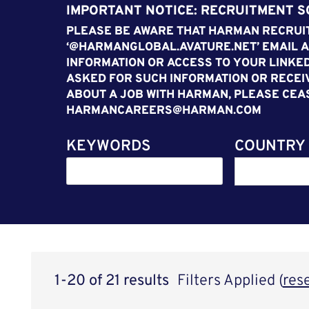
IMPORTANT NOTICE: RECRUITMENT 
PLEASE BE AWARE THAT HARMAN RECRUIT
‘@HARMANGLOBAL.AVATURE.NET’ EMAIL A
INFORMATION OR ACCESS TO YOUR LINKED
ASKED FOR SUCH INFORMATION OR RECEI
ABOUT A JOB WITH HARMAN, PLEASE CEA
HARMANCAREERS@HARMAN.COM
KEYWORDS
COUNTRY
1-20 of 21 results
Filters Applied (
res