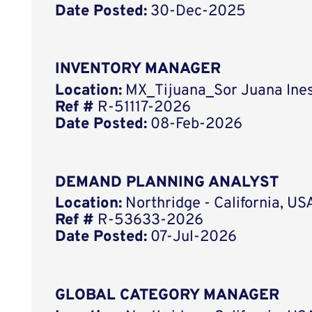
Date Posted:
30-Dec-2025
INVENTORY MANAGER
Location:
MX_Tijuana_Sor Juana Ines
Ref #
R-51117-2026
Date Posted:
08-Feb-2026
DEMAND PLANNING ANALYST
Location:
Northridge - California, US
Ref #
R-53633-2026
Date Posted:
07-Jul-2026
GLOBAL CATEGORY MANAGER