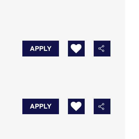
APPLY
APPLY