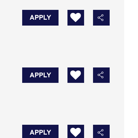
APPLY
APPLY
APPLY