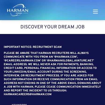
Harman
DISCOVER YOUR DREAM JOB
SEARCH FOR OPEN POSITIONS
IMPORTANT NOTICE: RECRUITMENT SCAM
PLEASE BE AWARE THAT HARMAN RECRUITERS WILL ALWAYS
COMMUNICATE WITH YOU FROM AN '@HARMAN.COM',
‘@CAREERS.HARMAN.COM’ OR ‘@HARMANGLOBAL.AVATURE.NET’
EMAIL ADDRESS. WE WILL NEVER ASK FOR PAYMENTS, BANKING,
CREDIT CARD, PERSONAL FINANCIAL INFORMATION OR ACCESS TO
YOUR LINKEDIN/EMAIL ACCOUNT DURING THE SCREENING,
INTERVIEW, OR RECRUITMENT PROCESS. IF YOU ARE ASKED FOR
SUCH INFORMATION OR RECEIVE COMMUNICATION FROM AN EMAIL
ADDRESS NOT ENDING IN ONE OF THE ABOVE EMAIL DOMAINS ABOUT
A JOB WITH HARMAN, PLEASE CEASE COMMUNICATION IMMEDIATELY
AND REPORT THE INCIDENT TO US THROUGH:
HARMANCAREERS@HARMAN.COM