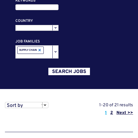
KEYWORDS
COUNTRY
JOB FAMILIES
×
SUPPLY CHAIN
SEARCH JOBS
Sort by
1-20 of 21 results
Page
1
2
Next >>