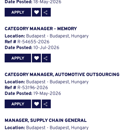
Date Posted:
18-May-2026
APPLY
CATEGORY MANAGER - MEMORY
Location:
Budapest - Budapest, Hungary
Ref #
R-54655-2026
Date Posted:
10-Jul-2026
APPLY
CATEGORY MANAGER, AUTOMOTIVE OUTSOURCING
Location:
Budapest - Budapest, Hungary
Ref #
R-53196-2026
Date Posted:
19-May-2026
APPLY
MANAGER, SUPPLY CHAIN GENERAL
Location:
Budapest - Budapest, Hungary