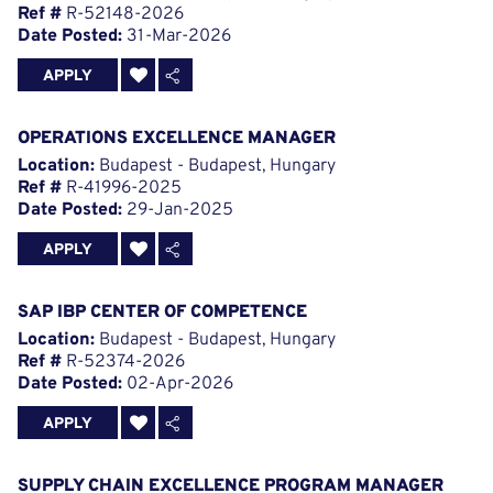
Ref #
R-52148-2026
Date Posted:
31-Mar-2026
APPLY
OPERATIONS EXCELLENCE MANAGER
Location:
Budapest - Budapest, Hungary
Ref #
R-41996-2025
Date Posted:
29-Jan-2025
APPLY
SAP IBP CENTER OF COMPETENCE
Location:
Budapest - Budapest, Hungary
Ref #
R-52374-2026
Date Posted:
02-Apr-2026
APPLY
SUPPLY CHAIN EXCELLENCE PROGRAM MANAGER