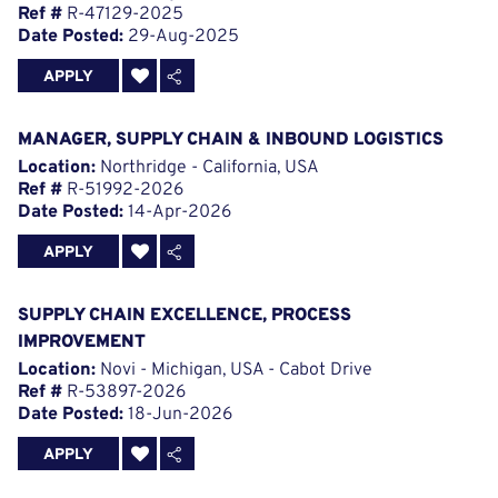
Ref #
R-47129-2025
Date Posted:
29-Aug-2025
APPLY
MANAGER, SUPPLY CHAIN & INBOUND LOGISTICS
Location:
Northridge - California, USA
Ref #
R-51992-2026
Date Posted:
14-Apr-2026
APPLY
SUPPLY CHAIN EXCELLENCE, PROCESS
IMPROVEMENT
Location:
Novi - Michigan, USA - Cabot Drive
Ref #
R-53897-2026
Date Posted:
18-Jun-2026
APPLY