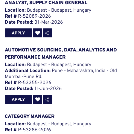
ANALYST, SUPPLY CHAIN GENERAL
Location:
Budapest - Budapest, Hungary
Ref #
R-52089-2026
Date Posted:
31-Mar-2026
APPLY
AUTOMOTIVE SOURCING, DATA, ANALYTICS AND
PERFORMANCE MANAGER
Location:
Budapest - Budapest, Hungary
Additional Location:
Pune - Maharashtra, India - Old
Mumbai-Pune Rd.
Ref #
R-53355-2026
Date Posted:
11-Jun-2026
APPLY
CATEGORY MANAGER
Location:
Budapest - Budapest, Hungary
Ref #
R-53286-2026