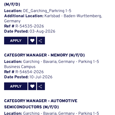
(M/F/D)
Location:
DE_Garching_Parkring 1-5
Additional Location:
Karlsbad - Baden-Wurttemberg,
Germany
Ref #
R-54535-2026
Date Posted:
03-Aug-2026
APPLY
CATEGORY MANAGER - MEMORY (M/F/D)
Location:
Garching - Bavaria, Germany - Parking 1-5
Business Campus
Ref #
R-54654-2026
Date Posted:
10-Jul-2026
APPLY
CATEGORY MANAGER – AUTOMOTIVE
SEMICONDUCTORS (M/F/D)
Location:
Garching - Bavaria, Germany - Parking 1-5