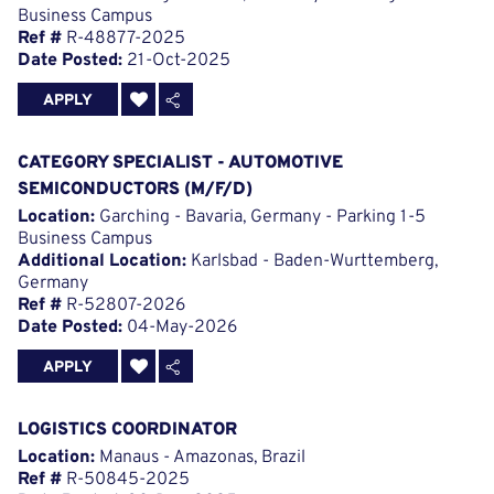
Business Campus
Ref #
R-48877-2025
Date Posted:
21-Oct-2025
APPLY
CATEGORY SPECIALIST - AUTOMOTIVE
SEMICONDUCTORS (M/F/D)
Location:
Garching - Bavaria, Germany - Parking 1-5
Business Campus
Additional Location:
Karlsbad - Baden-Wurttemberg,
Germany
Ref #
R-52807-2026
Date Posted:
04-May-2026
APPLY
LOGISTICS COORDINATOR
Location:
Manaus - Amazonas, Brazil
Ref #
R-50845-2025