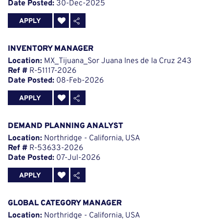
Date Posted:
30-Dec-2025
APPLY
INVENTORY MANAGER
Location:
MX_Tijuana_Sor Juana Ines de la Cruz 243
Ref #
R-51117-2026
Date Posted:
08-Feb-2026
APPLY
DEMAND PLANNING ANALYST
Location:
Northridge - California, USA
Ref #
R-53633-2026
Date Posted:
07-Jul-2026
APPLY
GLOBAL CATEGORY MANAGER
Location:
Northridge - California, USA