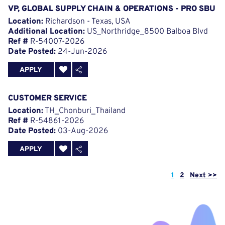
VP, GLOBAL SUPPLY CHAIN & OPERATIONS - PRO SBU
Location:
Richardson - Texas, USA
Additional Location:
US_Northridge_8500 Balboa Blvd
Ref #
R-54007-2026
Date Posted:
24-Jun-2026
APPLY
CUSTOMER SERVICE
Location:
TH_Chonburi_Thailand
Ref #
R-54861-2026
Date Posted:
03-Aug-2026
APPLY
Page
1
2
Next >>