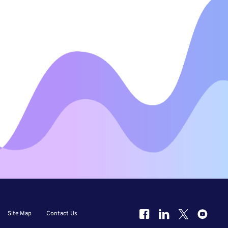
Site Map
Contact Us