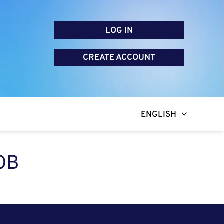
LOG IN
CREATE ACCOUNT
ENGLISH
OB