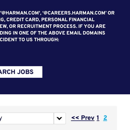
 '@HARMAN.COM', ‘@CAREERS.HARMAN.COM’ OR
G, CREDIT CARD, PERSONAL FINANCIAL
EW, OR RECRUITMENT PROCESS. IF YOU ARE
ING IN ONE OF THE ABOVE EMAIL DOMAINS
CIDENT TO US THROUGH:
ARCH JOBS
Page
y
<< Prev
1
2