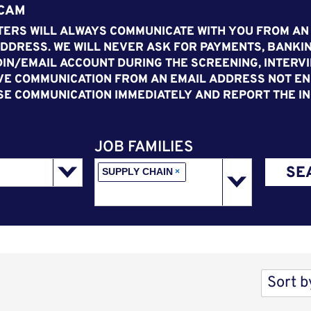
SCAM
ERS WILL ALWAYS COMMUNICATE WITH YOU FROM AN
DDRESS. WE WILL NEVER ASK FOR PAYMENTS, BANKIN
IN/EMAIL ACCOUNT DURING THE SCREENING, INTERVI
VE COMMUNICATION FROM AN EMAIL ADDRESS NOT END
SE COMMUNICATION IMMEDIATELY AND REPORT THE IN
JOB FAMILIES
SE
SUPPLY CHAIN
×
Sort b