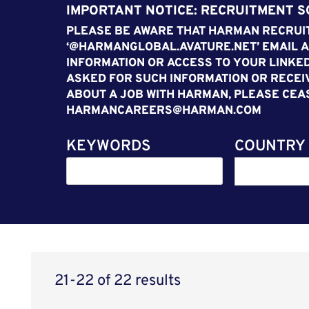
IMPORTANT NOTICE: RECRUITMENT 
PLEASE BE AWARE THAT HARMAN RECRUIT
‘@HARMANGLOBAL.AVATURE.NET’ EMAIL A
INFORMATION OR ACCESS TO YOUR LINKED
ASKED FOR SUCH INFORMATION OR RECEI
ABOUT A JOB WITH HARMAN, PLEASE CEA
HARMANCAREERS@HARMAN.COM
KEYWORDS
COUNTRY
21-22 of 22 results