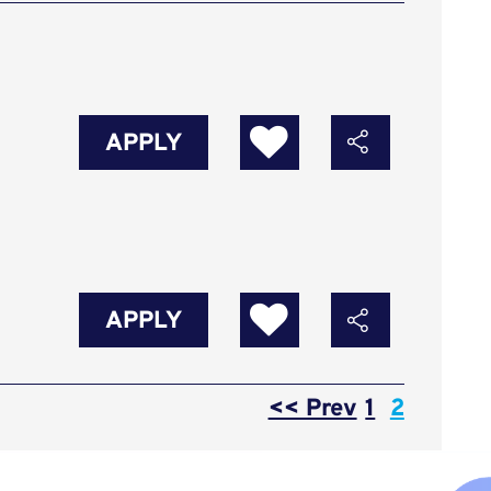
APPLY
APPLY
Page
<< Prev
1
2