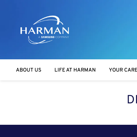
Harman
ABOUT US
LIFE AT HARMAN
YOUR CAR
D
SEARCH FOR OPEN POSITIONS