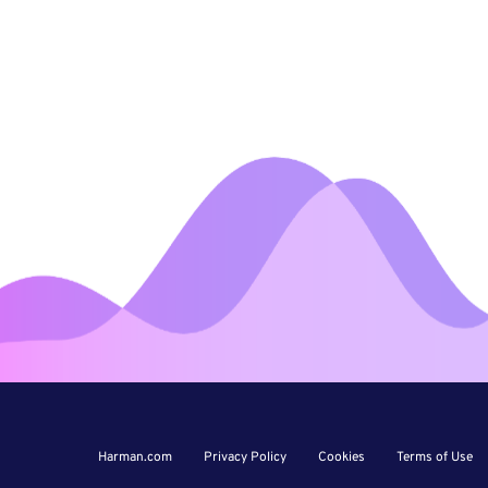
Harman.com
Privacy Policy
Cookies
Terms of Use