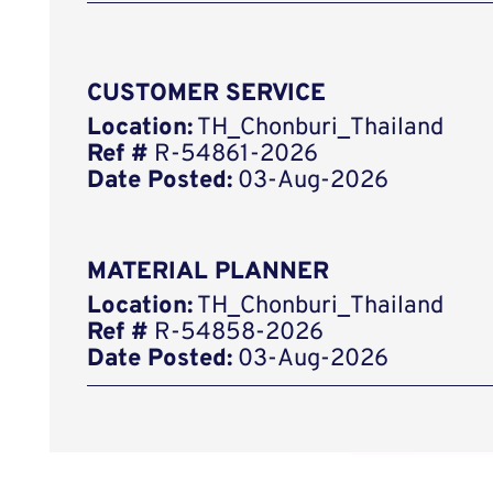
CUSTOMER SERVICE
Location:
TH_Chonburi_Thailand
Ref #
R-54861-2026
Date Posted:
03-Aug-2026
MATERIAL PLANNER
Location:
TH_Chonburi_Thailand
Ref #
R-54858-2026
Date Posted:
03-Aug-2026