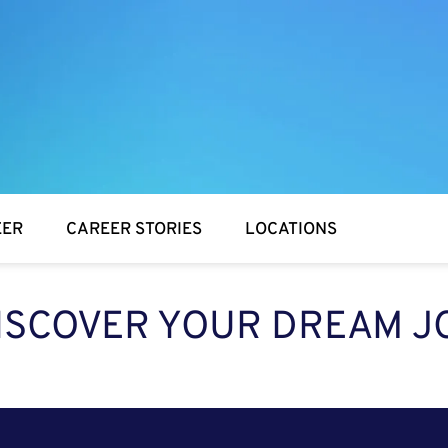
EER
CAREER STORIES
LOCATIONS
ISCOVER YOUR DREAM J