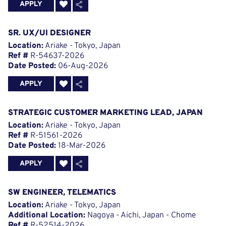
APPLY
SR. UX/UI DESIGNER
Location:
Ariake - Tokyo, Japan
Ref #
R-54637-2026
Date Posted:
06-Aug-2026
APPLY
STRATEGIC CUSTOMER MARKETING LEAD, JAPAN
Location:
Ariake - Tokyo, Japan
Ref #
R-51561-2026
Date Posted:
18-Mar-2026
APPLY
SW ENGINEER, TELEMATICS
Location:
Ariake - Tokyo, Japan
Additional Location:
Nagoya - Aichi, Japan - Chome
Ref #
R-52514-2026