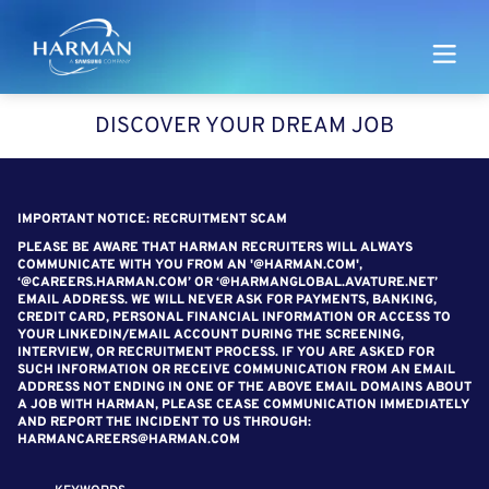
Harman
DISCOVER YOUR DREAM JOB
SEARCH FOR OPEN POSITIONS
IMPORTANT NOTICE: RECRUITMENT SCAM
PLEASE BE AWARE THAT HARMAN RECRUITERS WILL ALWAYS
COMMUNICATE WITH YOU FROM AN '@HARMAN.COM',
‘@CAREERS.HARMAN.COM’ OR ‘@HARMANGLOBAL.AVATURE.NET’
EMAIL ADDRESS. WE WILL NEVER ASK FOR PAYMENTS, BANKING,
CREDIT CARD, PERSONAL FINANCIAL INFORMATION OR ACCESS TO
YOUR LINKEDIN/EMAIL ACCOUNT DURING THE SCREENING,
INTERVIEW, OR RECRUITMENT PROCESS. IF YOU ARE ASKED FOR
SUCH INFORMATION OR RECEIVE COMMUNICATION FROM AN EMAIL
ADDRESS NOT ENDING IN ONE OF THE ABOVE EMAIL DOMAINS ABOUT
A JOB WITH HARMAN, PLEASE CEASE COMMUNICATION IMMEDIATELY
AND REPORT THE INCIDENT TO US THROUGH:
HARMANCAREERS@HARMAN.COM