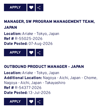
APPLY
MANAGER, SW PROGRAM MANAGEMENT TEAM,
JAPAN
Location:
Ariake - Tokyo, Japan
Ref #
R-55025-2026
Date Posted:
07-Aug-2026
APPLY
OUTBOUND PRODUCT MANAGER - JAPAN
Location:
Ariake - Tokyo, Japan
Additional Location:
Nagoya - Aichi, Japan - Chome,
Nagoya - Aichi, Japan - Takayashiro
Ref #
R-54377-2026
Date Posted:
13-Jul-2026
APPLY