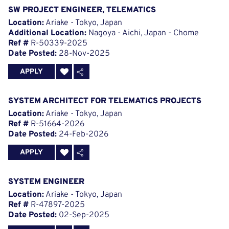
SW PROJECT ENGINEER, TELEMATICS
Location:
Ariake - Tokyo, Japan
Additional Location:
Nagoya - Aichi, Japan - Chome
Ref #
R-50339-2025
Date Posted:
28-Nov-2025
APPLY
SYSTEM ARCHITECT FOR TELEMATICS PROJECTS
Location:
Ariake - Tokyo, Japan
Ref #
R-51664-2026
Date Posted:
24-Feb-2026
APPLY
SYSTEM ENGINEER
Location:
Ariake - Tokyo, Japan
Ref #
R-47897-2025
Date Posted:
02-Sep-2025