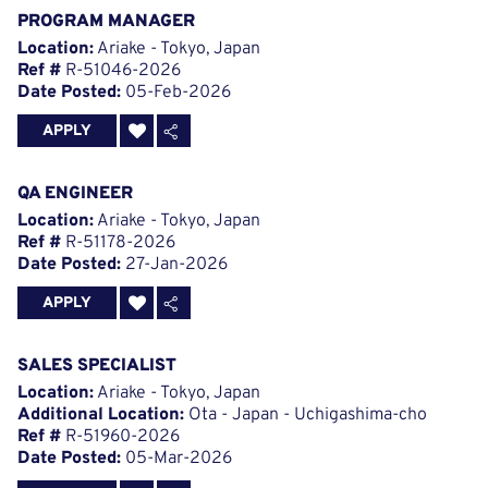
PROGRAM MANAGER
Location:
Ariake - Tokyo, Japan
Ref #
R-51046-2026
Date Posted:
05-Feb-2026
APPLY
QA ENGINEER
Location:
Ariake - Tokyo, Japan
Ref #
R-51178-2026
Date Posted:
27-Jan-2026
APPLY
SALES SPECIALIST
Location:
Ariake - Tokyo, Japan
Additional Location:
Ota - Japan - Uchigashima-cho
Ref #
R-51960-2026
Date Posted:
05-Mar-2026