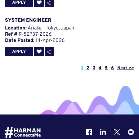
APPLY
SYSTEM ENGINEER
Location:
Ariake - Tokyo, Japan
Ref #
R-52737-2026
Date Posted:
14-Apr-2026
APPLY
Page
1
2
3
4
5
6
Next >>