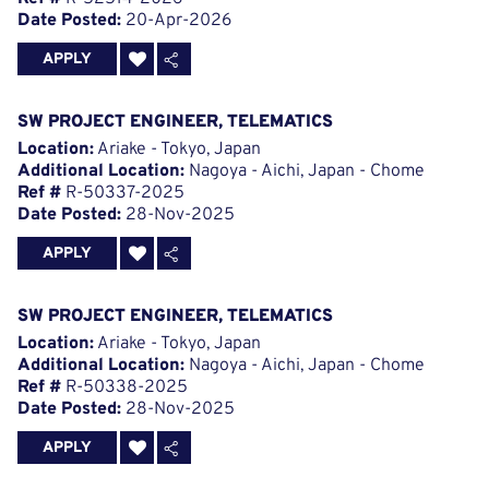
Date Posted:
20-Apr-2026
APPLY
SW PROJECT ENGINEER, TELEMATICS
Location:
Ariake - Tokyo, Japan
Additional Location:
Nagoya - Aichi, Japan - Chome
Ref #
R-50337-2025
Date Posted:
28-Nov-2025
APPLY
SW PROJECT ENGINEER, TELEMATICS
Location:
Ariake - Tokyo, Japan
Additional Location:
Nagoya - Aichi, Japan - Chome
Ref #
R-50338-2025
Date Posted:
28-Nov-2025
APPLY