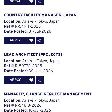
APPLY
COUNTRY FACILITY MANAGER, JAPAN
Location:
Ariake - Tokyo, Japan
Ref #
R-54911-2026
Date Posted:
31-Jul-2026
APPLY
LEAD ARCHITECT (PROJECTS)
Location:
Ariake - Tokyo, Japan
Ref #
R-50772-2025
Date Posted:
30-Jan-2026
APPLY
MANAGER, CHANGE REQUEST MANAGEMENT
Location:
Ariake - Tokyo, Japan
Ref #
R-54618-2026
Date Posted:
10-Jul-2026