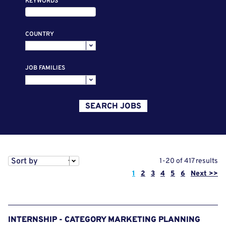
KEYWORDS
COUNTRY
JOB FAMILIES
SEARCH JOBS
Sort by
1-20 of 417 results
Page
1
2
3
4
5
6
Next >>
INTERNSHIP - CATEGORY MARKETING PLANNING