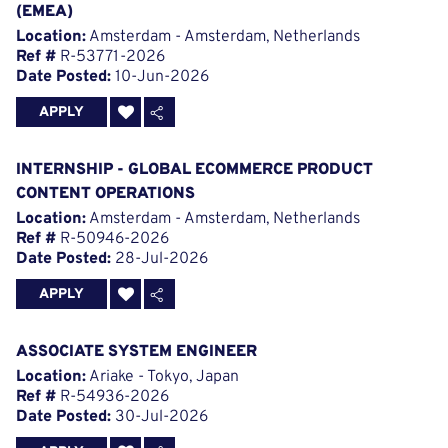
(EMEA)
Location:
Amsterdam - Amsterdam, Netherlands
Ref #
R-53771-2026
Date Posted:
10-Jun-2026
APPLY
INTERNSHIP - GLOBAL ECOMMERCE PRODUCT
CONTENT OPERATIONS
Location:
Amsterdam - Amsterdam, Netherlands
Ref #
R-50946-2026
Date Posted:
28-Jul-2026
APPLY
ASSOCIATE SYSTEM ENGINEER
Location:
Ariake - Tokyo, Japan
Ref #
R-54936-2026
Date Posted:
30-Jul-2026