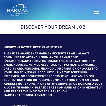
Harman
DISCOVER YOUR DREAM JOB
SEARCH FOR OPEN POSITIONS
IMPORTANT NOTICE: RECRUITMENT SCAM
PLEASE BE AWARE THAT HARMAN RECRUITERS WILL ALWAYS
COMMUNICATE WITH YOU FROM AN '@HARMAN.COM',
‘@CAREERS.HARMAN.COM’ OR ‘@HARMANGLOBAL.AVATURE.NET’
EMAIL ADDRESS. WE WILL NEVER ASK FOR PAYMENTS, BANKING,
CREDIT CARD, PERSONAL FINANCIAL INFORMATION OR ACCESS TO
YOUR LINKEDIN/EMAIL ACCOUNT DURING THE SCREENING,
INTERVIEW, OR RECRUITMENT PROCESS. IF YOU ARE ASKED FOR
SUCH INFORMATION OR RECEIVE COMMUNICATION FROM AN EMAIL
ADDRESS NOT ENDING IN ONE OF THE ABOVE EMAIL DOMAINS ABOUT
A JOB WITH HARMAN, PLEASE CEASE COMMUNICATION IMMEDIATELY
AND REPORT THE INCIDENT TO US THROUGH:
HARMANCAREERS@HARMAN.COM