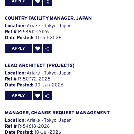
APPLY
COUNTRY FACILITY MANAGER, JAPAN
Location:
Ariake - Tokyo, Japan
Ref #
R-54911-2026
Date Posted:
31-Jul-2026
APPLY
LEAD ARCHITECT (PROJECTS)
Location:
Ariake - Tokyo, Japan
Ref #
R-50772-2025
Date Posted:
30-Jan-2026
APPLY
MANAGER, CHANGE REQUEST MANAGEMENT
Location:
Ariake - Tokyo, Japan
Ref #
R-54618-2026
Date Posted:
10-Jul-2026