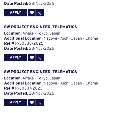
Date Posted:
28-Nov-2025
APPLY
SW PROJECT ENGINEER, TELEMATICS
Location:
Ariake - Tokyo, Japan
Additional Location:
Nagoya - Aichi, Japan - Chome
Ref #
R-50338-2025
Date Posted:
28-Nov-2025
APPLY
SW PROJECT ENGINEER, TELEMATICS
Location:
Ariake - Tokyo, Japan
Additional Location:
Nagoya - Aichi, Japan - Chome
Ref #
R-50337-2025
Date Posted:
28-Nov-2025
APPLY