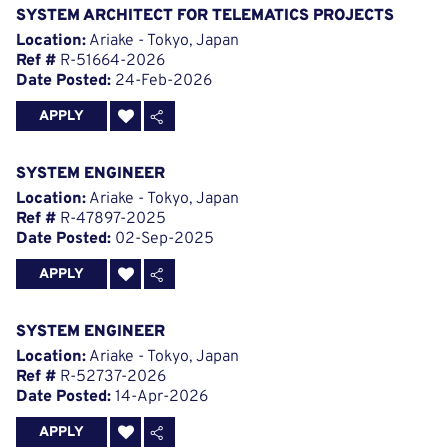
SYSTEM ARCHITECT FOR TELEMATICS PROJECTS
Location:
Ariake - Tokyo, Japan
Ref #
R-51664-2026
Date Posted:
24-Feb-2026
APPLY
SYSTEM ENGINEER
Location:
Ariake - Tokyo, Japan
Ref #
R-47897-2025
Date Posted:
02-Sep-2025
APPLY
SYSTEM ENGINEER
Location:
Ariake - Tokyo, Japan
Ref #
R-52737-2026
Date Posted:
14-Apr-2026
APPLY