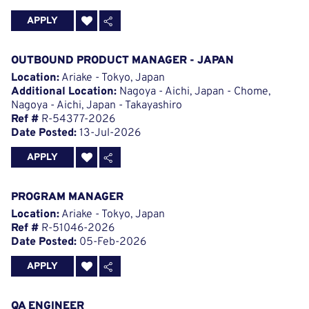
APPLY
OUTBOUND PRODUCT MANAGER - JAPAN
Location:
Ariake - Tokyo, Japan
Additional Location:
Nagoya - Aichi, Japan - Chome,
Nagoya - Aichi, Japan - Takayashiro
Ref #
R-54377-2026
Date Posted:
13-Jul-2026
APPLY
PROGRAM MANAGER
Location:
Ariake - Tokyo, Japan
Ref #
R-51046-2026
Date Posted:
05-Feb-2026
APPLY
QA ENGINEER