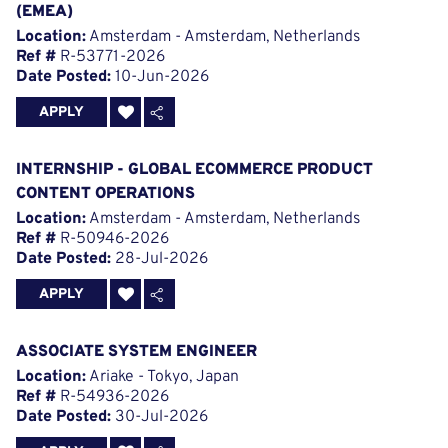
(EMEA)
Location:
Amsterdam - Amsterdam, Netherlands
Ref #
R-53771-2026
Date Posted:
10-Jun-2026
APPLY
INTERNSHIP - GLOBAL ECOMMERCE PRODUCT
CONTENT OPERATIONS
Location:
Amsterdam - Amsterdam, Netherlands
Ref #
R-50946-2026
Date Posted:
28-Jul-2026
APPLY
ASSOCIATE SYSTEM ENGINEER
Location:
Ariake - Tokyo, Japan
Ref #
R-54936-2026
Date Posted:
30-Jul-2026