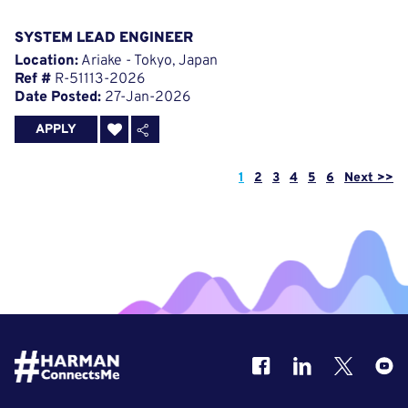
SYSTEM LEAD ENGINEER
Location:
Ariake - Tokyo, Japan
Ref #
R-51113-2026
Date Posted:
27-Jan-2026
APPLY
Page
1
2
3
4
5
6
Next >>