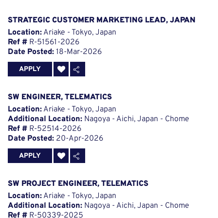
STRATEGIC CUSTOMER MARKETING LEAD, JAPAN
Location:
Ariake - Tokyo, Japan
Ref #
R-51561-2026
Date Posted:
18-Mar-2026
APPLY
SW ENGINEER, TELEMATICS
Location:
Ariake - Tokyo, Japan
Additional Location:
Nagoya - Aichi, Japan - Chome
Ref #
R-52514-2026
Date Posted:
20-Apr-2026
APPLY
SW PROJECT ENGINEER, TELEMATICS
Location:
Ariake - Tokyo, Japan
Additional Location:
Nagoya - Aichi, Japan - Chome
Ref #
R-50339-2025