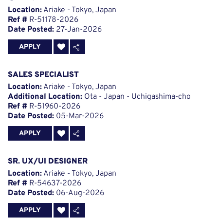
Location:
Ariake - Tokyo, Japan
Ref #
R-51178-2026
Date Posted:
27-Jan-2026
APPLY
SALES SPECIALIST
Location:
Ariake - Tokyo, Japan
Additional Location:
Ota - Japan - Uchigashima-cho
Ref #
R-51960-2026
Date Posted:
05-Mar-2026
APPLY
SR. UX/UI DESIGNER
Location:
Ariake - Tokyo, Japan
Ref #
R-54637-2026
Date Posted:
06-Aug-2026
APPLY