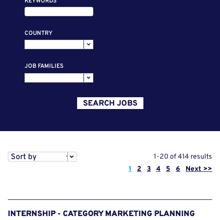
KEYWORDS
COUNTRY
JOB FAMILIES
SEARCH JOBS
Sort by
1-20 of 414 results
Page
1
2
3
4
5
6
Next >>
INTERNSHIP - CATEGORY MARKETING PLANNING