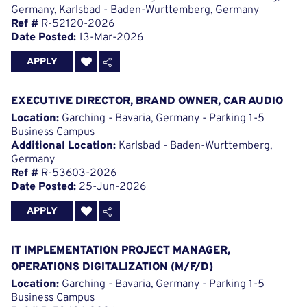
Germany, Karlsbad - Baden-Wurttemberg, Germany
Ref #
R-52120-2026
Date Posted:
13-Mar-2026
APPLY
EXECUTIVE DIRECTOR, BRAND OWNER, CAR AUDIO
Location:
Garching - Bavaria, Germany - Parking 1-5
Business Campus
Additional Location:
Karlsbad - Baden-Wurttemberg,
Germany
Ref #
R-53603-2026
Date Posted:
25-Jun-2026
APPLY
IT IMPLEMENTATION PROJECT MANAGER,
OPERATIONS DIGITALIZATION (M/F/D)
Location:
Garching - Bavaria, Germany - Parking 1-5
Business Campus