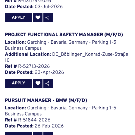
Ref #
R-53578-2026
Date Posted:
03-Jul-2026
APPLY
PROJECT FUNCTIONAL SAFETY MANAGER (M/F/D)
Location:
Garching - Bavaria, Germany - Parking 1-5
Business Campus
Additional Location:
DE_Böblingen_Konrad-Zuse-Straße
10
Ref #
R-52713-2026
Date Posted:
23-Apr-2026
APPLY
PURSUIT MANAGER - BMW (M/F/D)
Location:
Garching - Bavaria, Germany - Parking 1-5
Business Campus
Ref #
R-51844-2026
Date Posted:
26-Feb-2026