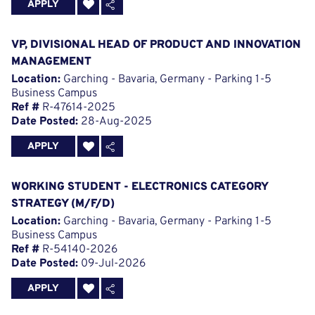
APPLY
VP, DIVISIONAL HEAD OF PRODUCT AND INNOVATION
MANAGEMENT
Location:
Garching - Bavaria, Germany - Parking 1-5
Business Campus
Ref #
R-47614-2025
Date Posted:
28-Aug-2025
APPLY
WORKING STUDENT - ELECTRONICS CATEGORY
STRATEGY (M/F/D)
Location:
Garching - Bavaria, Germany - Parking 1-5
Business Campus
Ref #
R-54140-2026
Date Posted:
09-Jul-2026
APPLY