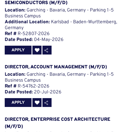
SEMICONDUCTORS (M/F/D)
Location:
Garching - Bavaria, Germany - Parking 1-5
Business Campus
Additional Location:
Karlsbad - Baden-Wurttemberg,
Germany
Ref #
R-52807-2026
Date Posted:
04-May-2026
APPLY
DIRECTOR, ACCOUNT MANAGEMENT (M/F/D)
Location:
Garching - Bavaria, Germany - Parking 1-5
Business Campus
Ref #
R-54762-2026
Date Posted:
20-Jul-2026
APPLY
DIRECTOR, ENTERPRISE COST ARCHITECTURE
(M/F/D)