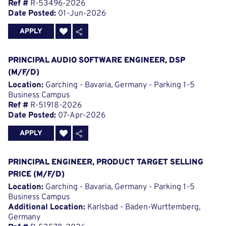
Ref #
R-53496-2026
Date Posted:
01-Jun-2026
APPLY
PRINCIPAL AUDIO SOFTWARE ENGINEER, DSP
(M/F/D)
Location:
Garching - Bavaria, Germany - Parking 1-5
Business Campus
Ref #
R-51918-2026
Date Posted:
07-Apr-2026
APPLY
PRINCIPAL ENGINEER, PRODUCT TARGET SELLING
PRICE (M/F/D)
Location:
Garching - Bavaria, Germany - Parking 1-5
Business Campus
Additional Location:
Karlsbad - Baden-Wurttemberg,
Germany