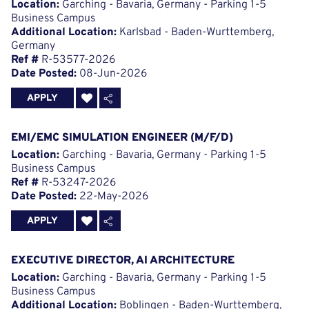
Location:
Garching - Bavaria, Germany - Parking 1-5
Business Campus
Additional Location:
Karlsbad - Baden-Wurttemberg,
Germany
Ref #
R-53577-2026
Date Posted:
08-Jun-2026
APPLY
EMI/EMC SIMULATION ENGINEER (M/F/D)
Location:
Garching - Bavaria, Germany - Parking 1-5
Business Campus
Ref #
R-53247-2026
Date Posted:
22-May-2026
APPLY
EXECUTIVE DIRECTOR, AI ARCHITECTURE
Location:
Garching - Bavaria, Germany - Parking 1-5
Business Campus
Additional Location:
Boblingen - Baden-Wurttemberg,