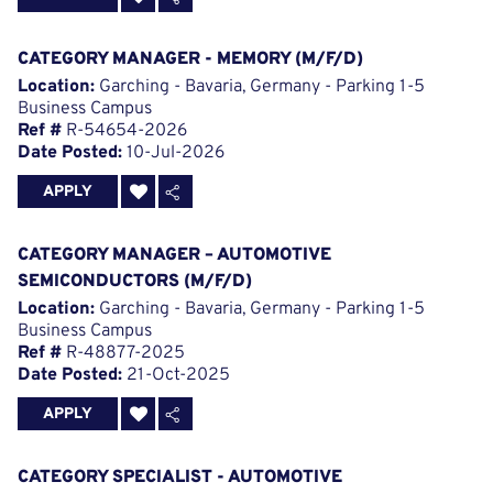
CATEGORY MANAGER - MEMORY (M/F/D)
Location:
Garching - Bavaria, Germany - Parking 1-5
Business Campus
Ref #
R-54654-2026
Date Posted:
10-Jul-2026
APPLY
CATEGORY MANAGER – AUTOMOTIVE
SEMICONDUCTORS (M/F/D)
Location:
Garching - Bavaria, Germany - Parking 1-5
Business Campus
Ref #
R-48877-2025
Date Posted:
21-Oct-2025
APPLY
CATEGORY SPECIALIST - AUTOMOTIVE