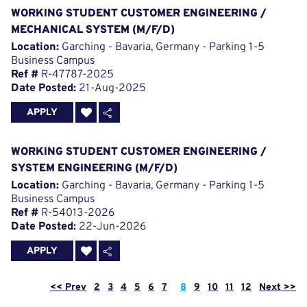
WORKING STUDENT CUSTOMER ENGINEERING /
MECHANICAL SYSTEM (M/F/D)
Location:
Garching - Bavaria, Germany - Parking 1-5
Business Campus
Ref #
R-47787-2025
Date Posted:
21-Aug-2025
APPLY
WORKING STUDENT CUSTOMER ENGINEERING /
SYSTEM ENGINEERING (M/F/D)
Location:
Garching - Bavaria, Germany - Parking 1-5
Business Campus
Ref #
R-54013-2026
Date Posted:
22-Jun-2026
APPLY
Page
<< Prev
2
3
4
5
6
7
8
9
10
11
12
Next >>