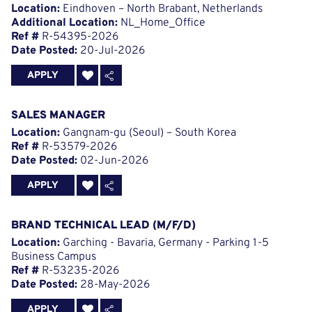
Location:
Eindhoven – North Brabant, Netherlands
Additional Location:
NL_Home_Office
Ref #
R-54395-2026
Date Posted:
20-Jul-2026
APPLY
SALES MANAGER
Location:
Gangnam-gu (Seoul) – South Korea
Ref #
R-53579-2026
Date Posted:
02-Jun-2026
APPLY
BRAND TECHNICAL LEAD (M/F/D)
Location:
Garching - Bavaria, Germany - Parking 1-5
Business Campus
Ref #
R-53235-2026
Date Posted:
28-May-2026
APPLY