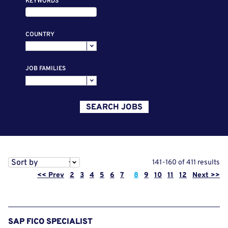
KEYWORDS
COUNTRY
JOB FAMILIES
SEARCH JOBS
Sort by
141-160 of 411 results
Page
<< Prev
2
3
4
5
6
7
8
9
10
11
12
Next >>
SAP FICO SPECIALIST