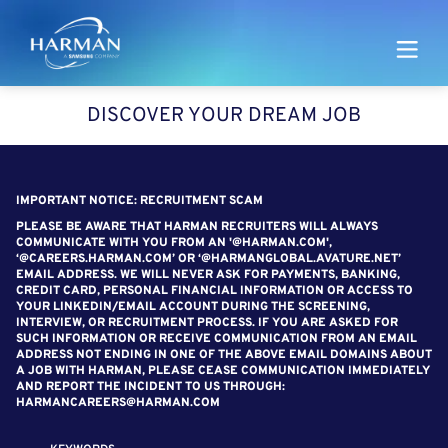
Harman
DISCOVER YOUR DREAM JOB
SEARCH FOR OPEN POSITIONS
IMPORTANT NOTICE: RECRUITMENT SCAM
PLEASE BE AWARE THAT HARMAN RECRUITERS WILL ALWAYS
COMMUNICATE WITH YOU FROM AN '@HARMAN.COM',
‘@CAREERS.HARMAN.COM’ OR ‘@HARMANGLOBAL.AVATURE.NET’
EMAIL ADDRESS. WE WILL NEVER ASK FOR PAYMENTS, BANKING,
CREDIT CARD, PERSONAL FINANCIAL INFORMATION OR ACCESS TO
YOUR LINKEDIN/EMAIL ACCOUNT DURING THE SCREENING,
INTERVIEW, OR RECRUITMENT PROCESS. IF YOU ARE ASKED FOR
SUCH INFORMATION OR RECEIVE COMMUNICATION FROM AN EMAIL
ADDRESS NOT ENDING IN ONE OF THE ABOVE EMAIL DOMAINS ABOUT
A JOB WITH HARMAN, PLEASE CEASE COMMUNICATION IMMEDIATELY
AND REPORT THE INCIDENT TO US THROUGH:
HARMANCAREERS@HARMAN.COM