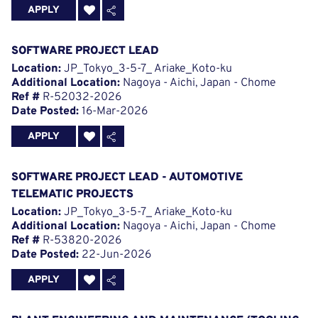
APPLY
SOFTWARE PROJECT LEAD
Location:
JP_Tokyo_3-5-7_ Ariake_Koto-ku
Additional Location:
Nagoya - Aichi, Japan - Chome
Ref #
R-52032-2026
Date Posted:
16-Mar-2026
APPLY
SOFTWARE PROJECT LEAD - AUTOMOTIVE
TELEMATIC PROJECTS
Location:
JP_Tokyo_3-5-7_ Ariake_Koto-ku
Additional Location:
Nagoya - Aichi, Japan - Chome
Ref #
R-53820-2026
Date Posted:
22-Jun-2026
APPLY