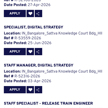
Ref #
R-52906-2026
Date Posted:
27-Apr-2026
APPLY
SPECIALIST, DIGITAL STRATEGY
Location:
IN_Bangalore_Sattva Knowledge Court Bdg_HII
Ref #
R-53559-2026
Date Posted:
25-Jun-2026
APPLY
STAFF MANAGER, DIGITAL STRATEGY
Location:
IN_Bangalore_Sattva Knowledge Court Bdg_HII
Ref #
R-52316-2026
Date Posted:
03-Apr-2026
APPLY
STAFF SPECIALIST - RELEASE TRAIN ENGINEER