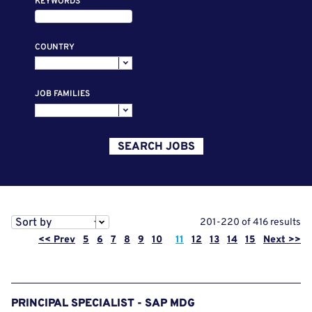
KEYWORDS
COUNTRY
JOB FAMILIES
SEARCH JOBS
Sort by
201-220 of 416 results
Page
<< Prev
5
6
7
8
9
10
11
12
13
14
15
Next >>
PRINCIPAL SPECIALIST - SAP MDG