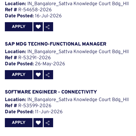
Location:
IN_Bangalore_Sattva Knowledge Court Bdg_HII
Ref #
R-54658-2026
Date Posted:
16-Jul-2026
APPLY
SAP MDG TECHNO-FUNCTIONAL MANAGER
Location:
IN_Bangalore_Sattva Knowledge Court Bdg_HII
Ref #
R-53291-2026
Date Posted:
26-May-2026
APPLY
SOFTWARE ENGINEER - CONNECTIVITY
Location:
IN_Bangalore_Sattva Knowledge Court Bdg_HII
Ref #
R-53599-2026
Date Posted:
11-Jun-2026
APPLY