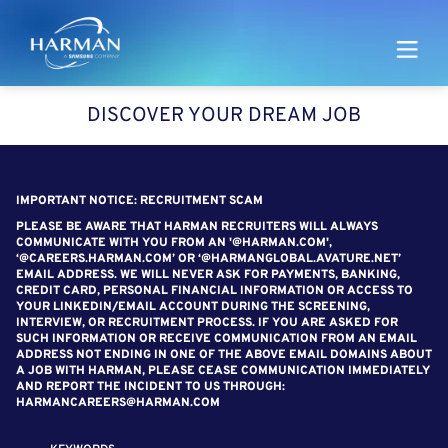
Harman
DISCOVER YOUR DREAM JOB
SEARCH FOR OPEN POSITIONS
IMPORTANT NOTICE: RECRUITMENT SCAM
PLEASE BE AWARE THAT HARMAN RECRUITERS WILL ALWAYS
COMMUNICATE WITH YOU FROM AN '@HARMAN.COM',
‘@CAREERS.HARMAN.COM’ OR ‘@HARMANGLOBAL.AVATURE.NET’
EMAIL ADDRESS. WE WILL NEVER ASK FOR PAYMENTS, BANKING,
CREDIT CARD, PERSONAL FINANCIAL INFORMATION OR ACCESS TO
YOUR LINKEDIN/EMAIL ACCOUNT DURING THE SCREENING,
INTERVIEW, OR RECRUITMENT PROCESS. IF YOU ARE ASKED FOR
SUCH INFORMATION OR RECEIVE COMMUNICATION FROM AN EMAIL
ADDRESS NOT ENDING IN ONE OF THE ABOVE EMAIL DOMAINS ABOUT
A JOB WITH HARMAN, PLEASE CEASE COMMUNICATION IMMEDIATELY
AND REPORT THE INCIDENT TO US THROUGH:
HARMANCAREERS@HARMAN.COM