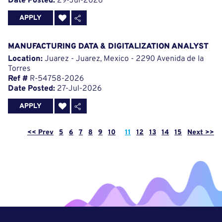
Date Posted:
29-Jul-2026
APPLY
MANUFACTURING DATA & DIGITALIZATION ANALYST
Location:
Juarez - Juarez, Mexico - 2290 Avenida de la
Torres
Ref #
R-54758-2026
Date Posted:
27-Jul-2026
APPLY
Page
<< Prev
5
6
7
8
9
10
11
12
13
14
15
Next >>