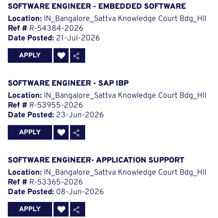
SOFTWARE ENGINEER - EMBEDDED SOFTWARE
Location:
IN_Bangalore_Sattva Knowledge Court Bdg_HII
Ref #
R-54384-2026
Date Posted:
21-Jul-2026
APPLY
SOFTWARE ENGINEER - SAP IBP
Location:
IN_Bangalore_Sattva Knowledge Court Bdg_HII
Ref #
R-53955-2026
Date Posted:
23-Jun-2026
APPLY
SOFTWARE ENGINEER- APPLICATION SUPPORT
Location:
IN_Bangalore_Sattva Knowledge Court Bdg_HII
Ref #
R-53365-2026
Date Posted:
08-Jun-2026
APPLY