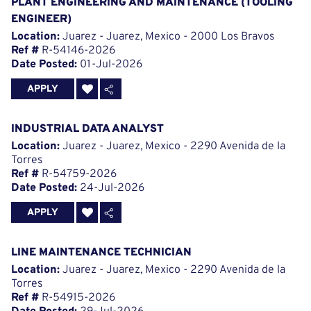
PLANT ENGINEERING AND MAINTENANCE (TOOLING
ENGINEER)
Location:
Juarez - Juarez, Mexico - 2000 Los Bravos
Ref #
R-54146-2026
Date Posted:
01-Jul-2026
APPLY
INDUSTRIAL DATA ANALYST
Location:
Juarez - Juarez, Mexico - 2290 Avenida de la
Torres
Ref #
R-54759-2026
Date Posted:
24-Jul-2026
APPLY
LINE MAINTENANCE TECHNICIAN
Location:
Juarez - Juarez, Mexico - 2290 Avenida de la
Torres
Ref #
R-54915-2026