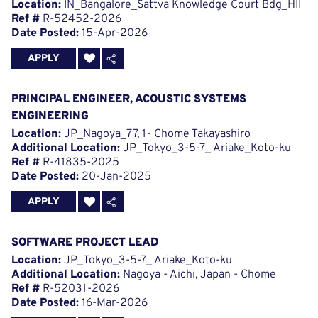
Location:
IN_Bangalore_Sattva Knowledge Court Bdg_HII
Ref #
R-52452-2026
Date Posted:
15-Apr-2026
APPLY
PRINCIPAL ENGINEER, ACOUSTIC SYSTEMS
ENGINEERING
Location:
JP_Nagoya_77, 1- Chome Takayashiro
Additional Location:
JP_Tokyo_3-5-7_ Ariake_Koto-ku
Ref #
R-41835-2025
Date Posted:
20-Jan-2025
APPLY
SOFTWARE PROJECT LEAD
Location:
JP_Tokyo_3-5-7_ Ariake_Koto-ku
Additional Location:
Nagoya - Aichi, Japan - Chome
Ref #
R-52031-2026
Date Posted:
16-Mar-2026