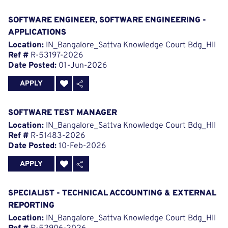
SOFTWARE ENGINEER, SOFTWARE ENGINEERING -
APPLICATIONS
Location:
IN_Bangalore_Sattva Knowledge Court Bdg_HII
Ref #
R-53197-2026
Date Posted:
01-Jun-2026
APPLY
SOFTWARE TEST MANAGER
Location:
IN_Bangalore_Sattva Knowledge Court Bdg_HII
Ref #
R-51483-2026
Date Posted:
10-Feb-2026
APPLY
SPECIALIST - TECHNICAL ACCOUNTING & EXTERNAL
REPORTING
Location:
IN_Bangalore_Sattva Knowledge Court Bdg_HII