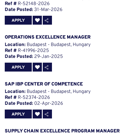
Ref #
R-52148-2026
Date Posted:
31-Mar-2026
APPLY
OPERATIONS EXCELLENCE MANAGER
Location:
Budapest - Budapest, Hungary
Ref #
R-41996-2025
Date Posted:
29-Jan-2025
APPLY
SAP IBP CENTER OF COMPETENCE
Location:
Budapest - Budapest, Hungary
Ref #
R-52374-2026
Date Posted:
02-Apr-2026
APPLY
SUPPLY CHAIN EXCELLENCE PROGRAM MANAGER