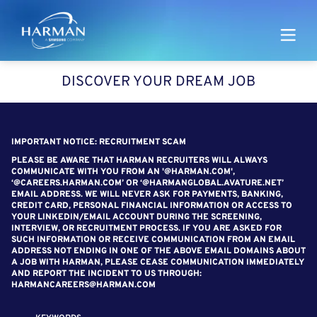
Harman
DISCOVER YOUR DREAM JOB
SEARCH FOR OPEN POSITIONS
IMPORTANT NOTICE: RECRUITMENT SCAM
PLEASE BE AWARE THAT HARMAN RECRUITERS WILL ALWAYS
COMMUNICATE WITH YOU FROM AN '@HARMAN.COM',
‘@CAREERS.HARMAN.COM’ OR ‘@HARMANGLOBAL.AVATURE.NET’
EMAIL ADDRESS. WE WILL NEVER ASK FOR PAYMENTS, BANKING,
CREDIT CARD, PERSONAL FINANCIAL INFORMATION OR ACCESS TO
YOUR LINKEDIN/EMAIL ACCOUNT DURING THE SCREENING,
INTERVIEW, OR RECRUITMENT PROCESS. IF YOU ARE ASKED FOR
SUCH INFORMATION OR RECEIVE COMMUNICATION FROM AN EMAIL
ADDRESS NOT ENDING IN ONE OF THE ABOVE EMAIL DOMAINS ABOUT
A JOB WITH HARMAN, PLEASE CEASE COMMUNICATION IMMEDIATELY
AND REPORT THE INCIDENT TO US THROUGH:
HARMANCAREERS@HARMAN.COM