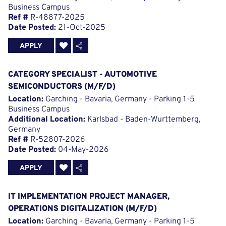
Business Campus
Ref #
R-48877-2025
Date Posted:
21-Oct-2025
APPLY
CATEGORY SPECIALIST - AUTOMOTIVE
SEMICONDUCTORS (M/F/D)
Location:
Garching - Bavaria, Germany - Parking 1-5
Business Campus
Additional Location:
Karlsbad - Baden-Wurttemberg,
Germany
Ref #
R-52807-2026
Date Posted:
04-May-2026
APPLY
IT IMPLEMENTATION PROJECT MANAGER,
OPERATIONS DIGITALIZATION (M/F/D)
Location:
Garching - Bavaria, Germany - Parking 1-5