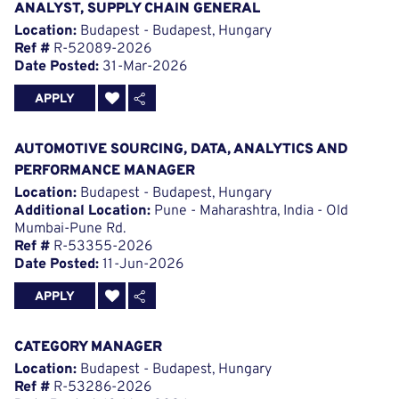
ANALYST, SUPPLY CHAIN GENERAL
Location:
Budapest - Budapest, Hungary
Ref #
R-52089-2026
Date Posted:
31-Mar-2026
APPLY
AUTOMOTIVE SOURCING, DATA, ANALYTICS AND
PERFORMANCE MANAGER
Location:
Budapest - Budapest, Hungary
Additional Location:
Pune - Maharashtra, India - Old
Mumbai-Pune Rd.
Ref #
R-53355-2026
Date Posted:
11-Jun-2026
APPLY
CATEGORY MANAGER
Location:
Budapest - Budapest, Hungary
Ref #
R-53286-2026