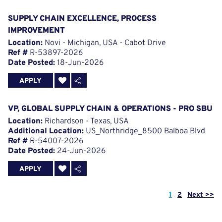
SUPPLY CHAIN EXCELLENCE, PROCESS
IMPROVEMENT
Location:
Novi - Michigan, USA - Cabot Drive
Ref #
R-53897-2026
Date Posted:
18-Jun-2026
APPLY
VP, GLOBAL SUPPLY CHAIN & OPERATIONS - PRO SBU
Location:
Richardson - Texas, USA
Additional Location:
US_Northridge_8500 Balboa Blvd
Ref #
R-54007-2026
Date Posted:
24-Jun-2026
APPLY
Page
1
2
Next >>