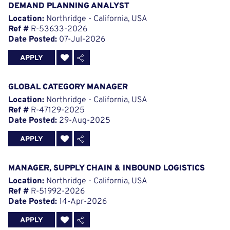
DEMAND PLANNING ANALYST
Location:
Northridge - California, USA
Ref #
R-53633-2026
Date Posted:
07-Jul-2026
APPLY
GLOBAL CATEGORY MANAGER
Location:
Northridge - California, USA
Ref #
R-47129-2025
Date Posted:
29-Aug-2025
APPLY
MANAGER, SUPPLY CHAIN & INBOUND LOGISTICS
Location:
Northridge - California, USA
Ref #
R-51992-2026
Date Posted:
14-Apr-2026
APPLY