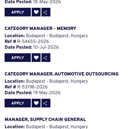
Date Posted:
18-May-2026
APPLY
CATEGORY MANAGER - MEMORY
Location:
Budapest - Budapest, Hungary
Ref #
R-54655-2026
Date Posted:
10-Jul-2026
APPLY
CATEGORY MANAGER, AUTOMOTIVE OUTSOURCING
Location:
Budapest - Budapest, Hungary
Ref #
R-53196-2026
Date Posted:
19-May-2026
APPLY
MANAGER, SUPPLY CHAIN GENERAL
Location:
Budapest - Budapest, Hungary