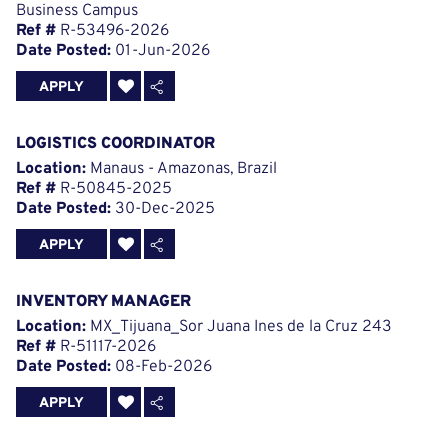
Business Campus
Ref #
R-53496-2026
Date Posted:
01-Jun-2026
APPLY
LOGISTICS COORDINATOR
Location:
Manaus - Amazonas, Brazil
Ref #
R-50845-2025
Date Posted:
30-Dec-2025
APPLY
INVENTORY MANAGER
Location:
MX_Tijuana_Sor Juana Ines de la Cruz 243
Ref #
R-51117-2026
Date Posted:
08-Feb-2026
APPLY