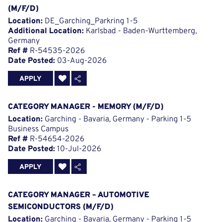
(M/F/D)
Location:
DE_Garching_Parkring 1-5
Additional Location:
Karlsbad - Baden-Wurttemberg,
Germany
Ref #
R-54535-2026
Date Posted:
03-Aug-2026
APPLY
CATEGORY MANAGER - MEMORY (M/F/D)
Location:
Garching - Bavaria, Germany - Parking 1-5
Business Campus
Ref #
R-54654-2026
Date Posted:
10-Jul-2026
APPLY
CATEGORY MANAGER – AUTOMOTIVE
SEMICONDUCTORS (M/F/D)
Location:
Garching - Bavaria, Germany - Parking 1-5