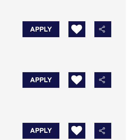
APPLY
APPLY
APPLY