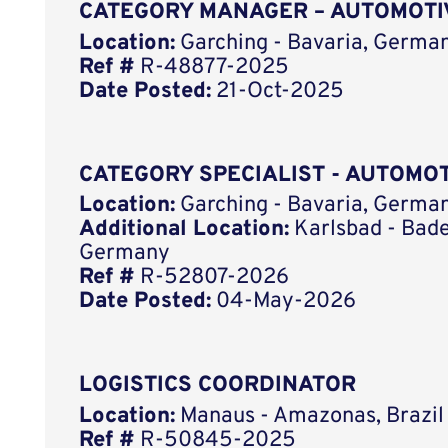
CATEGORY MANAGER – AUTOMOTI
Location:
Garching - Bavaria, German
Ref #
R-48877-2025
Date Posted:
21-Oct-2025
CATEGORY SPECIALIST - AUTOMO
Location:
Garching - Bavaria, German
Additional Location:
Karlsbad - Bad
Germany
Ref #
R-52807-2026
Date Posted:
04-May-2026
LOGISTICS COORDINATOR
Location:
Manaus - Amazonas, Brazil
Ref #
R-50845-2025