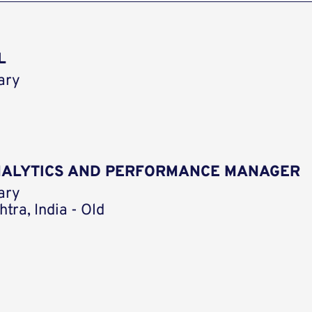
L
ary
ANALYTICS AND PERFORMANCE MANAGER
ary
tra, India - Old