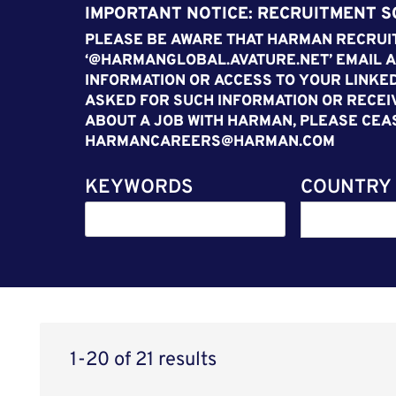
IMPORTANT NOTICE: RECRUITMENT 
PLEASE BE AWARE THAT HARMAN RECRUIT
‘@HARMANGLOBAL.AVATURE.NET’ EMAIL A
INFORMATION OR ACCESS TO YOUR LINKED
ASKED FOR SUCH INFORMATION OR RECEI
ABOUT A JOB WITH HARMAN, PLEASE CEA
HARMANCAREERS@HARMAN.COM
KEYWORDS
COUNTRY
1-20 of 21 results