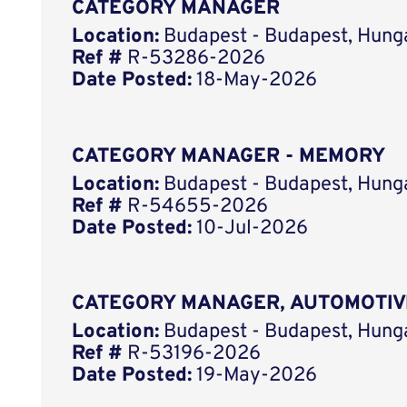
CATEGORY MANAGER
Location:
Budapest - Budapest, Hung
Ref #
R-53286-2026
Date Posted:
18-May-2026
CATEGORY MANAGER - MEMORY
Location:
Budapest - Budapest, Hung
Ref #
R-54655-2026
Date Posted:
10-Jul-2026
CATEGORY MANAGER, AUTOMOTIV
Location:
Budapest - Budapest, Hung
Ref #
R-53196-2026
Date Posted:
19-May-2026