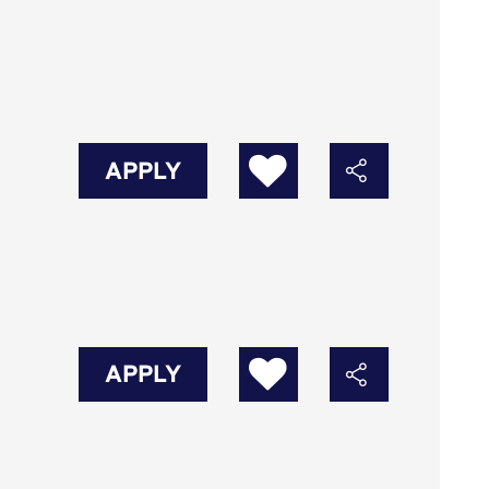
APPLY
APPLY