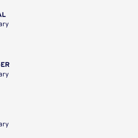
AL
ary
GER
ary
ary