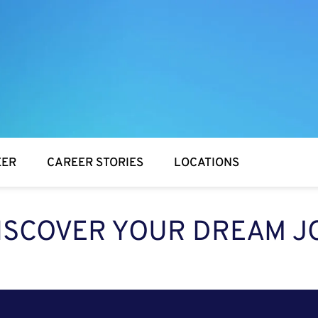
EER
CAREER STORIES
LOCATIONS
ISCOVER YOUR DREAM J