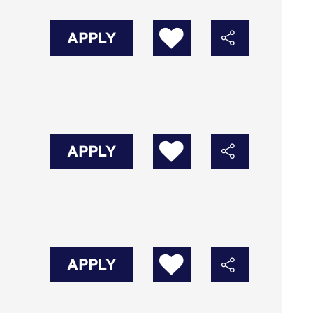
APPLY
APPLY
APPLY