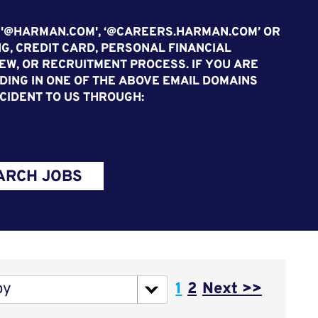
 '@HARMAN.COM', ‘@CAREERS.HARMAN.COM’ OR
G, CREDIT CARD, PERSONAL FINANCIAL
EW, OR RECRUITMENT PROCESS. IF YOU ARE
ING IN ONE OF THE ABOVE EMAIL DOMAINS
CIDENT TO US THROUGH:
ARCH JOBS
Page
by
1
2
Next >>