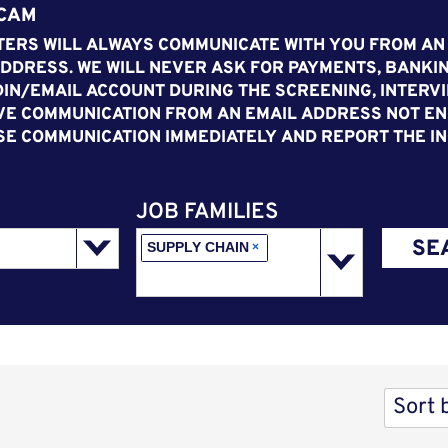
SCAM
ERS WILL ALWAYS COMMUNICATE WITH YOU FROM AN
DDRESS. WE WILL NEVER ASK FOR PAYMENTS, BANKIN
IN/EMAIL ACCOUNT DURING THE SCREENING, INTERVI
VE COMMUNICATION FROM AN EMAIL ADDRESS NOT END
SE COMMUNICATION IMMEDIATELY AND REPORT THE IN
JOB FAMILIES
SE
SUPPLY CHAIN
×
Sort 