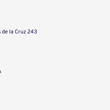
 de la Cruz 243
A