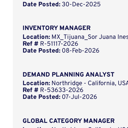
Date Posted:
30-Dec-2025
INVENTORY MANAGER
Location:
MX_Tijuana_Sor Juana Ines
Ref #
R-51117-2026
Date Posted:
08-Feb-2026
DEMAND PLANNING ANALYST
Location:
Northridge - California, US
Ref #
R-53633-2026
Date Posted:
07-Jul-2026
GLOBAL CATEGORY MANAGER