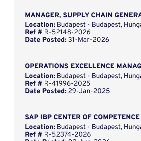
MANAGER, SUPPLY CHAIN GENER
Location:
Budapest - Budapest, Hung
Ref #
R-52148-2026
Date Posted:
31-Mar-2026
OPERATIONS EXCELLENCE MANA
Location:
Budapest - Budapest, Hung
Ref #
R-41996-2025
Date Posted:
29-Jan-2025
SAP IBP CENTER OF COMPETENCE
Location:
Budapest - Budapest, Hung
Ref #
R-52374-2026