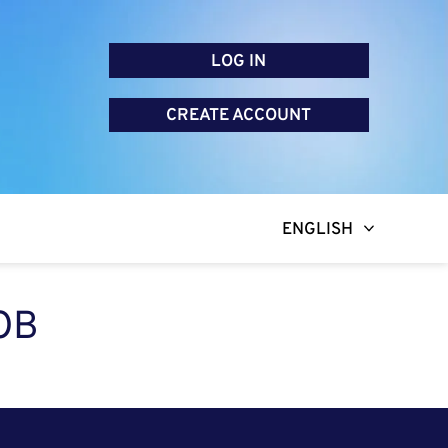
LOG IN
CREATE ACCOUNT
ENGLISH
OB