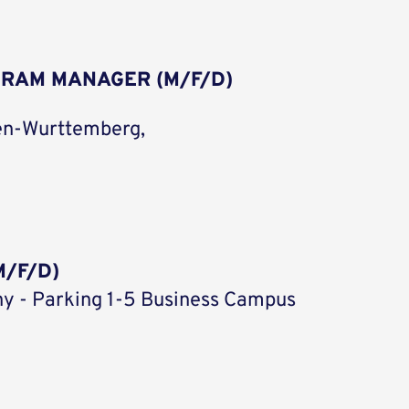
GRAM MANAGER (M/F/D)
en-Wurttemberg,
/F/D)
y - Parking 1-5 Business Campus