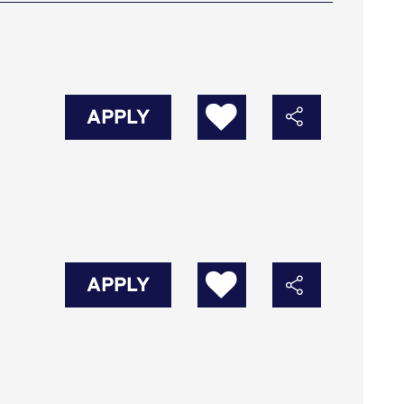
APPLY
APPLY