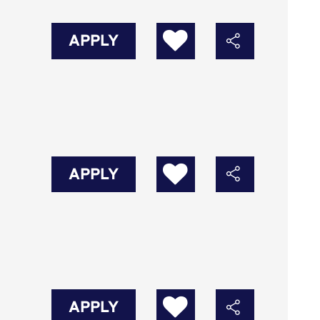
APPLY
APPLY
APPLY