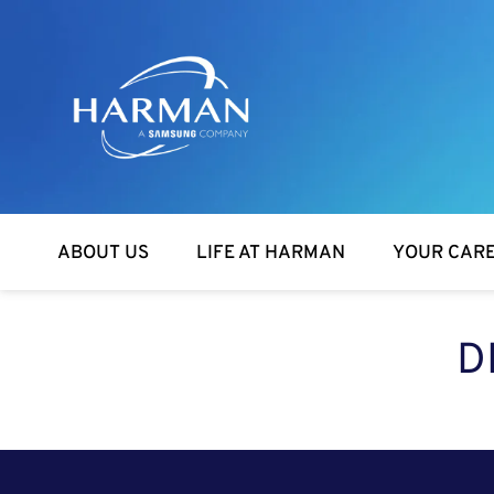
Harman
ABOUT US
LIFE AT HARMAN
YOUR CAR
D
SEARCH FOR OPEN POSITIONS