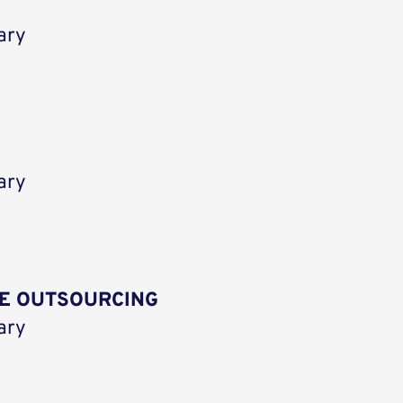
ary
ary
E OUTSOURCING
ary