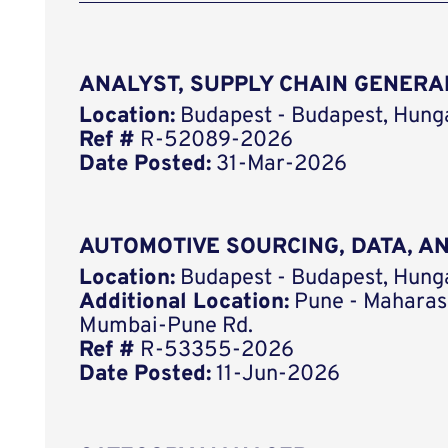
ANALYST, SUPPLY CHAIN GENERA
Location:
Budapest - Budapest, Hung
Ref #
R-52089-2026
Date Posted:
31-Mar-2026
AUTOMOTIVE SOURCING, DATA, 
Location:
Budapest - Budapest, Hung
Additional Location:
Pune - Maharash
Mumbai-Pune Rd.
Ref #
R-53355-2026
Date Posted:
11-Jun-2026