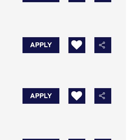
APPLY
APPLY