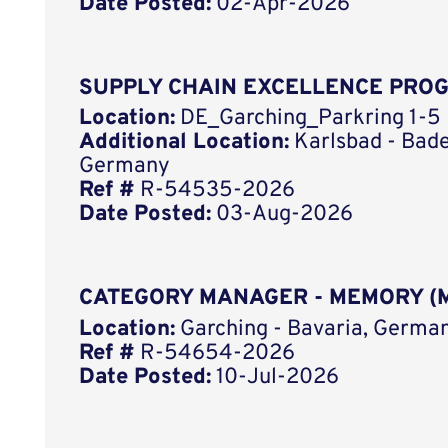
Date Posted:
02-Apr-2026
SUPPLY CHAIN EXCELLENCE PRO
Location:
DE_Garching_Parkring 1-5
Additional Location:
Karlsbad - Bad
Germany
Ref #
R-54535-2026
Date Posted:
03-Aug-2026
CATEGORY MANAGER - MEMORY (M
Location:
Garching - Bavaria, German
Ref #
R-54654-2026
Date Posted:
10-Jul-2026