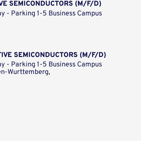
VE SEMICONDUCTORS (M/F/D)
y - Parking 1-5 Business Campus
TIVE SEMICONDUCTORS (M/F/D)
y - Parking 1-5 Business Campus
en-Wurttemberg,