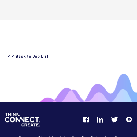
< < Back to Job List