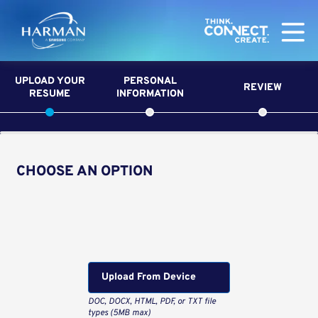
Harman
UPLOAD YOUR
PERSONAL
REVIEW
RESUME
INFORMATION
CHOOSE AN OPTION
Upload CV from LinkedIn
Upload CV file
Upload From Computer