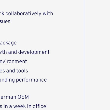
ork collaboratively with
sues.
package
rowth and development
environment
es and tools
tanding performance
 German OEM
 in a week in office