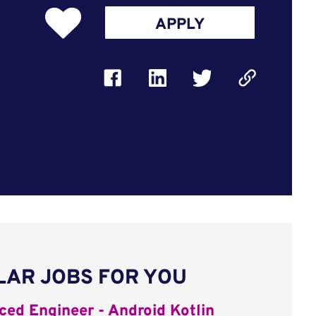
APPLY
LAR JOBS FOR YOU
ed Engineer - Android Kotlin