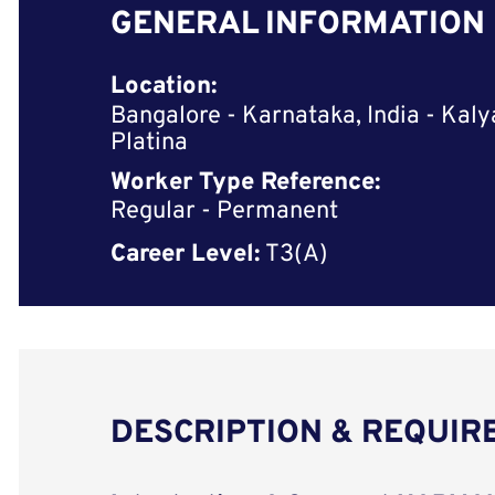
GENERAL INFORMATION
Location:
Bangalore - Karnataka, India - Kaly
Platina
Worker Type Reference:
Regular - Permanent
Career Level:
T3(A)
DESCRIPTION & REQUI