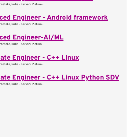
nataka, India - Kalyani Platina -
ed Engineer - Android framework
nataka, India - Kalyani Platina -
ced Engineer-AI/ML
nataka, India - Kalyani Platina -
ate Engineer - C++ Linux
nataka, India - Kalyani Platina -
ate Engineer - C++ Linux Python SDV
nataka, India - Kalyani Platina -