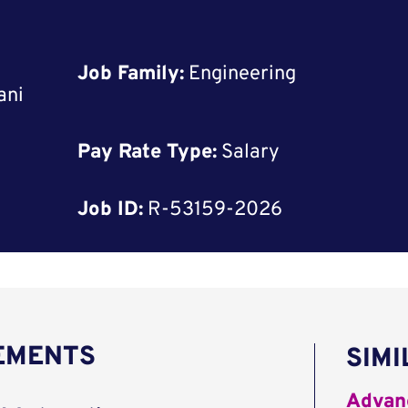
Job Family:
Engineering
ani
Pay Rate Type:
Salary
Job ID:
R-53159-2026
REMENTS
SIMI
Advanc