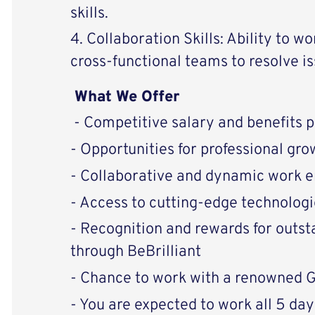
skills.
4. Collaboration Skills: Ability to w
cross-functional teams to resolve is
What We Offer
- Competitive salary and benefits 
- Opportunities for professional g
- Collaborative and dynamic work 
- Access to cutting-edge technologi
- Recognition and rewards for outs
through BeBrilliant
- Chance to work with a renowned
- You are expected to work all 5 days