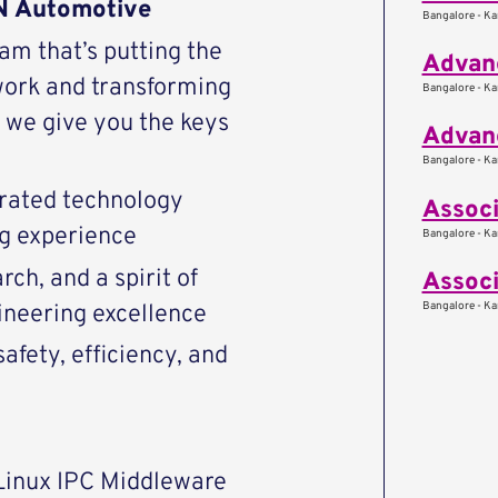
AN Automotive
Bangalore - Kar
eam that’s putting the
Advanc
work and transforming
Bangalore - Kar
we give you the keys
Advan
Bangalore - Kar
rated technology
Associ
ng experience
Bangalore - Kar
ch, and a spirit of
Associ
Bangalore - Kar
ineering excellence
afety, efficiency, and
Linux IPC Middleware