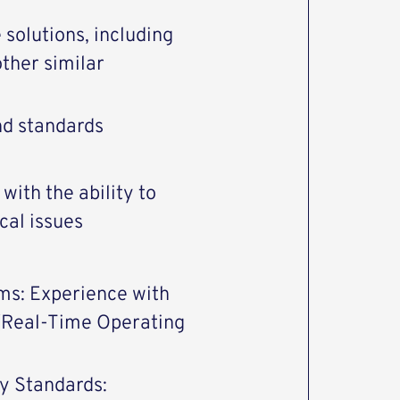
olutions, including
other similar
nd standards
with the ability to
cal issues
ms: Experience with
 (Real-Time Operating
y Standards: