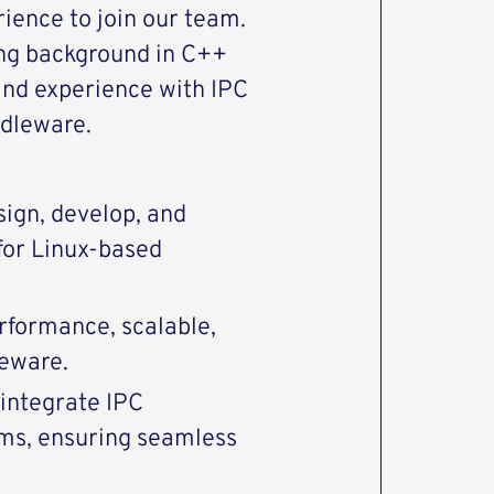
rience to join our team.
ong background in C++
nd experience with IPC
dleware.
ign, develop, and
for Linux-based
rformance, scalable,
leware.
integrate IPC
ms, ensuring seamless