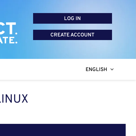
LOG IN
CREATE ACCOUNT
ENGLISH
LINUX