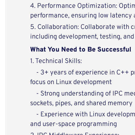
4. Performance Optimization: Opti
performance, ensuring low latency 
5. Collaboration: Collaborate with 
including development, testing, a
What You Need to Be Successful
1. Technical Skills:
- 3+ years of experience in C++ p
focus on Linux development
- Strong understanding of IPC mec
sockets, pipes, and shared memory
- Experience with Linux developme
and user-space programming