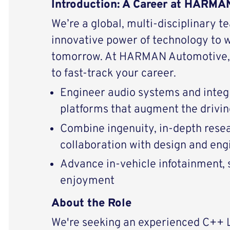
Introduction: A Career at HARM
We’re a global, multi-disciplinary t
innovative power of technology to 
tomorrow. At HARMAN Automotive, 
to fast-track your career.
Engineer audio systems and integ
platforms that augment the drivi
Combine ingenuity, in-depth resear
collaboration with design and eng
Advance in-vehicle infotainment, s
enjoyment
About the Role
We're seeking an experienced C++ 