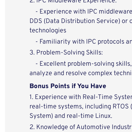
2. IPC Middleware Experience:
- Experience with IPC middleware s
DDS (Data Distribution Service) or 
technologies
- Familiarity with IPC protocols a
3. Problem-Solving Skills:
- Excellent problem-solving skills, 
analyze and resolve complex techni
Bonus Points if You Have
1. Experience with Real-Time Syste
real-time systems, including RTOS
System) and real-time Linux.
2. Knowledge of Automotive Industr