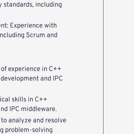
y standards, including
nt: Experience with
including Scrum and
s of experience in C++
x development and IPC
cal skills in C++
nd IPC middleware.
y to analyze and resolve
ng problem-solving