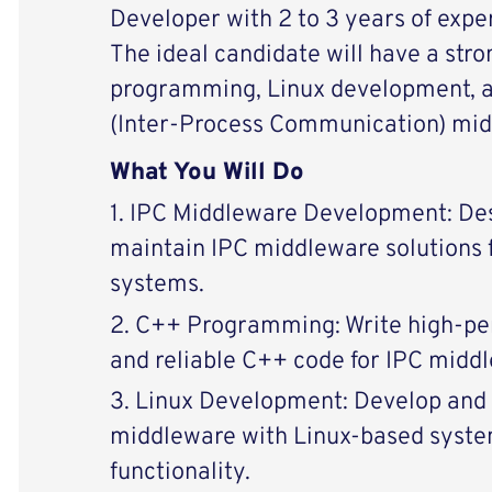
Developer with 2 to 3 years of expe
The ideal candidate will have a str
programming, Linux development, a
(Inter-Process Communication) mid
What You Will Do
1. IPC Middleware Development: Des
maintain IPC middleware solutions 
systems.
2. C++ Programming: Write high-pe
and reliable C++ code for IPC midd
3. Linux Development: Develop and 
middleware with Linux-based syste
functionality.