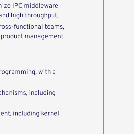
mize IPC middleware
and high throughput.
cross-functional teams,
nd product management.
rogramming, with a
hanisms, including
nt, including kernel