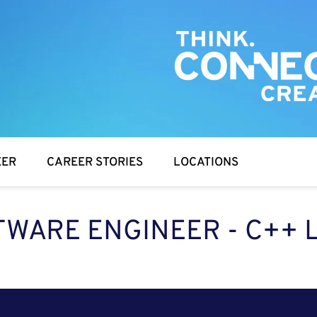
EER
CAREER STORIES
LOCATIONS
WARE ENGINEER - C++ 