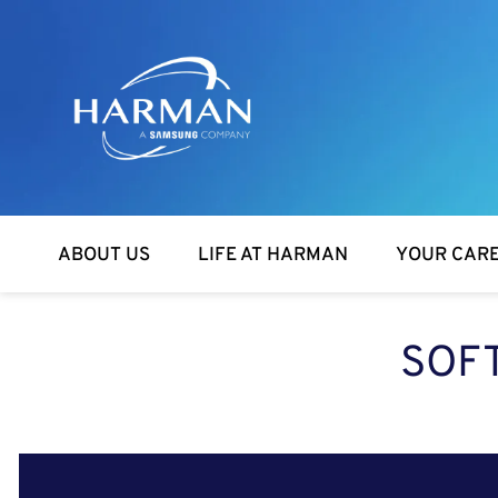
Harman
ABOUT US
LIFE AT HARMAN
YOUR CAR
SOFT