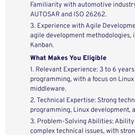
Familiarity with automotive industr
AUTOSAR and ISO 26262.
3. Experience with Agile Developme
agile development methodologies, 
Kanban.
What Makes You Eligible
1. Relevant Experience: 3 to 6 year
programming, with a focus on Linu
middleware.
2. Technical Expertise: Strong techni
programming, Linux development, a
3. Problem-Solving Abilities: Abilit
complex technical issues, with stro