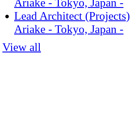
Ariake - Tokyo, Japan -
Lead Architect (Projects)
Ariake - Tokyo, Japan -
View all