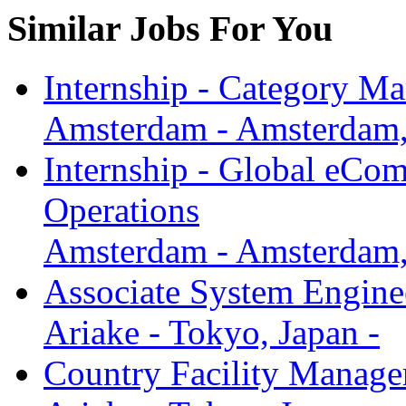
Similar Jobs For You
Internship - Category M
Amsterdam - Amsterdam, 
Internship - Global eCo
Operations
Amsterdam - Amsterdam, 
Associate System Engine
Ariake - Tokyo, Japan -
Country Facility Manager