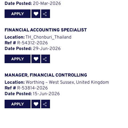
Date Posted:
20-Mar-2026
APPLY
FINANCIAL ACCOUNTING SPECIALIST
Location:
TH_Chonburi_Thailand
Ref #
R-54312-2026
Date Posted:
29-Jun-2026
APPLY
MANAGER, FINANCIAL CONTROLLING
Location:
Worthing – West Sussex, United Kingdom
Ref #
R-53814-2026
Date Posted:
15-Jun-2026
APPLY