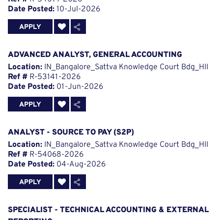
Date Posted:
10-Jul-2026
APPLY
ADVANCED ANALYST, GENERAL ACCOUNTING
Location:
IN_Bangalore_Sattva Knowledge Court Bdg_HII
Ref #
R-53141-2026
Date Posted:
01-Jun-2026
APPLY
ANALYST - SOURCE TO PAY (S2P)
Location:
IN_Bangalore_Sattva Knowledge Court Bdg_HII
Ref #
R-54068-2026
Date Posted:
04-Aug-2026
APPLY
SPECIALIST - TECHNICAL ACCOUNTING & EXTERNAL