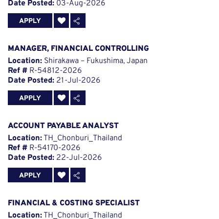
Date Posted:
03-Aug-2026
APPLY
MANAGER, FINANCIAL CONTROLLING
Location:
Shirakawa – Fukushima, Japan
Ref #
R-54812-2026
Date Posted:
21-Jul-2026
APPLY
ACCOUNT PAYABLE ANALYST
Location:
TH_Chonburi_Thailand
Ref #
R-54170-2026
Date Posted:
22-Jul-2026
APPLY
FINANCIAL & COSTING SPECIALIST
Location:
TH_Chonburi_Thailand