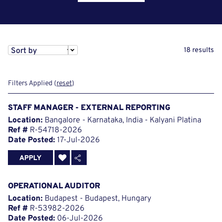
Sort by
18 results
Filters Applied (
reset
)
STAFF MANAGER - EXTERNAL REPORTING
Location:
Bangalore - Karnataka, India - Kalyani Platina
Ref #
R-54718-2026
Date Posted:
17-Jul-2026
APPLY
OPERATIONAL AUDITOR
Location:
Budapest - Budapest, Hungary
Ref #
R-53982-2026
Date Posted:
06-Jul-2026