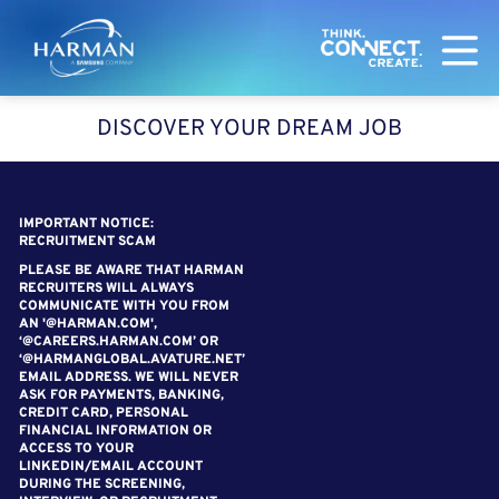
Harman
DISCOVER YOUR DREAM JOB
SEARCH FOR OPEN POSITIONS
IMPORTANT NOTICE:
RECRUITMENT SCAM
PLEASE BE AWARE THAT HARMAN
RECRUITERS WILL ALWAYS
COMMUNICATE WITH YOU FROM
AN '@HARMAN.COM',
‘@CAREERS.HARMAN.COM’ OR
‘@HARMANGLOBAL.AVATURE.NET’
EMAIL ADDRESS. WE WILL NEVER
ASK FOR PAYMENTS, BANKING,
CREDIT CARD, PERSONAL
FINANCIAL INFORMATION OR
ACCESS TO YOUR
LINKEDIN/EMAIL ACCOUNT
DURING THE SCREENING,