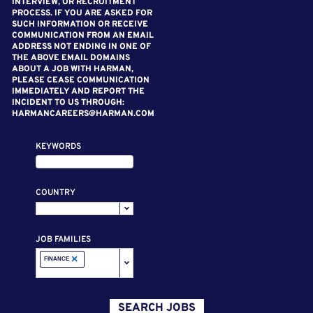
INTERVIEW, OR RECRUITMENT
PROCESS. IF YOU ARE ASKED FOR
SUCH INFORMATION OR RECEIVE
COMMUNICATION FROM AN EMAIL
ADDRESS NOT ENDING IN ONE OF
THE ABOVE EMAIL DOMAINS
ABOUT A JOB WITH HARMAN,
PLEASE CEASE COMMUNICATION
IMMEDIATELY AND REPORT THE
INCIDENT TO US THROUGH:
HARMANCAREERS@HARMAN.COM
KEYWORDS
COUNTRY
JOB FAMILIES
×
FINANCE
SEARCH JOBS