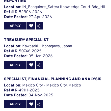
REPORTING
Location:
IN_Bangalore_Sattva Knowledge Court Bdg_HII
Ref #
R-52906-2026
Date Posted:
27-Apr-2026
APPLY
TREASURY SPECIALIST
Location:
Kawasaki – Kanagawa, Japan
Ref #
R-50746-2025
Date Posted:
05-Jan-2026
APPLY
SPECIALIST, FINANCIAL PLANNING AND ANALYSIS
Location:
Mexico City - Mexico City, Mexico
Ref #
R-49111-2025
Date Posted:
04-Nov-2025
APPLY