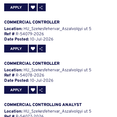
APPLY
COMMERCIAL CONTROLLER
Location:
HU_Szekesfehervar_Aszalvolgyi ut 5
Ref #
R-54079-2026
Date Posted:
10-Jul-2026
APPLY
COMMERCIAL CONTROLLER
Location:
HU_Szekesfehervar_Aszalvolgyi ut 5
Ref #
R-54078-2026
Date Posted:
10-Jul-2026
APPLY
COMMERCIAL CONTROLLING ANALYST
Location:
HU_Szekesfehervar_Aszalvolgyi ut 5
Ref #
R-54077-2026