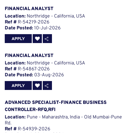
FINANCIAL ANALYST
Location:
Northridge - California, USA
Ref #
R-54219-2026
Date Posted:
10-Jul-2026
APPLY
FINANCIAL ANALYST
Location:
Northridge - California, USA
Ref #
R-54867-2026
Date Posted:
03-Aug-2026
APPLY
ADVANCED SPECIALIST-FINANCE BUSINESS
CONTROLLER-RFQ,RFI
Location:
Pune - Maharashtra, India - Old Mumbai-Pune
Rd.
Ref #
R-54939-2026