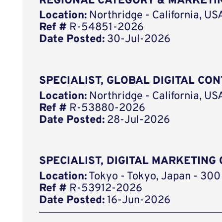
REGIONAL CATEGORY & MARKETIN
Location:
Northridge - California, US
Ref #
R-54851-2026
Date Posted:
30-Jul-2026
SPECIALIST, GLOBAL DIGITAL CO
Location:
Northridge - California, US
Ref #
R-53880-2026
Date Posted:
28-Jul-2026
SPECIALIST, DIGITAL MARKETIN
Location:
Tokyo - Tokyo, Japan - 300
Ref #
R-53912-2026
Date Posted:
16-Jun-2026