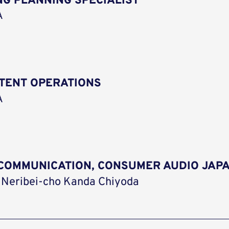
G PLANNING SPECIALIST
A
NTENT OPERATIONS
A
G COMMUNICATION, CONSUMER AUDIO JAP
 Neribei-cho Kanda Chiyoda