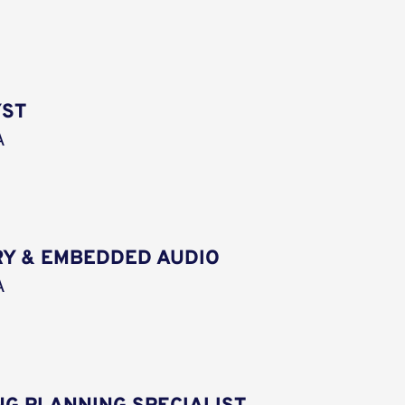
YST
A
Y & EMBEDDED AUDIO
A