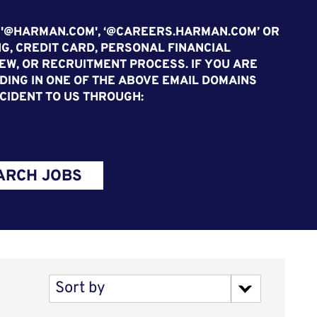
 '@HARMAN.COM', ‘@CAREERS.HARMAN.COM’ OR
G, CREDIT CARD, PERSONAL FINANCIAL
EW, OR RECRUITMENT PROCESS. IF YOU ARE
ING IN ONE OF THE ABOVE EMAIL DOMAINS
CIDENT TO US THROUGH:
ARCH JOBS
Sort by