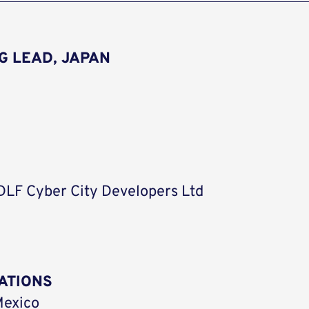
G LEAD, JAPAN
 DLF Cyber City Developers Ltd
ATIONS
Mexico