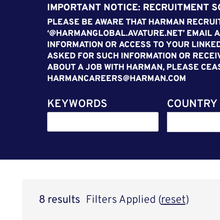
IMPORTANT NOTICE: RECRUITMENT 
PLEASE BE AWARE THAT HARMAN RECRUIT
‘@HARMANGLOBAL.AVATURE.NET’ EMAIL A
INFORMATION OR ACCESS TO YOUR LINKED
ASKED FOR SUCH INFORMATION OR RECEI
ABOUT A JOB WITH HARMAN, PLEASE CEA
HARMANCAREERS@HARMAN.COM
KEYWORDS
COUNTRY
8 results
Filters Applied (
reset
)