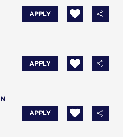
APPLY
APPLY
AN
APPLY