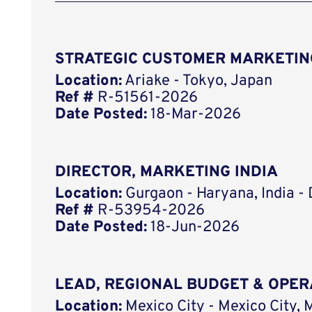
STRATEGIC CUSTOMER MARKETIN
Location:
Ariake - Tokyo, Japan
Ref #
R-51561-2026
Date Posted:
18-Mar-2026
DIRECTOR, MARKETING INDIA
Location:
Gurgaon - Haryana, India -
Ref #
R-53954-2026
Date Posted:
18-Jun-2026
LEAD, REGIONAL BUDGET & OPER
Location:
Mexico City - Mexico City, 