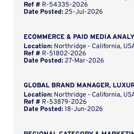
Ref #
R-54335-2026
Date Posted:
25-Jul-2026
ECOMMERCE & PAID MEDIA ANAL
Location:
Northridge - California, US
Ref #
R-51802-2026
Date Posted:
27-Mar-2026
GLOBAL BRAND MANAGER, LUXUR
Location:
Northridge - California, US
Ref #
R-53879-2026
Date Posted:
18-Jun-2026