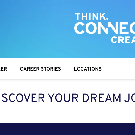
EER
CAREER STORIES
LOCATIONS
ISCOVER YOUR DREAM J