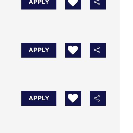
APPLY
APPLY
APPLY