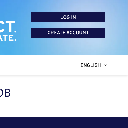
LOG IN
CREATE ACCOUNT
ENGLISH
OB