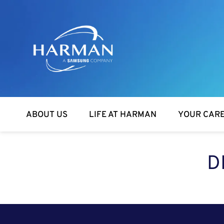
Harman
ABOUT US
LIFE AT HARMAN
YOUR CAR
D
SEARCH FOR OPEN POSITIONS