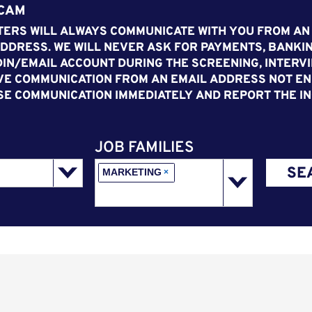
SCAM
ERS WILL ALWAYS COMMUNICATE WITH YOU FROM AN
DDRESS. WE WILL NEVER ASK FOR PAYMENTS, BANKIN
IN/EMAIL ACCOUNT DURING THE SCREENING, INTERVI
VE COMMUNICATION FROM AN EMAIL ADDRESS NOT END
SE COMMUNICATION IMMEDIATELY AND REPORT THE IN
JOB FAMILIES
SE
MARKETING
×