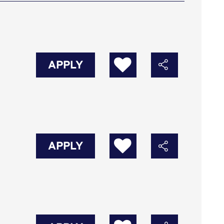
APPLY
APPLY