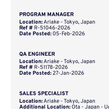
PROGRAM MANAGER
Location:
Ariake - Tokyo, Japan
Ref #
R-51046-2026
Date Posted:
05-Feb-2026
QA ENGINEER
Location:
Ariake - Tokyo, Japan
Ref #
R-51178-2026
Date Posted:
27-Jan-2026
SALES SPECIALIST
Location:
Ariake - Tokyo, Japan
Additional Location:
Ota - Japan - 