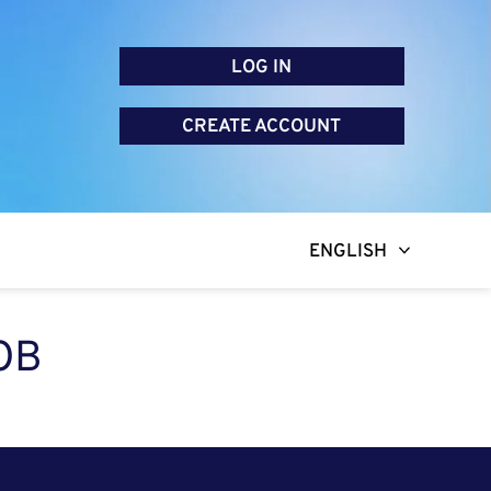
LOG IN
CREATE ACCOUNT
ENGLISH
OB