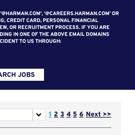
 '@HARMAN.COM', ‘@CAREERS.HARMAN.COM’ OR
G, CREDIT CARD, PERSONAL FINANCIAL
EW, OR RECRUITMENT PROCESS. IF YOU ARE
ING IN ONE OF THE ABOVE EMAIL DOMAINS
CIDENT TO US THROUGH:
ARCH JOBS
Page
1
2
3
4
5
6
Next >>