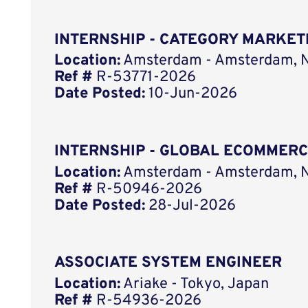
INTERNSHIP - CATEGORY MARKET
Location:
Amsterdam - Amsterdam, N
Ref #
R-53771-2026
Date Posted:
10-Jun-2026
INTERNSHIP - GLOBAL ECOMMER
Location:
Amsterdam - Amsterdam, N
Ref #
R-50946-2026
Date Posted:
28-Jul-2026
ASSOCIATE SYSTEM ENGINEER
Location:
Ariake - Tokyo, Japan
Ref #
R-54936-2026