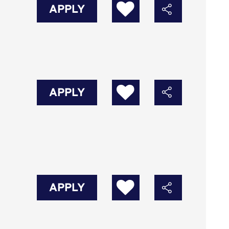
APPLY
APPLY
APPLY