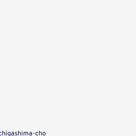
Uchigashima-cho