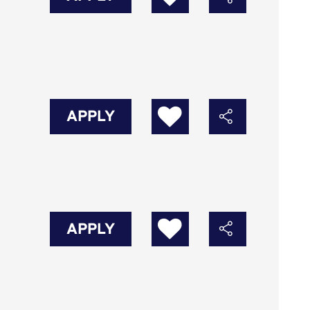
APPLY
APPLY