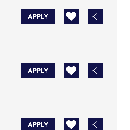
APPLY
APPLY
APPLY