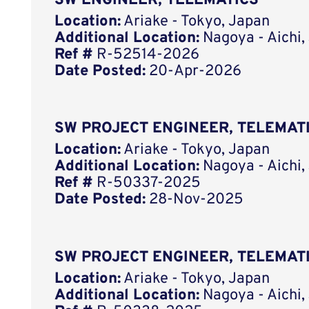
SW ENGINEER, TELEMATICS
Location:
Ariake - Tokyo, Japan
Additional Location:
Nagoya - Aichi,
Ref #
R-52514-2026
Date Posted:
20-Apr-2026
SW PROJECT ENGINEER, TELEMAT
Location:
Ariake - Tokyo, Japan
Additional Location:
Nagoya - Aichi,
Ref #
R-50337-2025
Date Posted:
28-Nov-2025
SW PROJECT ENGINEER, TELEMAT
Location:
Ariake - Tokyo, Japan
Additional Location:
Nagoya - Aichi,