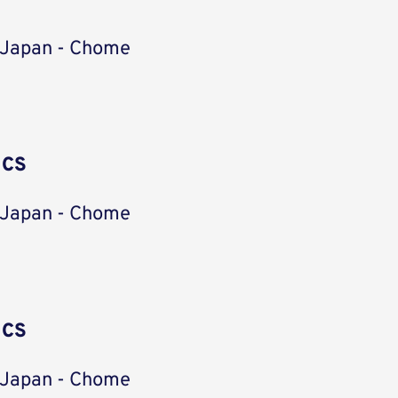
 Japan - Chome
ICS
 Japan - Chome
ICS
 Japan - Chome