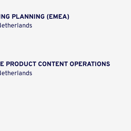
ING PLANNING (EMEA)
etherlands
CE PRODUCT CONTENT OPERATIONS
etherlands