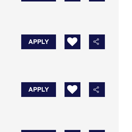
APPLY
APPLY