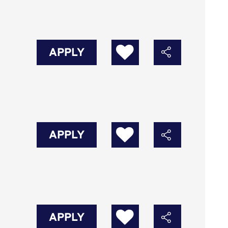
APPLY
APPLY
APPLY