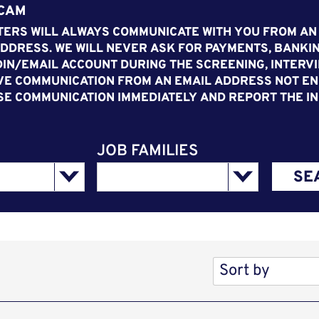
SCAM
ERS WILL ALWAYS COMMUNICATE WITH YOU FROM AN
DDRESS. WE WILL NEVER ASK FOR PAYMENTS, BANKIN
IN/EMAIL ACCOUNT DURING THE SCREENING, INTERVI
VE COMMUNICATION FROM AN EMAIL ADDRESS NOT END
SE COMMUNICATION IMMEDIATELY AND REPORT THE IN
JOB FAMILIES
SE
Sort by