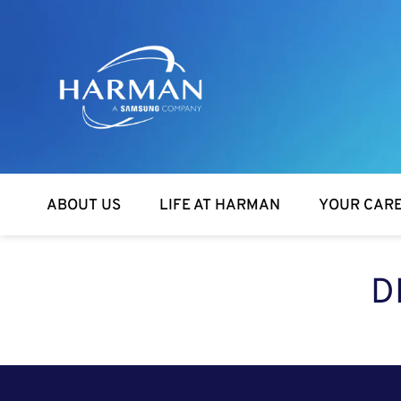
Harman
ABOUT US
LIFE AT HARMAN
YOUR CAR
D
SEARCH FOR OPEN POSITIONS