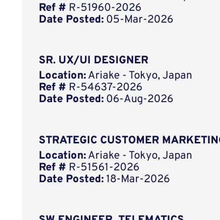
Ref #
R-51960-2026
Date Posted:
05-Mar-2026
SR. UX/UI DESIGNER
Location:
Ariake - Tokyo, Japan
Ref #
R-54637-2026
Date Posted:
06-Aug-2026
STRATEGIC CUSTOMER MARKETIN
Location:
Ariake - Tokyo, Japan
Ref #
R-51561-2026
Date Posted:
18-Mar-2026