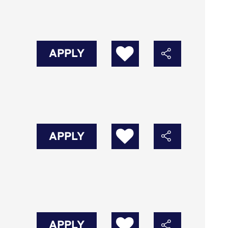
APPLY
APPLY
APPLY