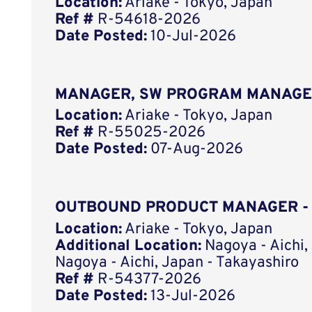
Location:
Ariake - Tokyo, Japan
Ref #
R-54618-2026
Date Posted:
10-Jul-2026
MANAGER, SW PROGRAM MANAGE
Location:
Ariake - Tokyo, Japan
Ref #
R-55025-2026
Date Posted:
07-Aug-2026
OUTBOUND PRODUCT MANAGER -
Location:
Ariake - Tokyo, Japan
Additional Location:
Nagoya - Aichi,
Nagoya - Aichi, Japan - Takayashiro
Ref #
R-54377-2026
Date Posted:
13-Jul-2026