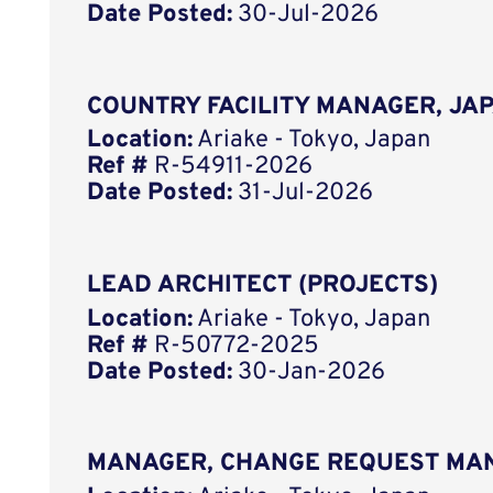
Date Posted:
30-Jul-2026
COUNTRY FACILITY MANAGER, JA
Location:
Ariake - Tokyo, Japan
Ref #
R-54911-2026
Date Posted:
31-Jul-2026
LEAD ARCHITECT (PROJECTS)
Location:
Ariake - Tokyo, Japan
Ref #
R-50772-2025
Date Posted:
30-Jan-2026
MANAGER, CHANGE REQUEST MA