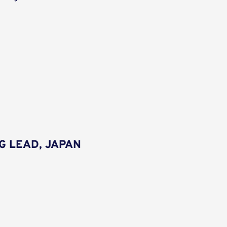
G LEAD, JAPAN