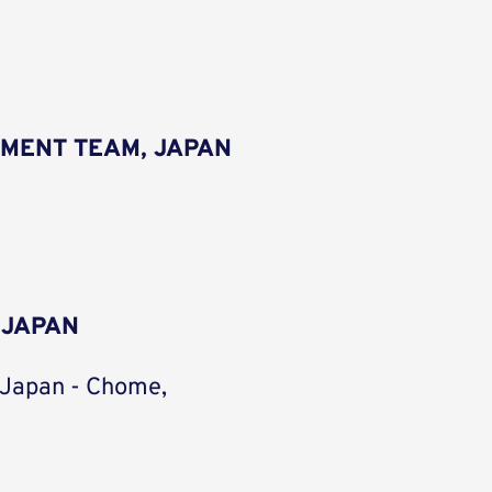
MENT TEAM, JAPAN
 JAPAN
 Japan - Chome,