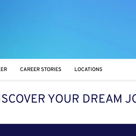
EER
CAREER STORIES
LOCATIONS
ISCOVER YOUR DREAM J