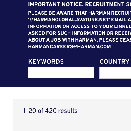
IMPORTANT NOTICE: RECRUITMENT 
PLEASE BE AWARE THAT HARMAN RECRUIT
‘@HARMANGLOBAL.AVATURE.NET’ EMAIL A
INFORMATION OR ACCESS TO YOUR LINKED
ASKED FOR SUCH INFORMATION OR RECEI
ABOUT A JOB WITH HARMAN, PLEASE CEA
HARMANCAREERS@HARMAN.COM
KEYWORDS
COUNTRY
1-20 of 420 results