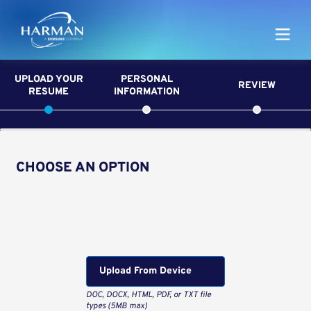
Harman
UPLOAD YOUR
PERSONAL
REVIEW
RESUME
INFORMATION
CHOOSE AN OPTION
Upload CV from LinkedIn
Upload CV file
Upload From Computer