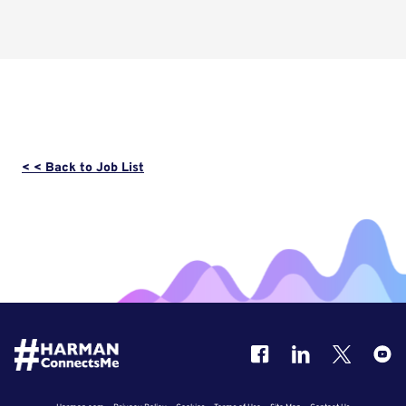
< < Back to Job List