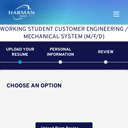
Harman
WORKING STUDENT CUSTOMER ENGINEERING /
MECHANICAL SYSTEM (M/F/D)
UPLOAD YOUR
PERSONAL
REVIEW
RESUME
INFORMATION
CHOOSE AN OPTION
Upload CV from LinkedIn
Upload CV file