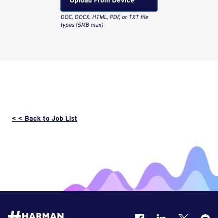
Upload From Computer
< < Back to Job List