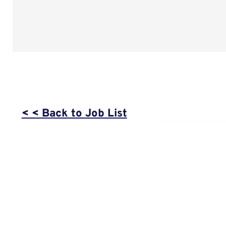
< < Back to Job List