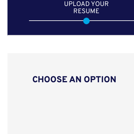
UPLOAD YOUR
RESUME
CHOOSE AN OPTION
Upload CV from LinkedIn