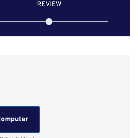
REVIEW
Computer