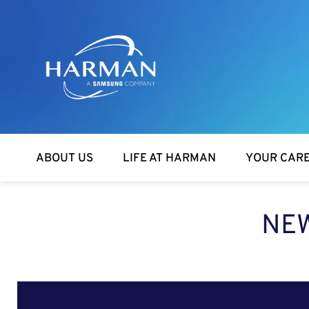
Harman
ABOUT US
LIFE AT HARMAN
YOUR CAR
NEW