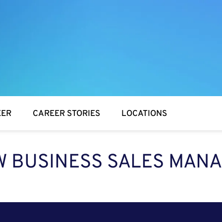
EER
CAREER STORIES
LOCATIONS
 BUSINESS SALES MAN