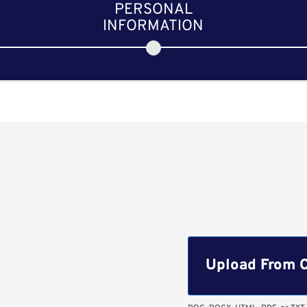
PERSONAL
INFORMATION
Upload CV file
Upload From 