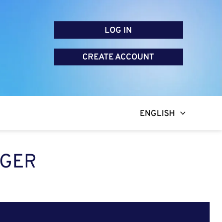
LOG IN
CREATE ACCOUNT
ENGLISH
AGER