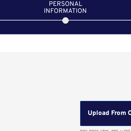
PERSONAL
INFORMATION
Upload CV file
Upload From 