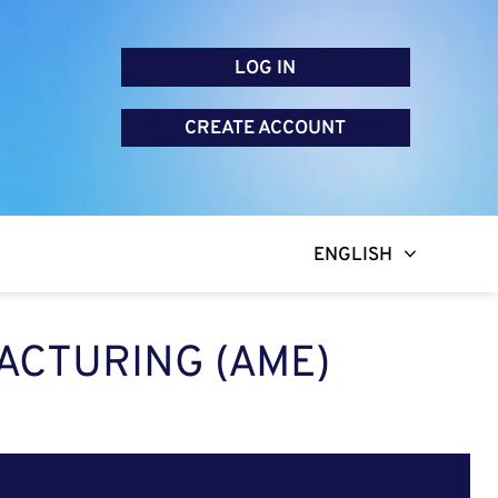
LOG IN
CREATE ACCOUNT
ENGLISH
ACTURING (AME)