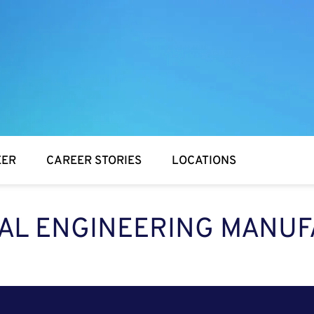
EER
CAREER STORIES
LOCATIONS
IAL ENGINEERING MANUF