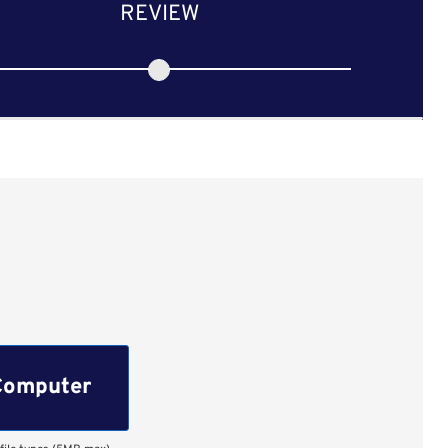
REVIEW
Computer