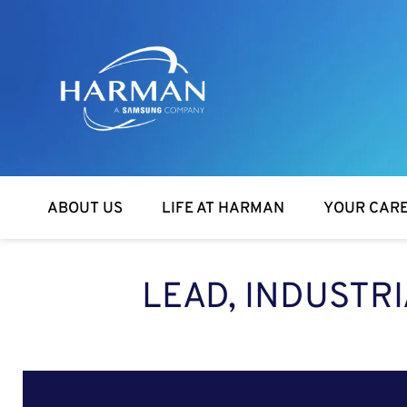
Harman
ABOUT US
LIFE AT HARMAN
YOUR CAR
LEAD, INDUSTR