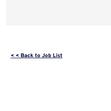
< < Back to Job List