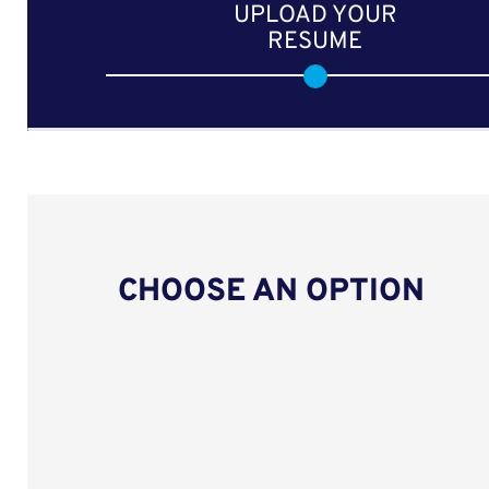
UPLOAD YOUR
RESUME
CHOOSE AN OPTION
Upload CV from LinkedIn