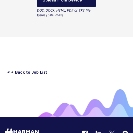
Upload From Computer
< < Back to Job List