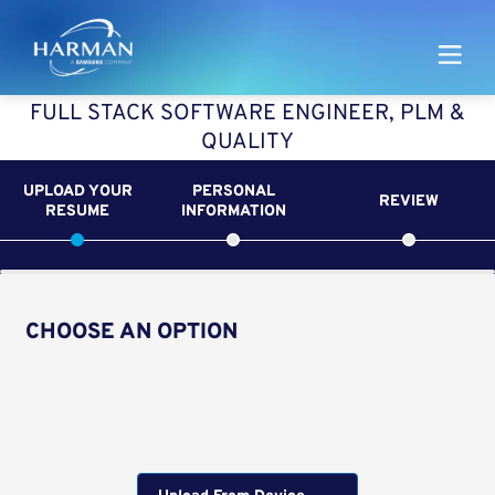
Harman
FULL STACK SOFTWARE ENGINEER, PLM &
QUALITY
UPLOAD YOUR
PERSONAL
REVIEW
RESUME
INFORMATION
CHOOSE AN OPTION
Upload CV from LinkedIn
Upload CV file