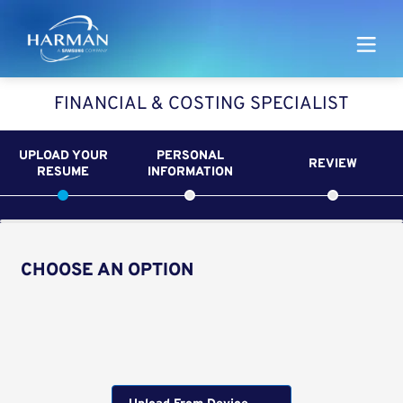
Harman
FINANCIAL & COSTING SPECIALIST
UPLOAD YOUR
PERSONAL
REVIEW
RESUME
INFORMATION
CHOOSE AN OPTION
Upload CV from LinkedIn
Upload CV file