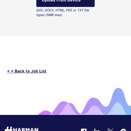
Upload From Computer
< < Back to Job List