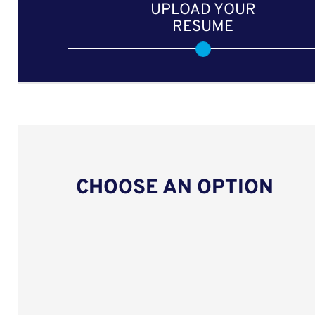
UPLOAD YOUR
RESUME
CHOOSE AN OPTION
Upload CV from LinkedIn