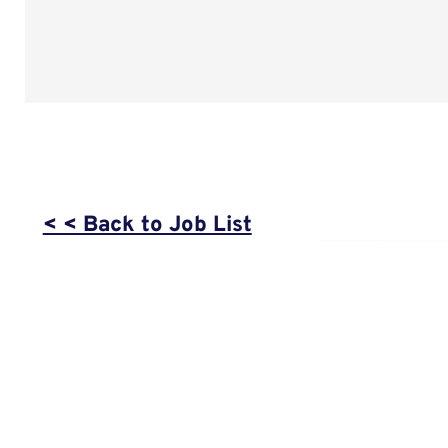
< < Back to Job List