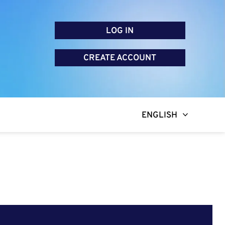
LOG IN
CREATE ACCOUNT
ENGLISH