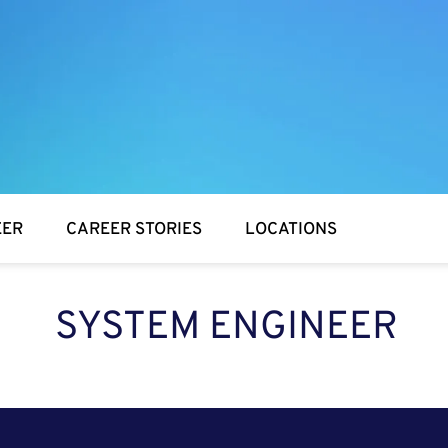
EER
CAREER STORIES
LOCATIONS
SYSTEM ENGINEER