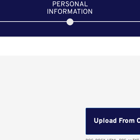
PERSONAL
INFORMATION
Upload CV file
Upload From 