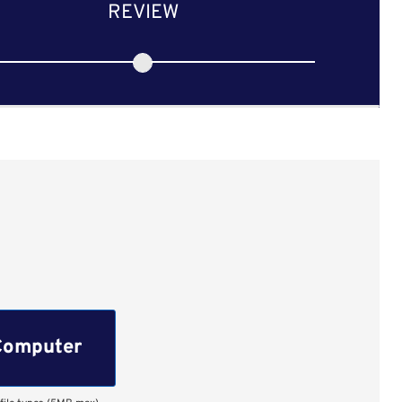
REVIEW
Computer