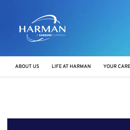
Harman
ABOUT US
LIFE AT HARMAN
YOUR CAR