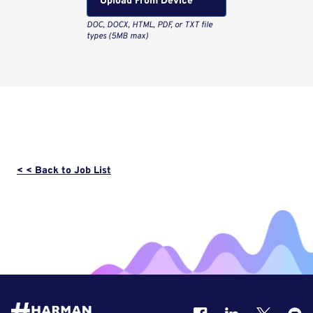
Upload From Computer
< < Back to Job List