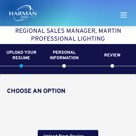
Harman
REGIONAL SALES MANAGER, MARTIN
PROFESSIONAL LIGHTING
UPLOAD YOUR
PERSONAL
REVIEW
RESUME
INFORMATION
CHOOSE AN OPTION
Upload CV from LinkedIn
Upload CV file