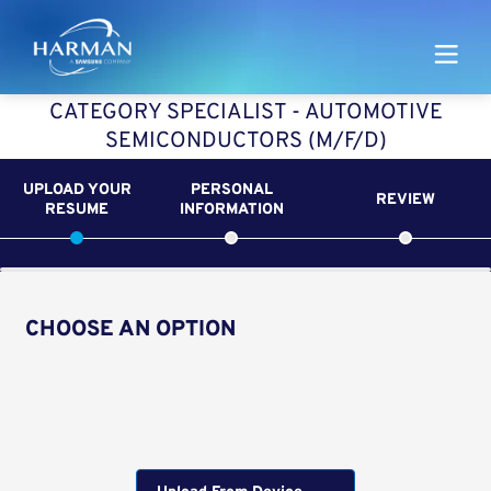
Harman
CATEGORY SPECIALIST - AUTOMOTIVE
SEMICONDUCTORS (M/F/D)
UPLOAD YOUR
PERSONAL
REVIEW
RESUME
INFORMATION
CHOOSE AN OPTION
Upload CV from LinkedIn
Upload CV file