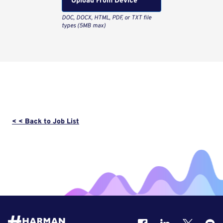
Upload From Computer
< < Back to Job List