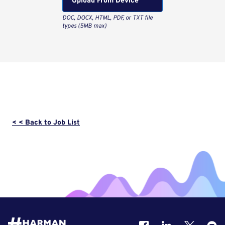
Upload From Computer
< < Back to Job List