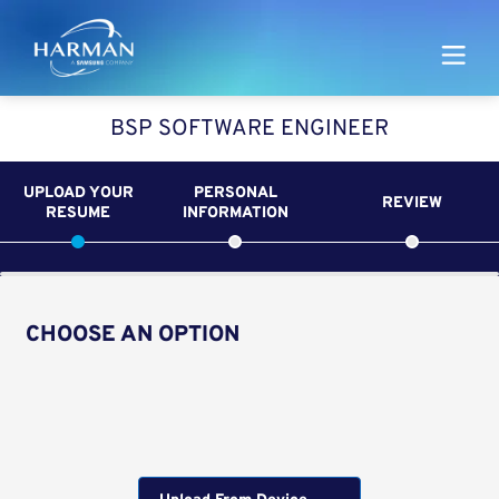
Harman
BSP SOFTWARE ENGINEER
UPLOAD YOUR
PERSONAL
REVIEW
RESUME
INFORMATION
CHOOSE AN OPTION
Upload CV from LinkedIn
Upload CV file