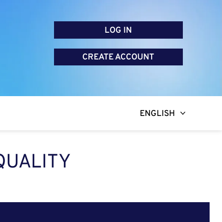
LOG IN
CREATE ACCOUNT
ENGLISH
QUALITY