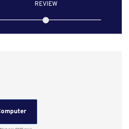
REVIEW
Computer