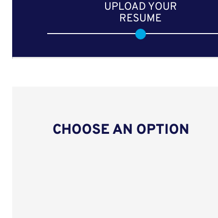
UPLOAD YOUR
RESUME
CHOOSE AN OPTION
Upload CV from LinkedIn