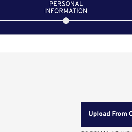
PERSONAL
INFORMATION
Upload CV file
Upload From 