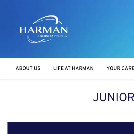
Harman
ABOUT US
LIFE AT HARMAN
YOUR CAR
JUNIOR