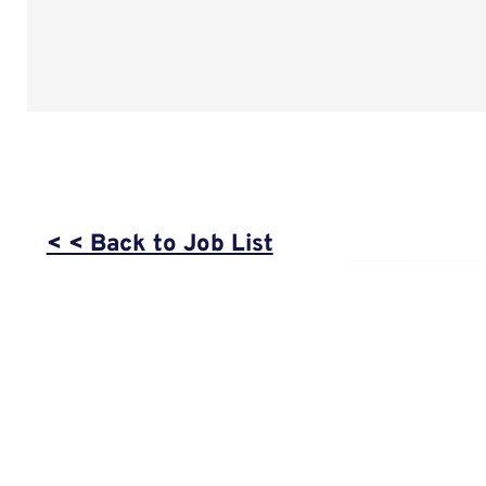
< < Back to Job List