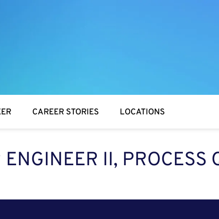
EER
CAREER STORIES
LOCATIONS
 ENGINEER II, PROCESS 