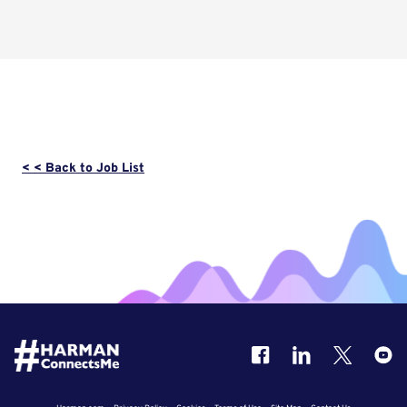
< < Back to Job List