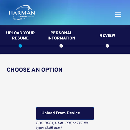
Harman
UPLOAD YOUR
PERSONAL
REVIEW
RESUME
INFORMATION
CHOOSE AN OPTION
Upload CV from LinkedIn
Upload CV file
Upload From Computer