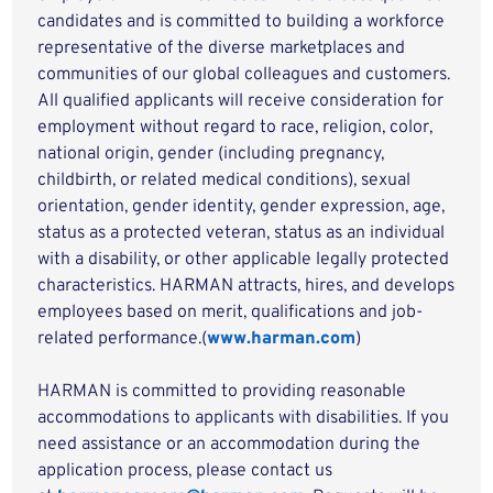
candidates and is committed to building a workforce
representative of the diverse marketplaces and
communities of our global colleagues and customers.
All qualified applicants will receive consideration for
employment without regard to race, religion, color,
national origin, gender (including pregnancy,
childbirth, or related medical conditions), sexual
orientation, gender identity, gender expression, age,
status as a protected veteran, status as an individual
with a disability, or other applicable legally protected
characteristics. HARMAN attracts, hires, and develops
employees based on merit, qualifications and job-
related performance.(
www.harman.com
)
HARMAN is committed to providing reasonable
accommodations to applicants with disabilities. If you
need assistance or an accommodation during the
application process, please contact us