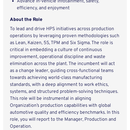
Advance in-vehicle infotainment, safety,
efficiency, and enjoyment
About the Role
To lead and drive HPS initiatives across production
operations by leveraging proven methodologies such
as Lean, Kaizen, 5S, TPM and Six Sigma. The role is
critical in embedding a culture of continuous
improvement, operational discipline and waste
elimination across the plant. The incumbent will act
as a change leader, guiding cross-functional teams
towards achieving world-class manufacturing
standards, with a deep alignment to work ethics,
systems, and structured problem-solving techniques.
This role will be instrumental in aligning
Organization’s production capabilities with global
automotive quality and efficiency benchmarks. In this
role, you will report to the Manager, Production and
Operation.