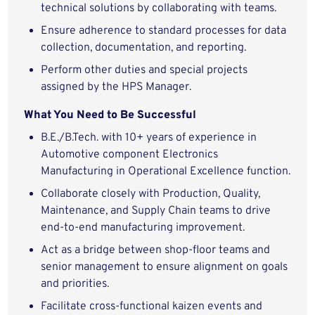
technical solutions by collaborating with teams.
Ensure adherence to standard processes for data
collection, documentation, and reporting.
Perform other duties and special projects
assigned by the HPS Manager.
What You Need to Be Successful
B.E./B.Tech. with 10+ years of experience in
Automotive component Electronics
Manufacturing in Operational Excellence function.
Collaborate closely with Production, Quality,
Maintenance, and Supply Chain teams to drive
end-to-end manufacturing improvement.
Act as a bridge between shop-floor teams and
senior management to ensure alignment on goals
and priorities.
Facilitate cross-functional kaizen events and