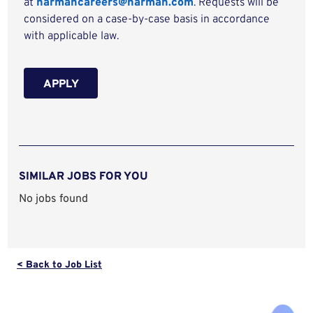
at
harmancareers@harman.com
. Requests will be
considered on a case-by-case basis in accordance
with applicable law.
APPLY
SIMILAR JOBS FOR YOU
No jobs found
< Back to Job List