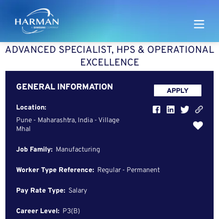
Harman
ADVANCED SPECIALIST, HPS & OPERATIONAL
EXCELLENCE
GENERAL INFORMATION
APPLY
Location:
Pune - Maharashtra, India - Village
Mhal
Job Family:
Manufacturing
Worker Type Reference:
Regular - Permanent
Pay Rate Type:
Salary
Career Level:
P3(B)