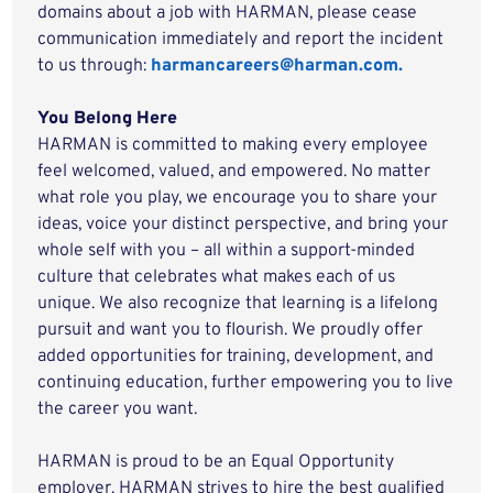
domains about a job with HARMAN, please cease
communication immediately and report the incident
to us through:
harmancareers@harman.com.
You Belong Here
HARMAN is committed to making every employee
feel welcomed, valued, and empowered. No matter
what role you play, we encourage you to share your
ideas, voice your distinct perspective, and bring your
whole self with you – all within a support-minded
culture that celebrates what makes each of us
unique. We also recognize that learning is a lifelong
pursuit and want you to flourish. We proudly offer
added opportunities for training, development, and
continuing education, further empowering you to live
the career you want.
HARMAN is proud to be an Equal Opportunity
employer. HARMAN strives to hire the best qualified