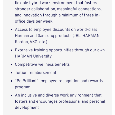
flexible hybrid work environment that fosters
stronger collaboration, meaningful connections,
and innovation through a minimum of three in-
office days per week.
Access to employee discounts on world-class
Harman and Samsung products (JBL, HARMAN
Kardon, AKG, etc.)
Extensive training opportunities through our own
HARMAN University
Competitive wellness benefits
Tuition reimbursement
“Be Brilliant” employee recognition and rewards
program
An inclusive and diverse work environment that
fosters and encourages professional and personal
development