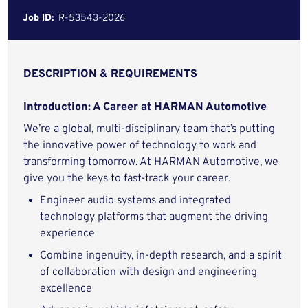
Job ID:
R-53543-2026
DESCRIPTION & REQUIREMENTS
Introduction: A Career at HARMAN Automotive
We’re a global, multi-disciplinary team that’s putting
the innovative power of technology to work and
transforming tomorrow. At HARMAN Automotive, we
give you the keys to fast-track your career.
Engineer audio systems and integrated
technology platforms that augment the driving
experience
Combine ingenuity, in-depth research, and a spirit
of collaboration with design and engineering
excellence