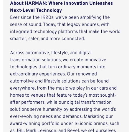
About HARMAN: Where Innovation Unleashes
Next-Level Technology
Ever since the 1920s, we’ve been amplifying the
sense of sound. Today, that legacy endures, with
integrated technology platforms that make the world
smarter, safer, and more connected.
Across automotive, lifestyle, and digital
transformation solutions, we create innovative
technologies that turn ordinary moments into
extraordinary experiences. Our renowned
automotive and lifestyle solutions can be found
everywhere, from the music we play in our cars and
homes to venues that feature today’s most sought-
after performers, while our digital transformation
solutions serve humanity by addressing the world’s
ever-evolving needs and demands. Marketing our
award-winning portfolio under 16 iconic brands, such
as JBL, Mark Levinson, and Revel, we set ourselves