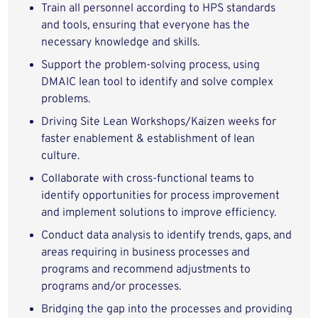
Train all personnel according to HPS standards
and tools, ensuring that everyone has the
necessary knowledge and skills.
Support the problem-solving process, using
DMAIC lean tool to identify and solve complex
problems.
Driving Site Lean Workshops/Kaizen weeks for
faster enablement & establishment of lean
culture.
Collaborate with cross-functional teams to
identify opportunities for process improvement
and implement solutions to improve efficiency.
Conduct data analysis to identify trends, gaps, and
areas requiring in business processes and
programs and recommend adjustments to
programs and/or processes.
Bridging the gap into the processes and providing