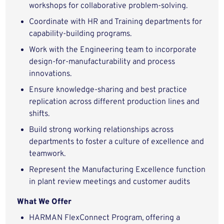
workshops for collaborative problem-solving.
Coordinate with HR and Training departments for
capability-building programs.
Work with the Engineering team to incorporate
design-for-manufacturability and process
innovations.
Ensure knowledge-sharing and best practice
replication across different production lines and
shifts.
Build strong working relationships across
departments to foster a culture of excellence and
teamwork.
Represent the Manufacturing Excellence function
in plant review meetings and customer audits
What We Offer
HARMAN FlexConnect Program, offering a