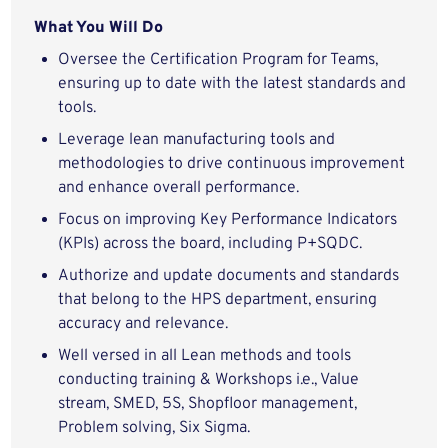
What You Will Do
Oversee the Certification Program for Teams,
ensuring up to date with the latest standards and
tools.
Leverage lean manufacturing tools and
methodologies to drive continuous improvement
and enhance overall performance.
Focus on improving Key Performance Indicators
(KPIs) across the board, including P+SQDC.
Authorize and update documents and standards
that belong to the HPS department, ensuring
accuracy and relevance.
Well versed in all Lean methods and tools
conducting training & Workshops i.e., Value
stream, SMED, 5S, Shopfloor management,
Problem solving, Six Sigma.