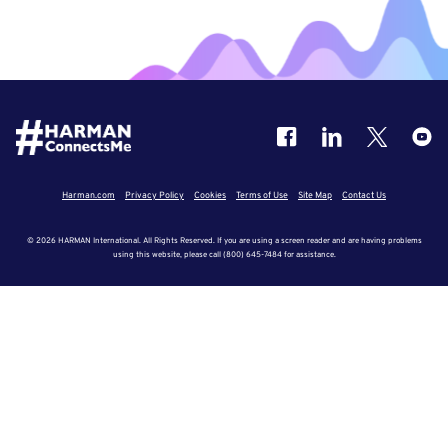
Harman.com
Privacy Policy
Cookies
Terms of Use
Site Map
Contact Us
© 2026 HARMAN International. All Rights Reserved. If you are using a screen reader and are having problems
using this website, please call (800) 645-7484 for assistance.