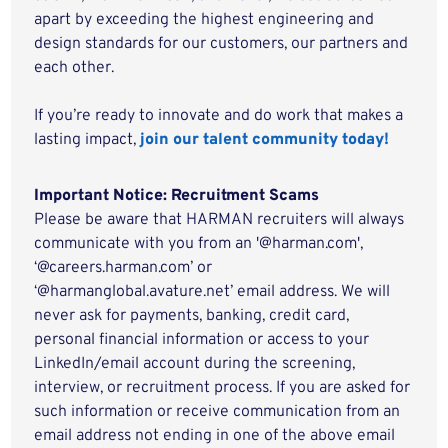
apart by exceeding the highest engineering and
design standards for our customers, our partners and
each other.
If you’re ready to innovate and do work that makes a
lasting impact,
join our talent community today!
Important Notice: Recruitment Scams
Please be aware that HARMAN recruiters will always
communicate with you from an '@harman.com',
‘@careers.harman.com’ or
‘@harmanglobal.avature.net’ email address. We will
never ask for payments, banking, credit card,
personal financial information or access to your
LinkedIn/email account during the screening,
interview, or recruitment process. If you are asked for
such information or receive communication from an
email address not ending in one of the above email