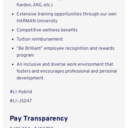
Kardon, AKG, etc.)
Extensive training opportunities through our own
HARMAN University
Competitive wellness benefits
Tuition reimbursement
“Be Brilliant” employee recognition and rewards
program
An inclusive and diverse work environment that
fosters and encourages professional and personal
development
#LI-Hybrid
#LI-JS247
Pay Transparency