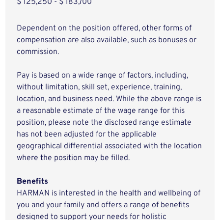
$ 125,250 - $ 183,700
Dependent on the position offered, other forms of
compensation are also available, such as bonuses or
commission.
Pay is based on a wide range of factors, including,
without limitation, skill set, experience, training,
location, and business need. While the above range is
a reasonable estimate of the wage range for this
position, please note the disclosed range estimate
has not been adjusted for the applicable
geographical differential associated with the location
where the position may be filled.
Benefits
HARMAN is interested in the health and wellbeing of
you and your family and offers a range of benefits
designed to support your needs for holistic