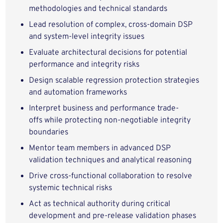
methodologies
and technical standards
Lead
resolution of complex, cross-domain DSP
and system-level integrity issues
Evaluate architectural decisions
for potential
performance and integrity risks
Design
scalable regression protection strategies
and automation frameworks
Interpret business and performance trade-
offs
while protecting
non-negotiable integrity
boundaries
Mentor team members
in advanced DSP
validation techniques and analytical reasoning
Drive cross-functional collaboration
to resolve
systemic technical risks
Act as technical authority
during critical
development and pre-release validation phases