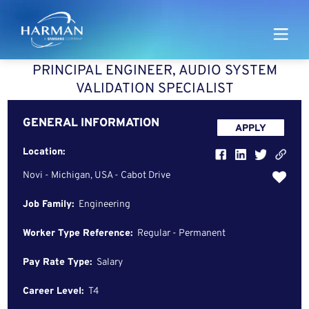
Harman
PRINCIPAL ENGINEER, AUDIO SYSTEM
VALIDATION SPECIALIST
GENERAL INFORMATION
APPLY
Location:
Novi - Michigan, USA - Cabot Drive
Job Family:
Engineering
Worker Type Reference:
Regular - Permanent
Pay Rate Type:
Salary
Career Level:
T4