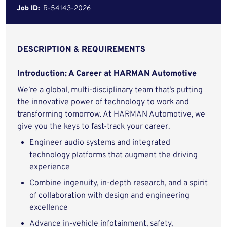
Job ID:
R-54143-2026
DESCRIPTION & REQUIREMENTS
Introduction: A Career at HARMAN Automotive
We’re a global, multi-disciplinary team that’s putting
the innovative power of technology to work and
transforming tomorrow. At HARMAN Automotive, we
give you the keys to fast-track your career.
Engineer audio systems and integrated
technology platforms that augment the driving
experience
Combine ingenuity, in-depth research, and a spirit
of collaboration with design and engineering
excellence
Advance in-vehicle infotainment, safety,