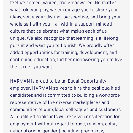
feel welcomed, valued, and empowered. No matter
what role you play, we encourage you to share your
ideas, voice your distinct perspective, and bring your
whole self with you – all within a support-minded
culture that celebrates what makes each of us
unique. We also recognize that learning is a lifelong
pursuit and want you to flourish. We proudly offer
added opportunities for training, development, and
continuing education, further empowering you to live
the career you want.
HARMAN is proud to be an Equal Opportunity
employer. HARMAN strives to hire the best qualified
candidates and is committed to building a workforce
representative of the diverse marketplaces and
communities of our global colleagues and customers.
All qualified applicants will receive consideration for
employment without regard to race, religion, color,
national origin, gender (including pregnancy,