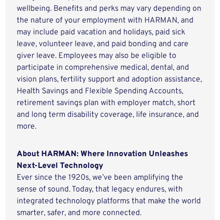
wellbeing. Benefits and perks may vary depending on
the nature of your employment with HARMAN, and
may include paid vacation and holidays, paid sick
leave, volunteer leave, and paid bonding and care
giver leave. Employees may also be eligible to
participate in comprehensive medical, dental, and
vision plans, fertility support and adoption assistance,
Health Savings and Flexible Spending Accounts,
retirement savings plan with employer match, short
and long term disability coverage, life insurance, and
more.
About HARMAN: Where Innovation Unleashes
Next-Level Technology
Ever since the 1920s, we’ve been amplifying the
sense of sound. Today, that legacy endures, with
integrated technology platforms that make the world
smarter, safer, and more connected.