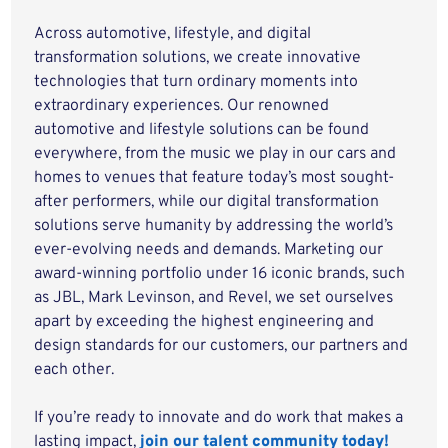
Across automotive, lifestyle, and digital
transformation solutions, we create innovative
technologies that turn ordinary moments into
extraordinary experiences. Our renowned
automotive and lifestyle solutions can be found
everywhere, from the music we play in our cars and
homes to venues that feature today’s most sought-
after performers, while our digital transformation
solutions serve humanity by addressing the world’s
ever-evolving needs and demands. Marketing our
award-winning portfolio under 16 iconic brands, such
as JBL, Mark Levinson, and Revel, we set ourselves
apart by exceeding the highest engineering and
design standards for our customers, our partners and
each other.
If you’re ready to innovate and do work that makes a
lasting impact,
join our talent community today!