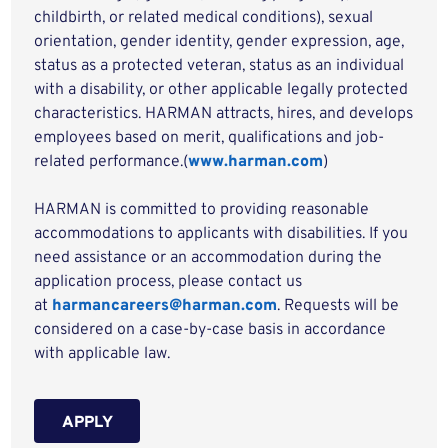
childbirth, or related medical conditions), sexual
orientation, gender identity, gender expression, age,
status as a protected veteran, status as an individual
with a disability, or other applicable legally protected
characteristics. HARMAN attracts, hires, and develops
employees based on merit, qualifications and job-
related performance.(
www.harman.com
)
HARMAN is committed to providing reasonable
accommodations to applicants with disabilities. If you
need assistance or an accommodation during the
application process, please contact us
at
harmancareers@harman.com
. Requests will be
considered on a case-by-case basis in accordance
with applicable law.
APPLY