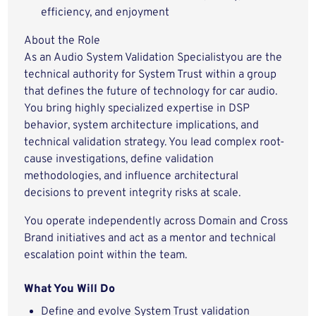
efficiency, and enjoyment
About the Role
As an Audio System Validation Specialistyou are the
technical authority for
System Trust within a group
that defines the future of technology for car audio.
You bring
highly specialized expertise in DSP
behavior, system architecture implications, and
technical validation strategy. You lead
complex root-
cause investigations, define
validation
methodologies, and
influence architectural
decisions
to prevent integrity risks at scale.
You operate
independently across Domain and Cross
Brand initiatives
and act as a
mentor
and technical
escalation point within the team.
What You Will Do
Define and evolve System Trust validation