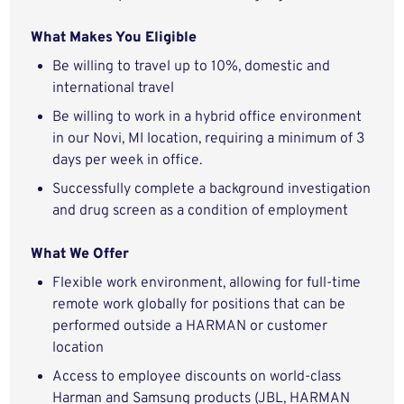
What Makes You Eligible
Be willing to travel up to 10%, domestic and
international travel
Be willing to work in a hybrid office environment
in our Novi, MI location, requiring a minimum of 3
days per week in office.
Successfully complete a background investigation
and drug screen as a condition of employment
What We Offer
Flexible work environment, allowing for full-time
remote work globally for positions that can be
performed outside a HARMAN or customer
location
Access to employee discounts on world-class
Harman and Samsung products (JBL, HARMAN