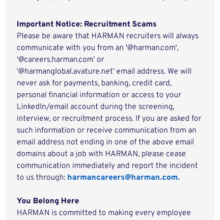
Important Notice: Recruitment Scams
Please be aware that HARMAN recruiters will always
communicate with you from an '@harman.com',
‘@careers.harman.com’ or
‘@harmanglobal.avature.net’ email address. We will
never ask for payments, banking, credit card,
personal financial information or access to your
LinkedIn/email account during the screening,
interview, or recruitment process. If you are asked for
such information or receive communication from an
email address not ending in one of the above email
domains about a job with HARMAN, please cease
communication immediately and report the incident
to us through:
harmancareers@harman.com.
You Belong Here
HARMAN is committed to making every employee