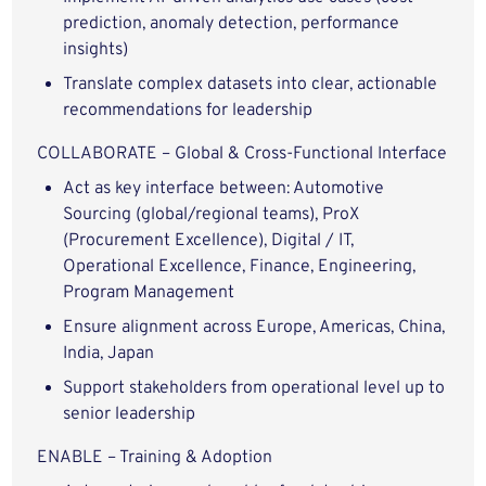
prediction, anomaly detection, performance
insights)
Translate complex datasets into clear, actionable
recommendations for leadership
COLLABORATE – Global & Cross-Functional Interface
Act as key interface between: Automotive
Sourcing (global/regional teams), ProX
(Procurement Excellence), Digital / IT,
Operational Excellence, Finance, Engineering,
Program Management
Ensure alignment across Europe, Americas, China,
India, Japan
Support stakeholders from operational level up to
senior leadership
ENABLE – Training & Adoption