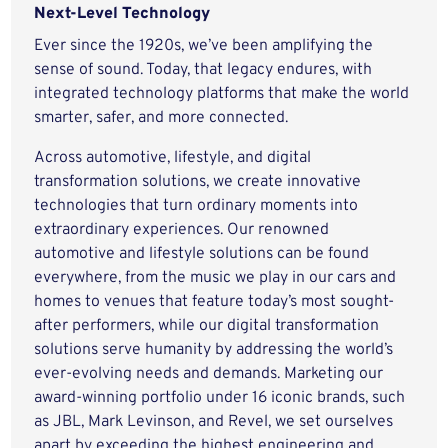
Next-Level Technology
Ever since the 1920s, we’ve been amplifying the
sense of sound. Today, that legacy endures, with
integrated technology platforms that make the world
smarter, safer, and more connected.
Across automotive, lifestyle, and digital
transformation solutions, we create innovative
technologies that turn ordinary moments into
extraordinary experiences. Our renowned
automotive and lifestyle solutions can be found
everywhere, from the music we play in our cars and
homes to venues that feature today’s most sought-
after performers, while our digital transformation
solutions serve humanity by addressing the world’s
ever-evolving needs and demands. Marketing our
award-winning portfolio under 16 iconic brands, such
as JBL, Mark Levinson, and Revel, we set ourselves
apart by exceeding the highest engineering and