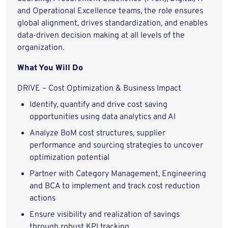
and Operational Excellence teams, the role ensures
global alignment, drives standardization, and enables
data-driven decision making at all levels of the
organization.
What You Will Do
DRIVE – Cost Optimization & Business Impact
Identify, quantify and drive cost saving
opportunities using data analytics and AI
Analyze BoM cost structures, supplier
performance and sourcing strategies to uncover
optimization potential
Partner with Category Management, Engineering
and BCA to implement and track cost reduction
actions
Ensure visibility and realization of savings
through robust KPI tracking