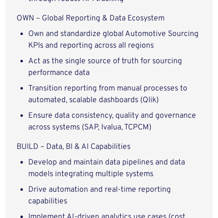
OWN – Global Reporting & Data Ecosystem
Own and standardize global Automotive Sourcing
KPIs and reporting across all regions
Act as the single source of truth for sourcing
performance data
Transition reporting from manual processes to
automated, scalable dashboards (Qlik)
Ensure data consistency, quality and governance
across systems (SAP, Ivalua, TCPCM)
BUILD – Data, BI & AI Capabilities
Develop and maintain data pipelines and data
models integrating multiple systems
Drive automation and real-time reporting
capabilities
Implement AI-driven analytics use cases (cost