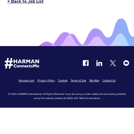
< Back to Job List
Harman.com
Privacy Policy
Cookies
Terms of Use
Site Map
Contact Us
© 2026 HARMAN International. All Rights Reserved. If you are using a screen reader and are having problems
using this website, please call (800) 645-7484 for assistance.