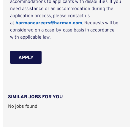
accommodations to applicants with disabilities. If you
need assistance or an accommodation during the
application process, please contact us
at
harmancareers@harman.com
. Requests will be
considered on a case-by-case basis in accordance
with applicable law.
APPLY
SIMILAR JOBS FOR YOU
No jobs found