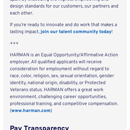
design standards for our customers, our partners and
each other.
If you’re ready to innovate and do work that makes a
lasting impact,
join our talent community today
!
+++
HARMAN is an Equal Opportunity/Affirmative Action
employer. All qualified applicants will receive
consideration for employment without regard to
race, color, religion, sex, sexual orientation, gender
identity, national origin, disability, or Protected
Veterans status. HARMAN offers a great work
environment, challenging career opportunities,
professional training, and competitive compensation.
(
www.harman.com
)
Pay Transparency