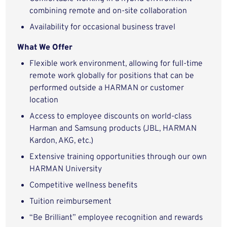
combining remote and on-site collaboration
Availability for occasional business travel
What We Offer
Flexible work environment, allowing for full-time
remote work globally for positions that can be
performed outside a HARMAN or customer
location
Access to employee discounts on world-class
Harman and Samsung products (JBL, HARMAN
Kardon, AKG, etc.)
Extensive training opportunities through our own
HARMAN University
Competitive wellness benefits
Tuition reimbursement
“Be Brilliant” employee recognition and rewards