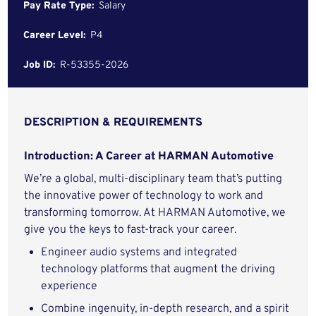
Pay Rate Type:
Salary
Career Level:
P4
Job ID:
R-53355-2026
DESCRIPTION & REQUIREMENTS
Introduction: A Career at HARMAN Automotive
We’re a global, multi-disciplinary team that’s putting
the innovative power of technology to work and
transforming tomorrow. At HARMAN Automotive, we
give you the keys to fast-track your career.
Engineer audio systems and integrated
technology platforms that augment the driving
experience
Combine ingenuity, in-depth research, and a spirit