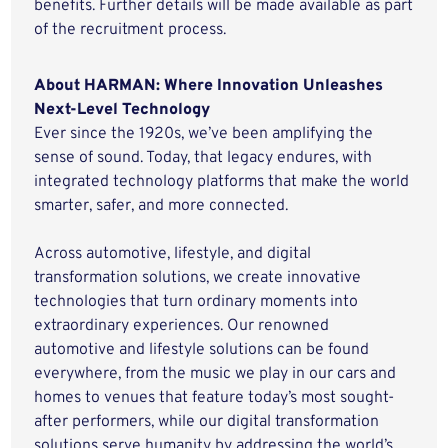
benefits. Further details will be made available as part
of the recruitment process.
About HARMAN: Where Innovation Unleashes
Next-Level Technology
Ever since the 1920s, we’ve been amplifying the
sense of sound. Today, that legacy endures, with
integrated technology platforms that make the world
smarter, safer, and more connected.
Across automotive, lifestyle, and digital
transformation solutions, we create innovative
technologies that turn ordinary moments into
extraordinary experiences. Our renowned
automotive and lifestyle solutions can be found
everywhere, from the music we play in our cars and
homes to venues that feature today’s most sought-
after performers, while our digital transformation
solutions serve humanity by addressing the world’s