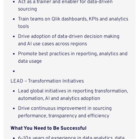
Act as a trainer and enabler for data-driven
sourcing
Train teams on Qlik dashboards, KPIs and analytics
tools
Drive adoption of data-driven decision making
and AI use cases across regions
Promote best practices in reporting, analytics and
data usage
LEAD – Transformation Initiatives
Lead global initiatives in reporting transformation,
automation, AI and analytics adoption
Drive continuous improvement in sourcing
performance, transparency and efficiency
What You Need to Be Successful
6–10+ years of experience in data analytics, data