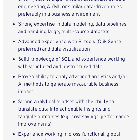
engineering, AI/ML or similar data-driven roles,
preferably in a business environment
Strong expertise in data modeling, data pipelines
and handling large, multi-source datasets
Advanced experience with BI tools (Qlik Sense
preferred) and data visualization
Solid knowledge of SQL and experience working
with structured and unstructured data
Proven ability to apply advanced analytics and/or
AI methods to generate measurable business
impact
Strong analytical mindset with the ability to
translate data into actionable insights and
tangible outcomes (e.g., cost savings, performance
improvements)
Experience working in cross-functional, global