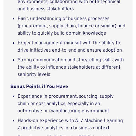
environments, collaborating with both technical
and business stakeholders
Basic understanding of business processes
(procurement, supply chain, finance or similar) and
ability to quickly build domain knowledge
Project management mindset with the ability to
drive initiatives end-to-end and ensure adoption
Strong communication and storytelling skills, with
the ability to influence stakeholders at different
seniority levels
Bonus Points if You Have
Experience in procurement, sourcing, supply
chain or cost analytics, especially in an
automotive or manufacturing environment
Hands-on experience with AI / Machine Learning
/ predictive analytics in a business context