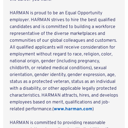
HARMAN is proud to be an Equal Opportunity
employer. HARMAN strives to hire the best qualified
candidates and is committed to building a workforce
representative of the diverse marketplaces and
communities of our global colleagues and customers.
All qualified applicants will receive consideration for
employment without regard to race, religion, color,
national origin, gender (including pregnancy,
childbirth, or related medical conditions), sexual
orientation, gender identity, gender expression, age,
status as a protected veteran, status as an individual
with a disability, or other applicable legally protected
characteristics. HARMAN attracts, hires, and develops
employees based on merit, qualifications and job-
related performance.(
www.harman.com
)
HARMAN is committed to providing reasonable