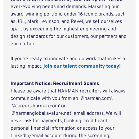
ever-evolving needs and demands. Marketing our
award-winning portfolio under 16 iconic brands, such
as JBL, Mark Levinson, and Revel, we set ourselves
apart by exceeding the highest engineering and
design standards for our customers, our partners and
each other.
If you’re ready to innovate and do work that makes a
lasting impact,
join our talent community today!
Important Notice: Recruitment Scams
Please be aware that HARMAN recruiters will always
communicate with you from an '@harman.com',
‘@careers.harman.com’ or
‘@harmanglobal.avature.net’ email address. We will
never ask for payments, banking, credit card,
personal financial information or access to your
LinkedIn/email account during the screening,