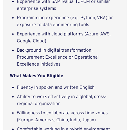
Experience with SAP, Ivalua, TCPCM or similar
enterprise systems
Programming experience (e.g., Python, VBA) or
exposure to data engineering tools
Experience with cloud platforms (Azure, AWS,
Google Cloud)
Background in digital transformation,
Procurement Excellence or Operational
Excellence initiatives
What Makes You Eligible
Fluency in spoken and written English
Ability to work effectively in a global, cross-
regional organization
Willingness to collaborate across time zones
(Europe, Americas, China, India, Japan)
Comfortable working in a hybrid environment