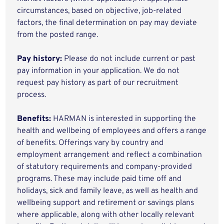
circumstances, based on objective, job-related
factors, the final determination on pay may deviate
from the posted range.
Pay history:
Please do not include current or past
pay information in your application. We do not
request pay history as part of our recruitment
process.
Benefits:
HARMAN is interested in supporting the
health and wellbeing of employees and offers a range
of benefits. Offerings vary by country and
employment arrangement and reflect a combination
of statutory requirements and company-provided
programs. These may include paid time off and
holidays, sick and family leave, as well as health and
wellbeing support and retirement or savings plans
where applicable, along with other locally relevant