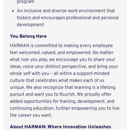
program
An inclusive and diverse work environment that
fosters and encourages professional and personal
development
You Belong Here
HARMAN is committed to making every employee
feel welcomed, valued, and empowered. No matter
what role you play, we encourage you to share your
ideas, voice your distinct perspective, and bring your
whole self with you – all within a support-minded
culture that celebrates what makes each of us
unique. We also recognize that learning is a lifelong
pursuit and want you to flourish. We proudly offer
added opportunities for training, development, and
continuing education, further empowering you to live
the career you want.
About HARMAN: Where Innovation Unleashes