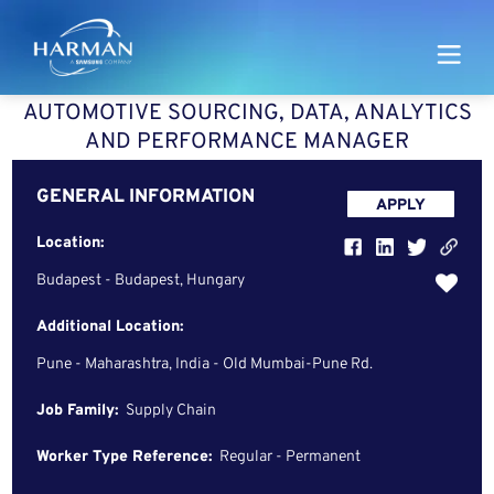
Harman
AUTOMOTIVE SOURCING, DATA, ANALYTICS
AND PERFORMANCE MANAGER
GENERAL INFORMATION
APPLY
Location:
Budapest - Budapest, Hungary
Additional Location:
Pune - Maharashtra, India - Old Mumbai-Pune Rd.
Job Family:
Supply Chain
Worker Type Reference:
Regular - Permanent