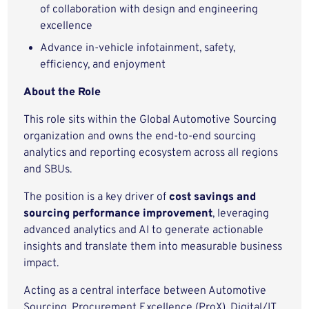
of collaboration with design and engineering
excellence
Advance in-vehicle infotainment, safety,
efficiency, and enjoyment
About the Role
This role sits within the Global Automotive Sourcing
organization and owns the end-to-end sourcing
analytics and reporting ecosystem across all regions
and SBUs.
The position is a key driver of
cost savings and
sourcing performance improvement
, leveraging
advanced analytics and AI to generate actionable
insights and translate them into measurable business
impact.
Acting as a central interface between Automotive
Sourcing, Procurement Excellence (ProX), Digital/IT