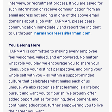
interview, or recruitment process. If you are asked for
such information or receive communication from an
email address not ending in one of the above email
domains about a job with HARMAN, please cease
communication immediately and report the incident
to us through:
harmancareers@harman.com.
You Belong Here
HARMAN is committed to making every employee
feel welcomed, valued, and empowered. No matter
what role you play, we encourage you to share your
ideas, voice your distinct perspective, and bring your
whole self with you – all within a support-minded
culture that celebrates what makes each of us
unique. We also recognize that learning is a lifelong
pursuit and want you to flourish. We proudly offer
added opportunities for training, development, and
continuing education, further empowering you to live
the career you want.