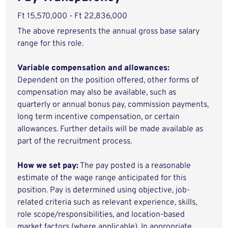
Ft 15,570,000 - Ft 22,836,000
The above represents the annual gross base salary
range for this role.
Variable compensation and allowances:
Dependent on the position offered, other forms of
compensation may also be available, such as
quarterly or annual bonus pay, commission payments,
long term incentive compensation, or certain
allowances. Further details will be made available as
part of the recruitment process.
How we set pay:
The pay posted is a reasonable
estimate of the wage range anticipated for this
position. Pay is determined using objective, job-
related criteria such as relevant experience, skills,
role scope/responsibilities, and location-based
market factors (where applicable). In appropriate