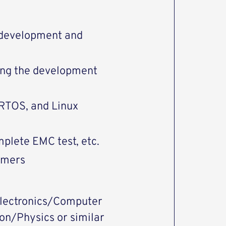
 development and
ing the development
, RTOS, and Linux
plete EMC test, etc.
omers
 electronics/Computer
n/Physics or similar