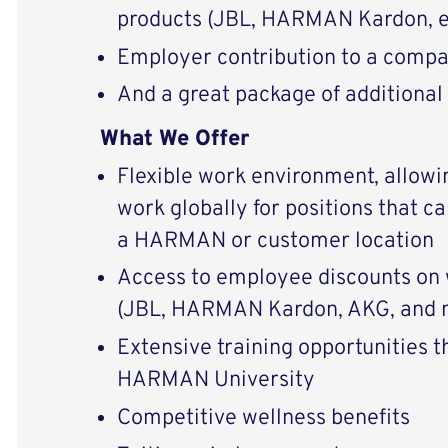
products (JBL, HARMAN Kardon, e
Employer contribution to a compa
And a great package of additional
What We Offer
Flexible work environment, allowi
work globally for positions that c
a HARMAN or customer location
Access to employee discounts on 
(JBL, HARMAN Kardon, AKG, and 
Extensive training opportunities 
HARMAN University
Competitive wellness benefits