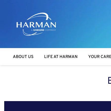
Harman
ABOUT US
LIFE AT HARMAN
YOUR CAR