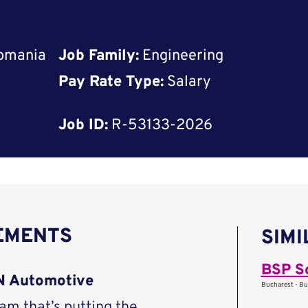
Romania
Job Family:
Engineering
Pay Rate Type:
Salary
Job ID:
R-53133-2026
REMENTS
SIMI
BSP S
AN Automotive
Bucharest - Bu
eam that’s putting the