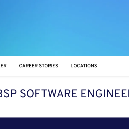
EER
CAREER STORIES
LOCATIONS
BSP SOFTWARE ENGINEE