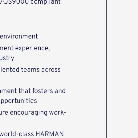
9/QS9000 compliant
 environment
ment experience,
ustry
alented teams across
nment that fosters and
pportunities
ture encouraging work-
n world-class HARMAN