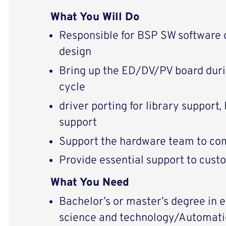
What You Will Do
Responsible for BSP SW software
design
Bring up the ED/DV/PV board dur
cycle
driver porting for library support
support
Support the hardware team to com
Provide essential support to cust
What You Need
Bachelor’s or master’s degree in
science and technology/Automatio