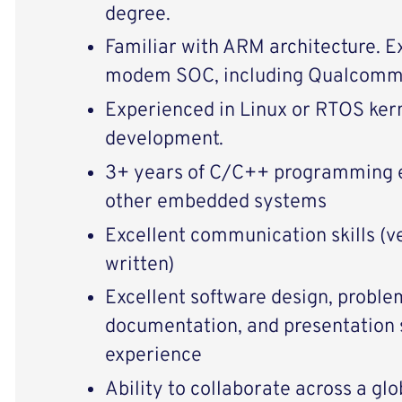
degree.
Familiar with ARM architecture. E
modem SOC, including Qualcomm
Experienced in Linux or RTOS kern
development.
3+ years of C/C++ programming e
other embedded systems
Excellent communication skills (ve
written)
Excellent software design, proble
documentation, and presentation s
experience
Ability to collaborate across a gl