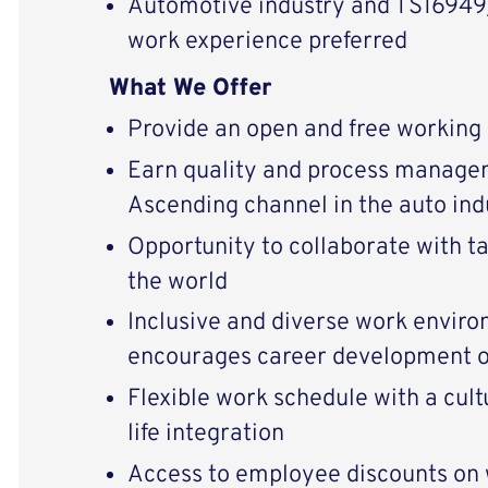
Automotive industry and TS1694
work experience preferred
What We Offer
Provide an open and free working
Earn quality and process manage
Ascending channel in the auto ind
Opportunity to collaborate with t
the world
Inclusive and diverse work enviro
encourages career development o
Flexible work schedule with a cul
life integration
Access to employee discounts o