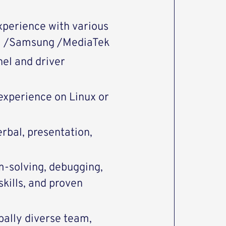
xperience with various
 /Samsung /MediaTek
el and driver
xperience on Linux or
rbal, presentation,
m-solving, debugging,
kills, and proven
obally diverse team,