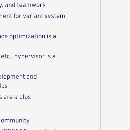
ty, and teamwork
ent for variant system
ce optimization is a
tc., hypervisor is a
velopment and
lus
 are a plus
 community