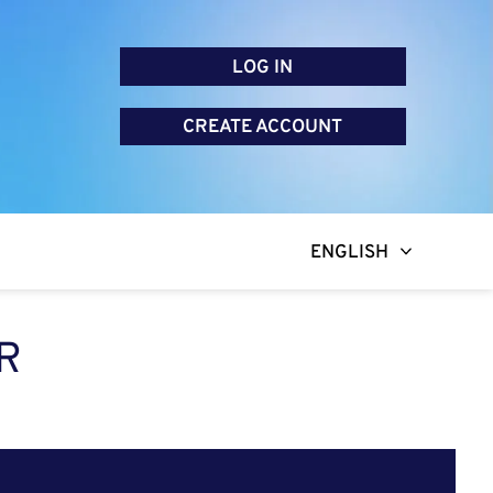
LOG IN
CREATE ACCOUNT
ENGLISH
R