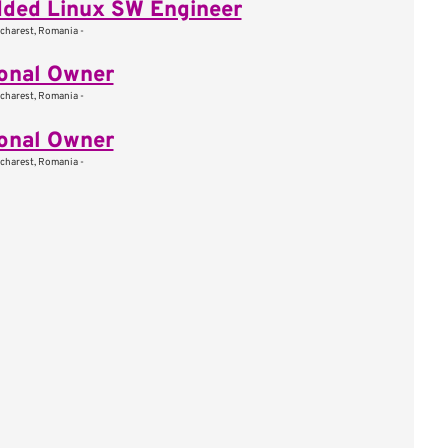
ded Linux SW Engineer
charest, Romania -
onal Owner
charest, Romania -
onal Owner
charest, Romania -