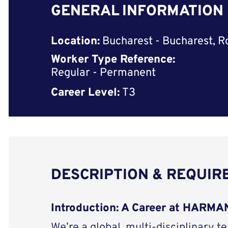
GENERAL INFORMATION
Location:
Bucharest - Bucharest, 
Worker Type Reference:
Regular - Permanent
Career Level:
T3
DESCRIPTION & REQUI
Introduction: A Career at HARM
We’re a global, multi-disciplinary t