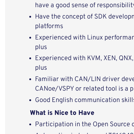
have a good sense of responsibili
Have the concept of SDK developm
platforms
Experienced with Linux performan
plus
Experienced with KVM, XEN, QNX, e
plus
Familiar with CAN/LIN driver de
CANoe/VSPY or related tool is a p
Good English communication skills
What is Nice to Have
Participation in the Open Source