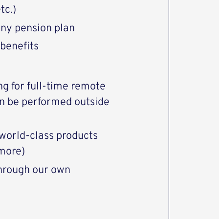
tc.)
ny pension plan
 benefits
ng for full-time remote
an be performed outside
world-class products
more)
through our own