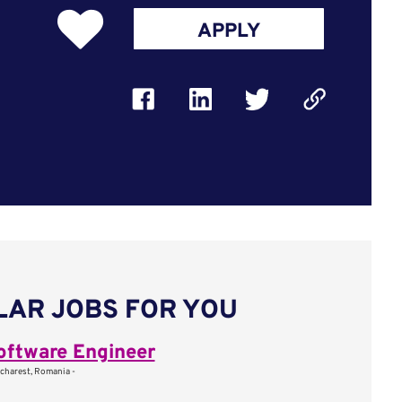
APPLY
LAR JOBS FOR YOU
oftware Engineer
charest, Romania -