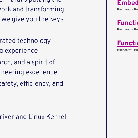
Embed
work and transforming
Bucharest - Bu
we give you the keys
Functi
Bucharest - Bu
rated technology
Functi
ng experience
Bucharest - Bu
ch, and a spirit of
ineering excellence
afety, efficiency, and
driver and Linux Kernel