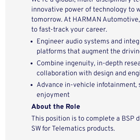
innovative power of technology to 
tomorrow. At HARMAN Automotive, 
to fast-track your career.
Engineer audio systems and integ
platforms that augment the drivi
Combine ingenuity, in-depth resear
collaboration with design and eng
Advance in-vehicle infotainment, s
enjoyment
About the Role
This position is to complete a BSP 
SW for Telematics products.