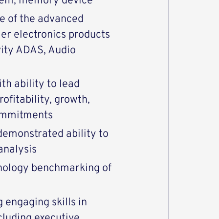
modem, memory device
e of the advanced
r electronics products
vity ADAS, Audio
h ability to lead
ofitability, growth,
commitments
demonstrated ability to
analysis
nology benchmarking of
 engaging skills in
cluding executive