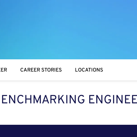
EER
CAREER STORIES
LOCATIONS
BENCHMARKING ENGINE