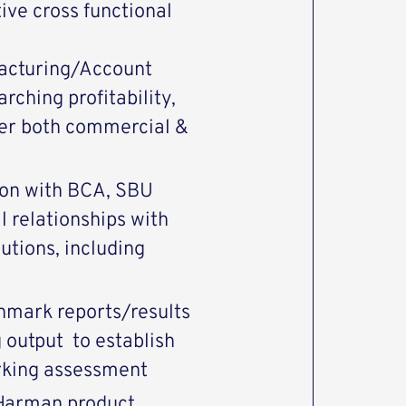
ive cross functional
acturing/Account
ching profitability,
iver both commercial &
ion with BCA, SBU
l relationships with
lutions, including
hmark reports/results
 output to establish
king assessment
 Harman product