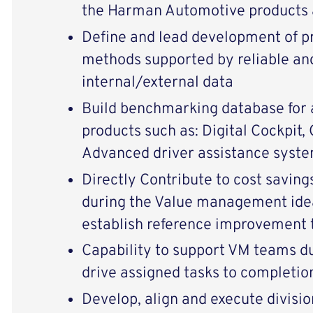
the Harman Automotive products 
Define and lead development of 
methods supported by reliable an
internal/external data
Build benchmarking database for
products such as: Digital Cockpit,
Advanced driver assistance syst
Directly Contribute to cost savin
during the Value management ide
establish reference improvement 
Capability to support VM teams d
drive assigned tasks to completio
Develop, align and execute divisio