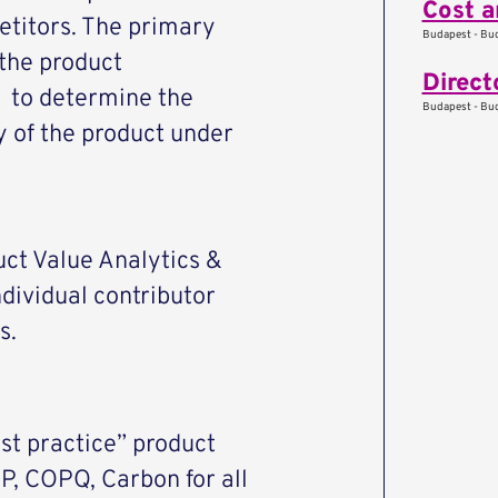
Cost a
etitors. The primary
Budapest - Bud
 the product
Direct
s to determine the
Budapest - Bud
ty of the product under
duct Value Analytics &
dividual contributor
s.
t practice” product
P, COPQ, Carbon for all