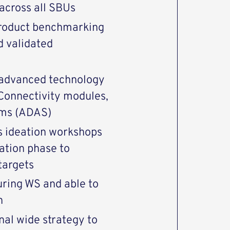
across all SBUs
product benchmarking
d validated
 advanced technology
 Connectivity modules,
ems (ADAS)
gs ideation workshops
ation phase to
targets
uring WS and able to
n
nal wide strategy to