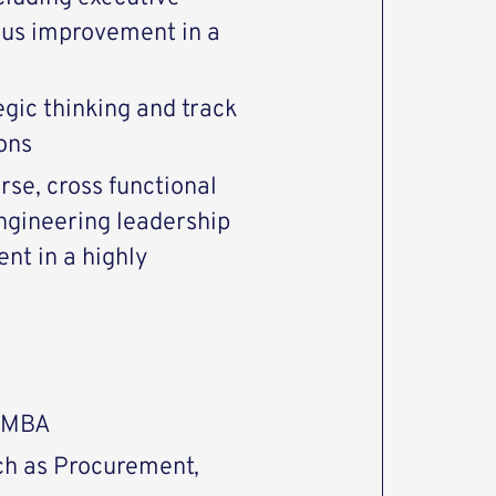
ous improvement in a
egic thinking and track
ons
rse, cross functional
ngineering leadership
t in a highly
r MBA
ch as Procurement,