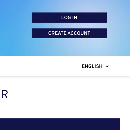
LOG IN
CREATE ACCOUNT
ENGLISH
ER