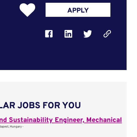
APPLY
LAR JOBS FOR YOU
nd Sustainability Engineer, Mechanical
apest, Hungary -