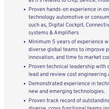
as it’s related to chip, device, 
Proven hands-on experience
in on
technology automotive or consume
such as, Digital Cockpit, Connecti
systems & Amplifiers
Minimum 5 years of experience wit
diverse global teams to improve pr
innovation, and time to market 
Proven technical leadership with 
lead and review cost engineering 
Demonstrated experience in tech
new and emerging technologies.
Proven track record of outstanding
diverse, cross functional teams in