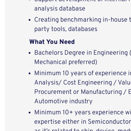
analysis database
Creating benchmarking in-house t
party tools, databases
What You Need
Bachelors Degree in Engineering (
Mechanical preferred)
Minimum 10 years of experience i
Analysis/ Cost Engineering / Va
Procurement or Manufacturing / E
Automotive industry
Minimum 10+ years experience wit
expertise either in Semiconductor 