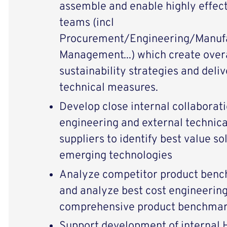
assemble and enable highly effect
teams (incl
Procurement/Engineering/Manuf
Management...) which create overar
sustainability strategies and del
technical measures.
Develop close internal collaborat
engineering and external technica
suppliers to identify best value so
emerging technologies
Analyze competitor product benc
and analyze best cost engineering
comprehensive product benchmar
Support development of internal