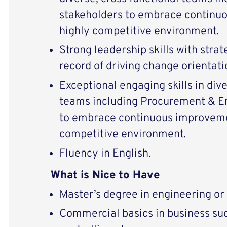
stakeholders to embrace continu
highly competitive environment.
Strong leadership skills with strat
record of driving change orientati
Exceptional engaging skills in dive
teams including Procurement & E
to embrace continuous improvemen
competitive environment.
Fluency in English.
What is Nice to Have
Master’s degree in engineering o
Commercial basics in business su