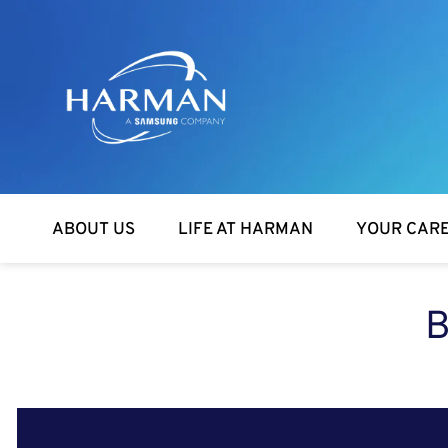
Harman
ABOUT US
LIFE AT HARMAN
YOUR CAR