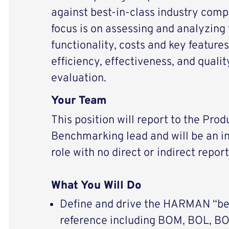
against best-in-class industry comp
focus is on assessing and analyzing
functionality, costs and key feature
efficiency, effectiveness, and quali
evaluation.
Your Team
This position will report to the Pro
Benchmarking lead and will be an in
role with no direct or indirect report
What You Will Do
Define and drive the HARMAN “bes
reference including BOM, BOL, BO