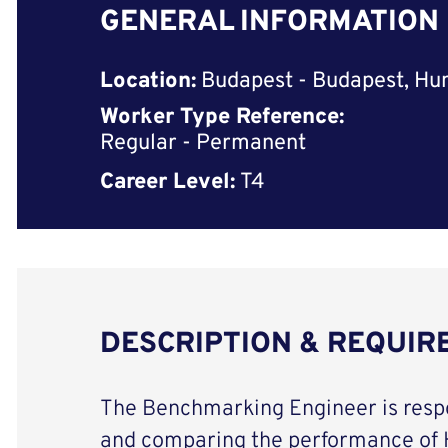
GENERAL INFORMATION
Location:
Budapest - Budapest, Hu
Worker Type Reference:
Regular - Permanent
Career Level:
T4
DESCRIPTION & REQUI
The Benchmarking Engineer is respo
and comparing the performance of