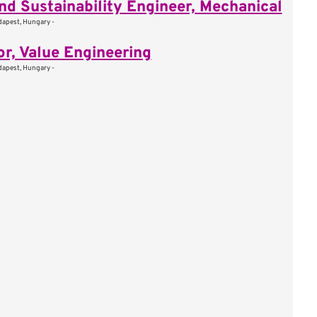
nd Sustainability Engineer, Mechanical
apest, Hungary -
or, Value Engineering
apest, Hungary -