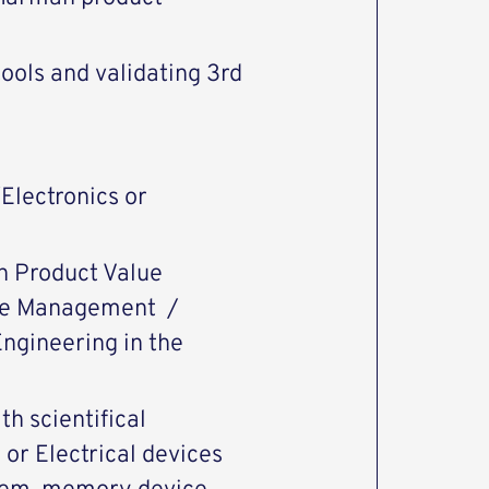
ools and validating 3rd
Electronics or
n Product Value
lue Management /
ngineering in the
h scientifical
or Electrical devices