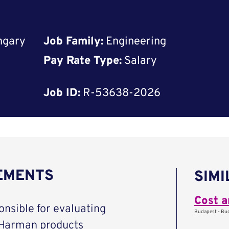
ngary
Job Family:
Engineering
Pay Rate Type:
Salary
Job ID:
R-53638-2026
REMENTS
SIMI
Cost a
nsible for evaluating
Budapest - Bud
 Harman products