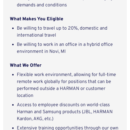
demands and conditions
What Makes You Eligible
Be willing to travel up to 20%, domestic and
international travel
Be willing to work in an office in a hybrid office
environment in Novi, MI
What We Offer
Flexible work environment, allowing for full-time
remote work globally for positions that can be
performed outside a HARMAN or customer
location
Access to employee discounts on world-class
Harman and Samsung products (JBL, HARMAN
Kardon, AKG, etc.)
Extensive training opportunities through our own