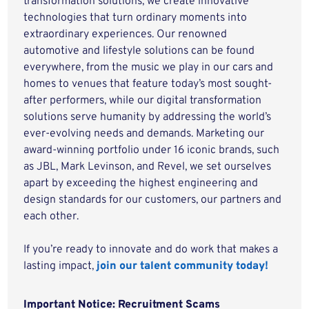
transformation solutions, we create innovative
technologies that turn ordinary moments into
extraordinary experiences. Our renowned
automotive and lifestyle solutions can be found
everywhere, from the music we play in our cars and
homes to venues that feature today’s most sought-
after performers, while our digital transformation
solutions serve humanity by addressing the world’s
ever-evolving needs and demands. Marketing our
award-winning portfolio under 16 iconic brands, such
as JBL, Mark Levinson, and Revel, we set ourselves
apart by exceeding the highest engineering and
design standards for our customers, our partners and
each other.
If you’re ready to innovate and do work that makes a
lasting impact,
join our talent community today!
Important Notice: Recruitment Scams