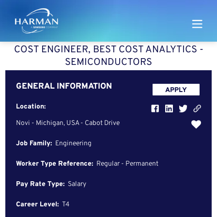
Harman
COST ENGINEER, BEST COST ANALYTICS -
SEMICONDUCTORS
GENERAL INFORMATION
APPLY
Location:
Novi - Michigan, USA - Cabot Drive
Job Family:
Engineering
Worker Type Reference:
Regular - Permanent
Pay Rate Type:
Salary
Career Level:
T4