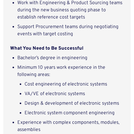
Work with Engineering & Product Sourcing teams
during the new business quoting phase to
establish reference cost targets
Support Procurement teams during negotiating
events with target costing
What You Need to Be Successful
Bachelor’s degree in engineering
Minimum 10 years work experience in the
following areas:
Cost engineering of electronic systems
VA/VE of electronic systems
Design & development of electronic systems
Electronic system component engineering
Experience with complex components, modules,
assemblies