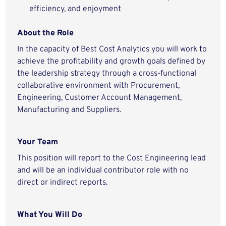
efficiency, and enjoyment
About the Role
In the capacity of Best Cost Analytics you will work to
achieve the profitability and growth goals defined by
the leadership strategy through a cross-functional
collaborative environment with Procurement,
Engineering, Customer Account Management,
Manufacturing and Suppliers.
Your Team
This position will report to the Cost Engineering lead
and will be an individual contributor role with no
direct or indirect reports.
What You Will Do