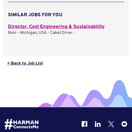
SIMILAR JOBS FOR YOU
Director, Cost Engineering & Sustainability
Novi - Michigan, USA - Cabot Drive -
< Back to Job List