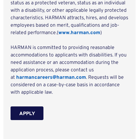
status as a protected veteran, status as an individual
with a disability, or other applicable legally protected
characteristics. HARMAN attracts, hires, and develops
employees based on merit, qualifications and job-
related performance.(
www.harman.com
)
HARMAN is committed to providing reasonable
accommodations to applicants with disabilities. If you
need assistance or an accommodation during the
application process, please contact us
at
harmancareers@harman.com
. Requests will be
considered on a case-by-case basis in accordance
with applicable law.
APPLY