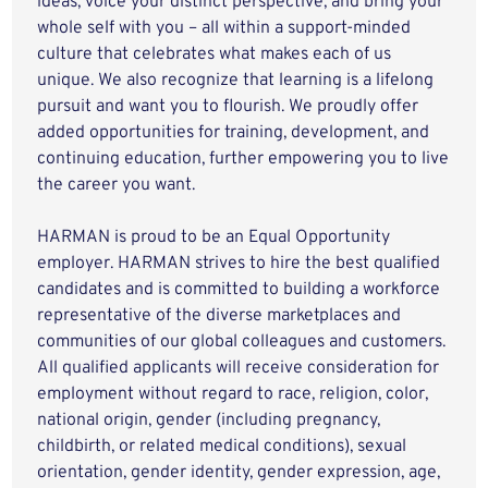
ideas, voice your distinct perspective, and bring your
whole self with you – all within a support-minded
culture that celebrates what makes each of us
unique. We also recognize that learning is a lifelong
pursuit and want you to flourish. We proudly offer
added opportunities for training, development, and
continuing education, further empowering you to live
the career you want.
HARMAN is proud to be an Equal Opportunity
employer. HARMAN strives to hire the best qualified
candidates and is committed to building a workforce
representative of the diverse marketplaces and
communities of our global colleagues and customers.
All qualified applicants will receive consideration for
employment without regard to race, religion, color,
national origin, gender (including pregnancy,
childbirth, or related medical conditions), sexual
orientation, gender identity, gender expression, age,