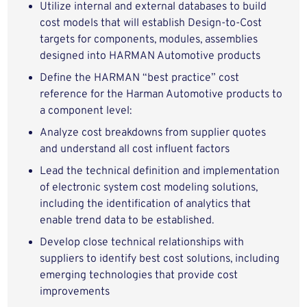
Utilize internal and external databases to build
cost models that will establish Design-to-Cost
targets for components, modules, assemblies
designed into HARMAN Automotive products
Define the HARMAN “best practice” cost
reference for the Harman Automotive products to
a component level:
Analyze cost breakdowns from supplier quotes
and understand all cost influent factors
Lead the technical definition and implementation
of electronic system cost modeling solutions,
including the identification of analytics that
enable trend data to be established.
Develop close technical relationships with
suppliers to identify best cost solutions, including
emerging technologies that provide cost
improvements