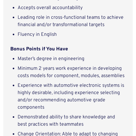
Accepts overall accountability
Leading role in cross-functional teams to achieve
financial and/or transformational targets
Fluency in English
Bonus Points if You Have
Master’s degree in engineering
Minimum 2 years work experience in developing
costs models for component, modules, assemblies
Experience with automotive electronic systems is
highly desirable, including experience selecting
and/or recommending automotive grade
components
Demonstrated ability to share knowledge and
best practices with teammates
Change Orientation: Able to adapt to changing