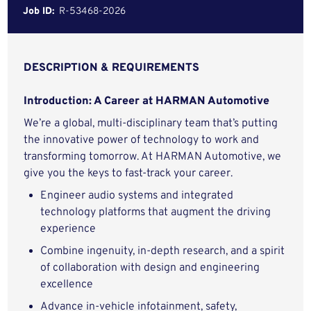
Job ID:
R-53468-2026
DESCRIPTION & REQUIREMENTS
Introduction: A Career at HARMAN Automotive
We’re a global, multi-disciplinary team that’s putting
the innovative power of technology to work and
transforming tomorrow. At HARMAN Automotive, we
give you the keys to fast-track your career.
Engineer audio systems and integrated
technology platforms that augment the driving
experience
Combine ingenuity, in-depth research, and a spirit
of collaboration with design and engineering
excellence
Advance in-vehicle infotainment, safety,