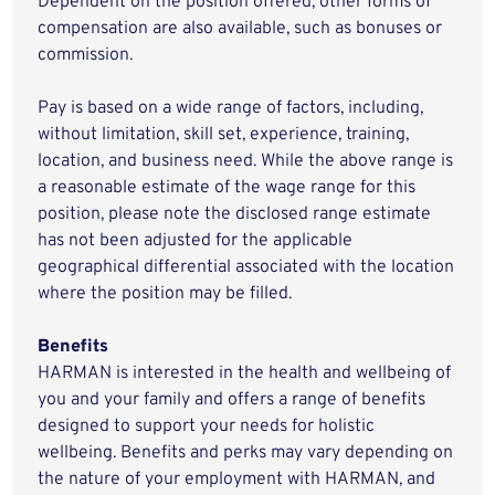
Dependent on the position offered, other forms of
compensation are also available, such as bonuses or
commission.
Pay is based on a wide range of factors, including,
without limitation, skill set, experience, training,
location, and business need. While the above range is
a reasonable estimate of the wage range for this
position, please note the disclosed range estimate
has not been adjusted for the applicable
geographical differential associated with the location
where the position may be filled.
Benefits
HARMAN is interested in the health and wellbeing of
you and your family and offers a range of benefits
designed to support your needs for holistic
wellbeing. Benefits and perks may vary depending on
the nature of your employment with HARMAN, and