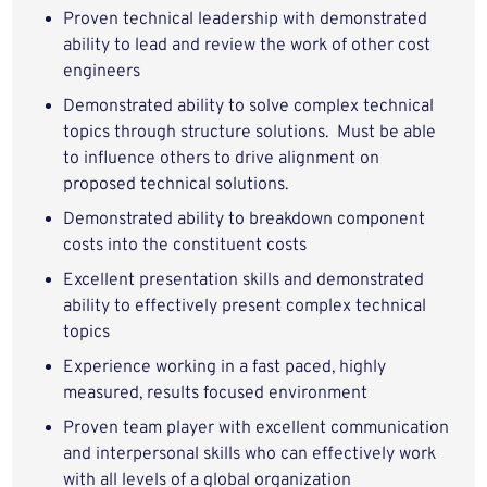
Proven technical leadership with demonstrated
ability to lead and review the work of other cost
engineers
Demonstrated ability to solve complex technical
topics through structure solutions. Must be able
to influence others to drive alignment on
proposed technical solutions.
Demonstrated ability to breakdown component
costs into the constituent costs
Excellent presentation skills and demonstrated
ability to effectively present complex technical
topics
Experience working in a fast paced, highly
measured, results focused environment
Proven team player with excellent communication
and interpersonal skills who can effectively work
with all levels of a global organization