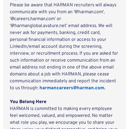
Please be aware that HARMAN recruiters will always
communicate with you from an '@harman.com',
‘@careers.harman.com’ or
‘@harmanglobal.avature.net’ email address. We will
never ask for payments, banking, credit card,
personal financial information or access to your
LinkedIn/email account during the screening,
interview, or recruitment process. If you are asked for
such information or receive communication from an
email address not ending in one of the above email
domains about a job with HARMAN, please cease
communication immediately and report the incident
to us through:
harmancareers@harman.com.
You Belong Here
HARMAN is committed to making every employee
feel welcomed, valued, and empowered. No matter
what role you play, we encourage you to share your