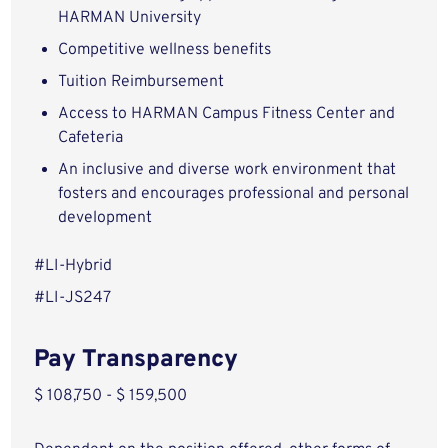
HARMAN University
Competitive wellness benefits
Tuition Reimbursement
Access to HARMAN Campus Fitness Center and
Cafeteria
An inclusive and diverse work environment that
fosters and encourages professional and personal
development
#LI-Hybrid
#LI-JS247
Pay Transparency
$ 108,750 - $ 159,500