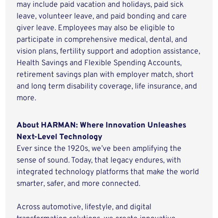
may include paid vacation and holidays, paid sick
leave, volunteer leave, and paid bonding and care
giver leave. Employees may also be eligible to
participate in comprehensive medical, dental, and
vision plans, fertility support and adoption assistance,
Health Savings and Flexible Spending Accounts,
retirement savings plan with employer match, short
and long term disability coverage, life insurance, and
more.
About HARMAN: Where Innovation Unleashes
Next-Level Technology
Ever since the 1920s, we’ve been amplifying the
sense of sound. Today, that legacy endures, with
integrated technology platforms that make the world
smarter, safer, and more connected.
Across automotive, lifestyle, and digital