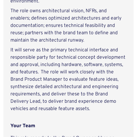
environment.
The role owns architectural vision, NFRs, and
enablers; defines optimized architectures and early
documentation; ensures technical feasibility and
reuse; partners with the brand team to define and
maintain the architectural runway.
It will serve as the primary technical interface and
responsible party for technical concept development
and approval, including hardware, software, systems,
and features. The role will work closely with the
Brand Product Manager to evaluate feature ideas,
synthesize detailed architectural and engineering
requirements, and deliver these to the Brand
Delivery Lead, to deliver brand experience demo
vehicles and reusable feature assets.
Your Team