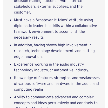
decision making outcomes with internal
stakeholders, external suppliers, and the
customer.
Must have a "whatever-it-takes" attitude using
diplomatic leadership skills within a collaborative
teamwork environment to accomplish the
necessary results.
In addition, having shown high involvement in
research, technology development, and cutting-
edge innovation.
Experience working in the audio industry,
technology industry, or automotive industry.
Knowledge of features, strengths, and weaknesses
of various software and hardware in the audio and
computing realm
Ability to communicate advanced and complex
concepts and ideas persuasively and concisely to