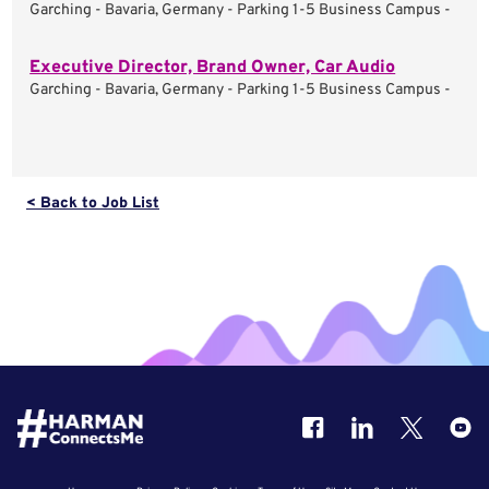
Garching - Bavaria, Germany - Parking 1-5 Business Campus -
Executive Director, Brand Owner, Car Audio
Garching - Bavaria, Germany - Parking 1-5 Business Campus -
< Back to Job List