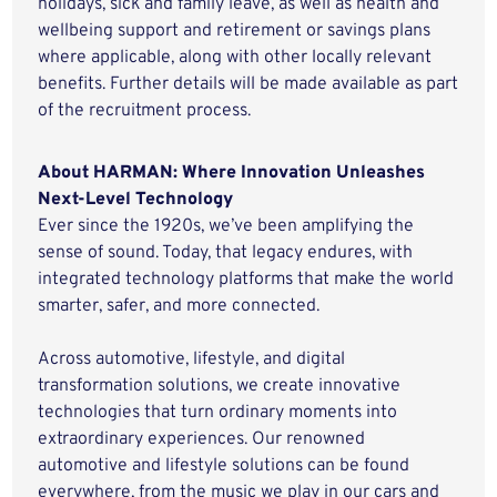
holidays, sick and family leave, as well as health and
wellbeing support and retirement or savings plans
where applicable, along with other locally relevant
benefits. Further details will be made available as part
of the recruitment process.
About HARMAN: Where Innovation Unleashes
Next-Level Technology
Ever since the 1920s, we’ve been amplifying the
sense of sound. Today, that legacy endures, with
integrated technology platforms that make the world
smarter, safer, and more connected.
Across automotive, lifestyle, and digital
transformation solutions, we create innovative
technologies that turn ordinary moments into
extraordinary experiences. Our renowned
automotive and lifestyle solutions can be found
everywhere, from the music we play in our cars and