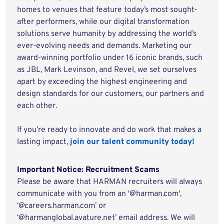
homes to venues that feature today’s most sought-
after performers, while our digital transformation
solutions serve humanity by addressing the world’s
ever-evolving needs and demands. Marketing our
award-winning portfolio under 16 iconic brands, such
as JBL, Mark Levinson, and Revel, we set ourselves
apart by exceeding the highest engineering and
design standards for our customers, our partners and
each other.
If you’re ready to innovate and do work that makes a
lasting impact,
join our talent community today!
Important Notice: Recruitment Scams
Please be aware that HARMAN recruiters will always
communicate with you from an '@harman.com',
‘@careers.harman.com’ or
‘@harmanglobal.avature.net’ email address. We will