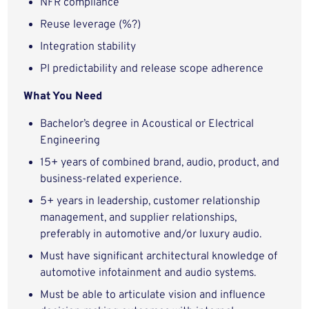
NFR compliance
Reuse leverage (%?)
Integration stability
PI predictability and release scope adherence
What You Need
Bachelor’s degree in Acoustical or Electrical
Engineering
15+ years of combined brand, audio, product, and
business-related experience.
5+ years in leadership, customer relationship
management, and supplier relationships,
preferably in automotive and/or luxury audio.
Must have significant architectural knowledge of
automotive infotainment and audio systems.
Must be able to articulate vision and influence