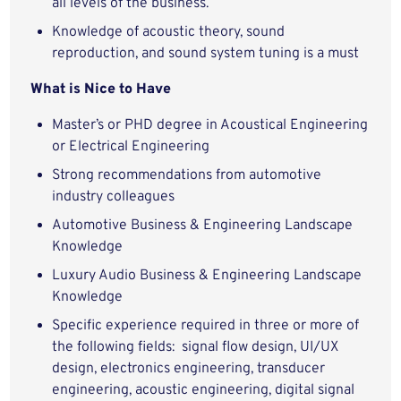
all levels of the business.
Knowledge of acoustic theory, sound
reproduction, and sound system tuning is a must
What is Nice to Have
Master’s or PHD degree in Acoustical Engineering
or Electrical Engineering
Strong recommendations from automotive
industry colleagues
Automotive Business & Engineering Landscape
Knowledge
Luxury Audio Business & Engineering Landscape
Knowledge
Specific experience required in three or more of
the following fields: signal flow design, UI/UX
design, electronics engineering, transducer
engineering, acoustic engineering, digital signal