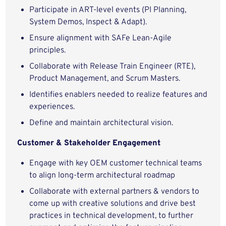
Participate in ART-level events (PI Planning,
System Demos, Inspect & Adapt).
Ensure alignment with SAFe Lean-Agile
principles.
Collaborate with Release Train Engineer (RTE),
Product Management, and Scrum Masters.
Identifies enablers needed to realize features and
experiences.
Define and maintain architectural vision.
Customer & Stakeholder Engagement
Engage with key OEM customer technical teams
to align long-term architectural roadmap
Collaborate with external partners & vendors to
come up with creative solutions and drive best
practices in technical development, to further