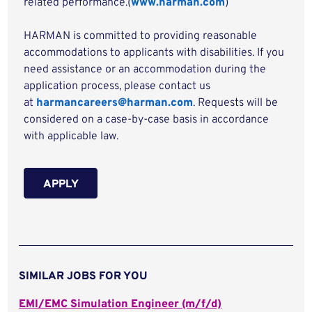
related performance.(
www.harman.com
)
HARMAN is committed to providing reasonable
accommodations to applicants with disabilities. If you
need assistance or an accommodation during the
application process, please contact us
at
harmancareers@harman.com
. Requests will be
considered on a case-by-case basis in accordance
with applicable law.
APPLY
SIMILAR JOBS FOR YOU
EMI/EMC Simulation Engineer (m/f/d)