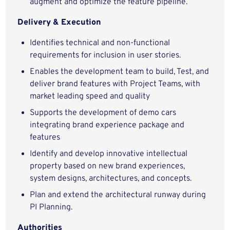
augment and optimize the feature pipeline.
Delivery & Execution
Identifies technical and non-functional
requirements for inclusion in user stories.
Enables the development team to build, Test, and
deliver brand features with Project Teams, with
market leading speed and quality
Supports the development of demo cars
integrating brand experience package and
features
Identify and develop innovative intellectual
property based on new brand experiences,
system designs, architectures, and concepts.
Plan and extend the architectural runway during
PI Planning.
Authorities