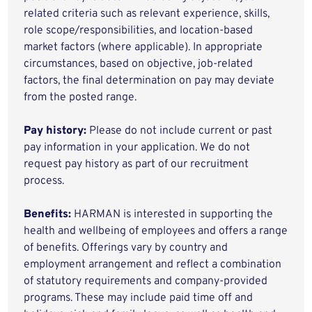
related criteria such as relevant experience, skills,
role scope/responsibilities, and location-based
market factors (where applicable). In appropriate
circumstances, based on objective, job-related
factors, the final determination on pay may deviate
from the posted range.
Pay history:
Please do not include current or past
pay information in your application. We do not
request pay history as part of our recruitment
process.
Benefits:
HARMAN is interested in supporting the
health and wellbeing of employees and offers a range
of benefits. Offerings vary by country and
employment arrangement and reflect a combination
of statutory requirements and company-provided
programs. These may include paid time off and