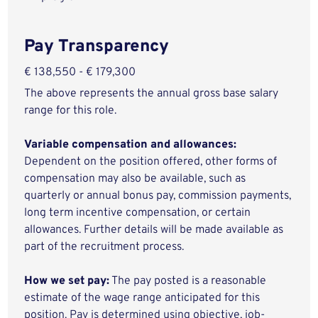
Pay Transparency
€ 138,550 - € 179,300
The above represents the annual gross base salary
range for this role.
Variable compensation and allowances:
Dependent on the position offered, other forms of
compensation may also be available, such as
quarterly or annual bonus pay, commission payments,
long term incentive compensation, or certain
allowances. Further details will be made available as
part of the recruitment process.
How we set pay:
The pay posted is a reasonable
estimate of the wage range anticipated for this
position. Pay is determined using objective, job-