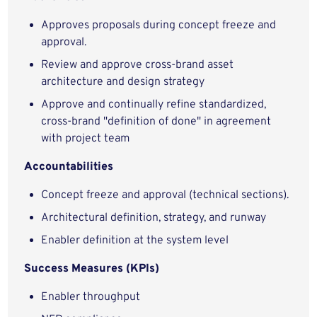
Approves proposals during concept freeze and
approval.
Review and approve cross-brand asset
architecture and design strategy
Approve and continually refine standardized,
cross-brand "definition of done" in agreement
with project team
Accountabilities
Concept freeze and approval (technical sections).
Architectural definition, strategy, and runway
Enabler definition at the system level
Success Measures (KPIs)
Enabler throughput