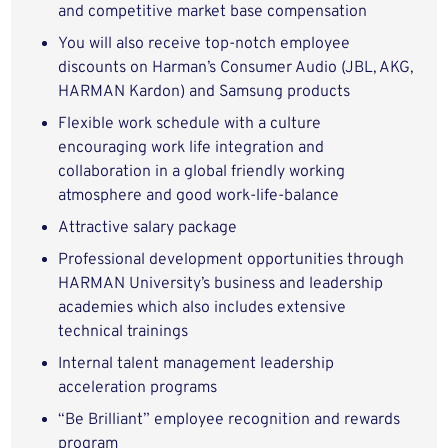
and competitive market base compensation
You will also receive top-notch employee
discounts on Harman’s Consumer Audio (JBL, AKG,
HARMAN Kardon) and Samsung products
Flexible work schedule with a culture
encouraging work life integration and
collaboration in a global friendly working
atmosphere and good work-life-balance
Attractive salary package
Professional development opportunities through
HARMAN University’s business and leadership
academies which also includes extensive
technical trainings
Internal talent management leadership
acceleration programs
“Be Brilliant” employee recognition and rewards
program