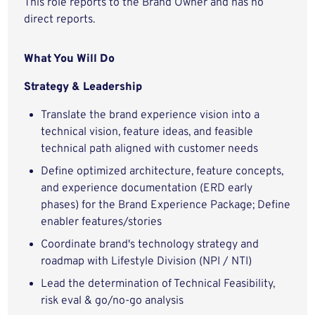
This role reports to the Brand Owner and has no
direct reports.
What You Will Do
Strategy & Leadership
Translate the brand experience vision into a
technical vision, feature ideas, and feasible
technical path aligned with customer needs
Define optimized architecture, feature concepts,
and experience documentation (ERD early
phases) for the Brand Experience Package; Define
enabler features/stories
Coordinate brand's technology strategy and
roadmap with Lifestyle Division (NPI / NTI)
Lead the determination of Technical Feasibility,
risk eval & go/no-go analysis