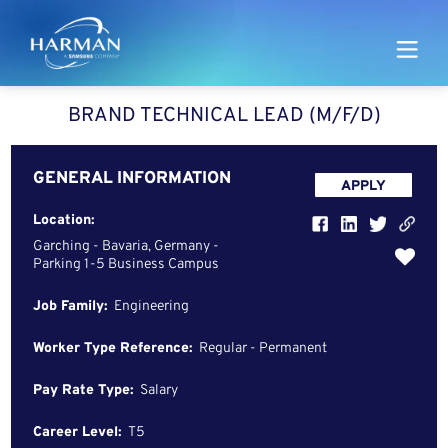
Harman
BRAND TECHNICAL LEAD (M/F/D)
GENERAL INFORMATION
APPLY
Location:
Garching - Bavaria, Germany -
Parking 1-5 Business Campus
Job Family:
Engineering
Worker Type Reference:
Regular - Permanent
Pay Rate Type:
Salary
Career Level:
T5