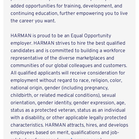
added opportunities for training, development, and
continuing education, further empowering you to live
the career you want.
HARMAN is proud to be an Equal Opportunity
employer. HARMAN strives to hire the best qualified
candidates and is committed to building a workforce
representative of the diverse marketplaces and
communities of our global colleagues and customers.
All qualified applicants will receive consideration for
employment without regard to race, religion, color,
national origin, gender (including pregnancy,
childbirth, or related medical conditions), sexual
orientation, gender identity, gender expression, age,
status as a protected veteran, status as an individual
with a disability, or other applicable legally protected
characteristics. HARMAN attracts, hires, and develops
employees based on merit, qualifications and job-