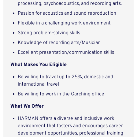
processing, psychoacoustics, and recording arts.
Passion for acoustics and sound reproduction
Flexible in a challenging work environment
Strong problem-solving skills
Knowledge of recording arts/Musician
Excellent presentation/communication skills
What Makes You Eligible
Be willing to travel up to 25%, domestic and
international travel
Be willing to work in the Garching office
What We Offer
HARMAN offers a diverse and inclusive work
environment that fosters and encourages career
development opportunities, professional training