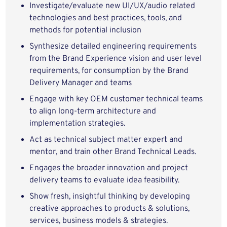
Investigate/evaluate new UI/UX/audio related
technologies and best practices, tools, and
methods for potential inclusion
Synthesize detailed engineering requirements
from the Brand Experience vision and user level
requirements, for consumption by the Brand
Delivery Manager and teams
Engage with key OEM customer technical teams
to align long-term architecture and
implementation strategies.
Act as technical subject matter expert and
mentor, and train other Brand Technical Leads.
Engages the broader innovation and project
delivery teams to evaluate idea feasibility.
Show fresh, insightful thinking by developing
creative approaches to products & solutions,
services, business models & strategies.