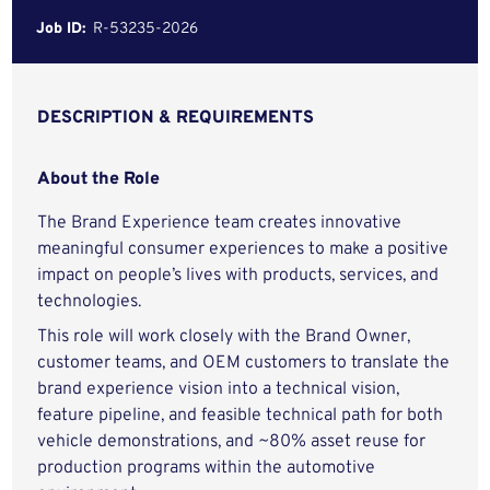
Job ID:
R-53235-2026
DESCRIPTION & REQUIREMENTS
About the Role
The Brand Experience team creates innovative
meaningful consumer experiences to make a positive
impact on people’s lives with products, services, and
technologies.
This role will work closely with the Brand Owner,
customer teams, and OEM customers to translate the
brand experience vision into a technical vision,
feature pipeline, and feasible technical path for both
vehicle demonstrations, and ~80% asset reuse for
production programs within the automotive