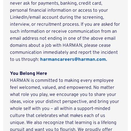
never ask for payments, banking, credit card,
personal financial information or access to your
LinkedIn/email account during the screening,
interview, or recruitment process. If you are asked for
such information or receive communication from an
email address not ending in one of the above email
domains about a job with HARMAN, please cease
communication immediately and report the incident
to us through:
harmancareers@harman.com.
You Belong Here
HARMAN is committed to making every employee
feel welcomed, valued, and empowered. No matter
what role you play, we encourage you to share your
ideas, voice your distinct perspective, and bring your
whole self with you – all within a support-minded
culture that celebrates what makes each of us
unique. We also recognize that learning is a lifelong
pursuit and want you to flourish. We proudly offer