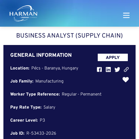
Harman
BUSINESS ANALYST (SUPPLY CHAIN)
GENERAL INFORMATION
APPLY
Location:
Pécs - Baranya, Hungary
Job Family:
Manufacturing
Worker Type Reference:
Regular - Permanent
Pay Rate Type:
Salary
Career Level:
P3
Job ID:
R-53433-2026