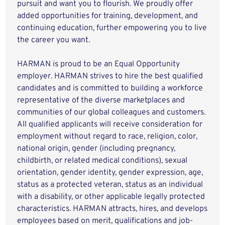
pursuit and want you to flourish. We proudly offer
added opportunities for training, development, and
continuing education, further empowering you to live
the career you want.
HARMAN is proud to be an Equal Opportunity
employer. HARMAN strives to hire the best qualified
candidates and is committed to building a workforce
representative of the diverse marketplaces and
communities of our global colleagues and customers.
All qualified applicants will receive consideration for
employment without regard to race, religion, color,
national origin, gender (including pregnancy,
childbirth, or related medical conditions), sexual
orientation, gender identity, gender expression, age,
status as a protected veteran, status as an individual
with a disability, or other applicable legally protected
characteristics. HARMAN attracts, hires, and develops
employees based on merit, qualifications and job-