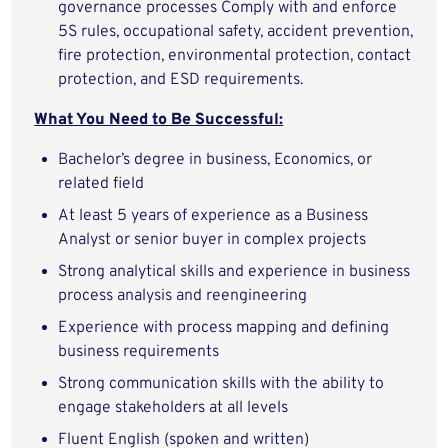
governance processes Comply with and enforce
5S rules, occupational safety, accident prevention,
fire protection, environmental protection, contact
protection, and ESD requirements.
What You Need to Be Successful:
Bachelor’s degree in business, Economics, or
related field
At least 5 years of experience as a Business
Analyst or senior buyer in complex projects
Strong analytical skills and experience in business
process analysis and reengineering
Experience with process mapping and defining
business requirements
Strong communication skills with the ability to
engage stakeholders at all levels
Fluent English (spoken and written)