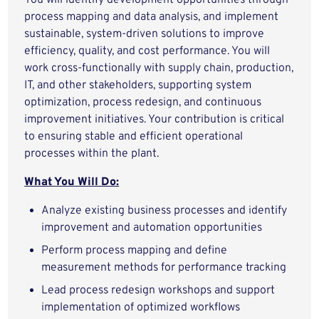
You will identify development opportunities through
process mapping and data analysis, and implement
sustainable, system-driven solutions to improve
efficiency, quality, and cost performance. You will
work cross-functionally with supply chain, production,
IT, and other stakeholders, supporting system
optimization, process redesign, and continuous
improvement initiatives. Your contribution is critical
to ensuring stable and efficient operational
processes within the plant.
What You Will Do:
Analyze existing business processes and identify
improvement and automation opportunities
Perform process mapping and define
measurement methods for performance tracking
Lead process redesign workshops and support
implementation of optimized workflows