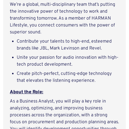
We’re a global, multi-disciplinary team that’s putting
the innovative power of technology to work and
transforming tomorrow. As a member of HARMAN
Lifestyle, you connect consumers with the power of
superior sound.
Contribute your talents to high-end, esteemed
brands like JBL, Mark Levinson and Revel.
Unite your passion for audio innovation with high-
tech product development.
Create pitch-perfect, cutting-edge technology
that elevates the listening experience.
About the Role:
As a Business Analyst, you will play a key role in
analyzing, optimizing, and improving business
processes across the organization, with a strong
focus on procurement and production planning areas.