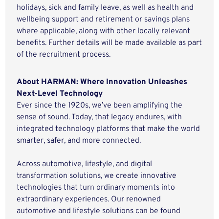
holidays, sick and family leave, as well as health and
wellbeing support and retirement or savings plans
where applicable, along with other locally relevant
benefits. Further details will be made available as part
of the recruitment process.
About HARMAN: Where Innovation Unleashes
Next-Level Technology
Ever since the 1920s, we’ve been amplifying the
sense of sound. Today, that legacy endures, with
integrated technology platforms that make the world
smarter, safer, and more connected.
Across automotive, lifestyle, and digital
transformation solutions, we create innovative
technologies that turn ordinary moments into
extraordinary experiences. Our renowned
automotive and lifestyle solutions can be found