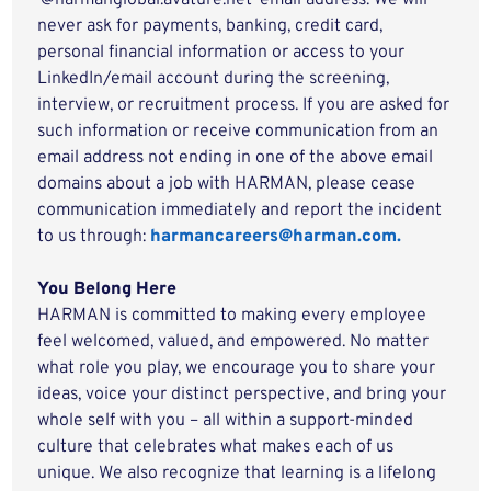
‘@harmanglobal.avature.net’ email address. We will
never ask for payments, banking, credit card,
personal financial information or access to your
LinkedIn/email account during the screening,
interview, or recruitment process. If you are asked for
such information or receive communication from an
email address not ending in one of the above email
domains about a job with HARMAN, please cease
communication immediately and report the incident
to us through:
harmancareers@harman.com.
You Belong Here
HARMAN is committed to making every employee
feel welcomed, valued, and empowered. No matter
what role you play, we encourage you to share your
ideas, voice your distinct perspective, and bring your
whole self with you – all within a support-minded
culture that celebrates what makes each of us
unique. We also recognize that learning is a lifelong