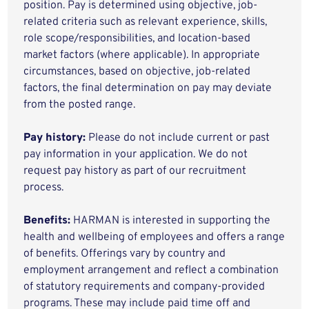
position. Pay is determined using objective, job-
related criteria such as relevant experience, skills,
role scope/responsibilities, and location-based
market factors (where applicable). In appropriate
circumstances, based on objective, job-related
factors, the final determination on pay may deviate
from the posted range.
Pay history:
Please do not include current or past
pay information in your application. We do not
request pay history as part of our recruitment
process.
Benefits:
HARMAN is interested in supporting the
health and wellbeing of employees and offers a range
of benefits. Offerings vary by country and
employment arrangement and reflect a combination
of statutory requirements and company-provided
programs. These may include paid time off and