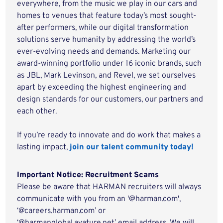
everywhere, from the music we play in our cars and
homes to venues that feature today’s most sought-
after performers, while our digital transformation
solutions serve humanity by addressing the world’s
ever-evolving needs and demands. Marketing our
award-winning portfolio under 16 iconic brands, such
as JBL, Mark Levinson, and Revel, we set ourselves
apart by exceeding the highest engineering and
design standards for our customers, our partners and
each other.
If you’re ready to innovate and do work that makes a
lasting impact,
join our talent community today!
Important Notice: Recruitment Scams
Please be aware that HARMAN recruiters will always
communicate with you from an '@harman.com',
‘@careers.harman.com’ or