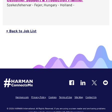
Customer Support & Production Planner
Szekesfehervar - Fejer, Hungary - Holland -
< Back to Job List
Harman.com
Privacy Policy
Cookies
Terms of Use
Site Map
Contact Us
© 2026 HARMAN International. All Rights Reserved. If you are using a screen reader and are having problems