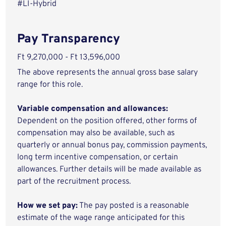
#LI-Hybrid
Pay Transparency
Ft 9,270,000 - Ft 13,596,000
The above represents the annual gross base salary
range for this role.
Variable compensation and allowances:
Dependent on the position offered, other forms of
compensation may also be available, such as
quarterly or annual bonus pay, commission payments,
long term incentive compensation, or certain
allowances. Further details will be made available as
part of the recruitment process.
How we set pay:
The pay posted is a reasonable
estimate of the wage range anticipated for this