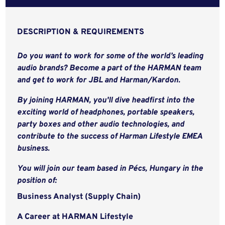
DESCRIPTION & REQUIREMENTS
Do you want to work for some of the world’s leading
audio brands? Become a part of the HARMAN team
and get to work for JBL and Harman/Kardon.
By joining HARMAN, you'll dive headfirst into the
exciting world of headphones, portable speakers,
party boxes and other audio technologies, and
contribute to the success of Harman Lifestyle EMEA
business.
You will join our team based in Pécs, Hungary in the
position of:
Business Analyst (Supply Chain)
A Career at HARMAN Lifestyle