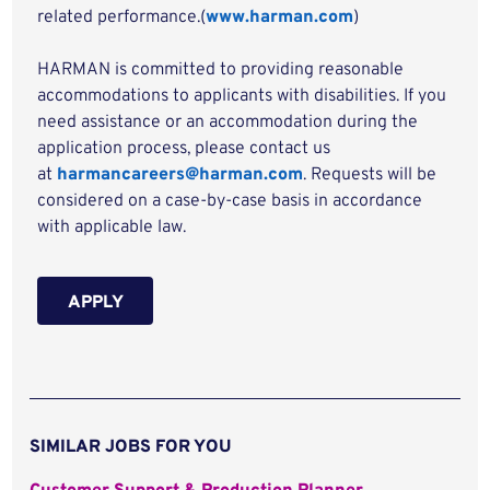
related performance.(
www.harman.com
)
HARMAN is committed to providing reasonable
accommodations to applicants with disabilities. If you
need assistance or an accommodation during the
application process, please contact us
at
harmancareers@harman.com
. Requests will be
considered on a case-by-case basis in accordance
with applicable law.
APPLY
SIMILAR JOBS FOR YOU