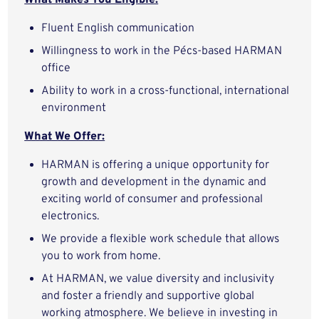
What Makes You Eligible:
Fluent English communication
Willingness to work in the Pécs-based HARMAN
office
Ability to work in a cross-functional, international
environment
What We Offer:
HARMAN is offering a unique opportunity for
growth and development in the dynamic and
exciting world of consumer and professional
electronics.
We provide a flexible work schedule that allows
you to work from home.
At HARMAN, we value diversity and inclusivity
and foster a friendly and supportive global
working atmosphere. We believe in investing in