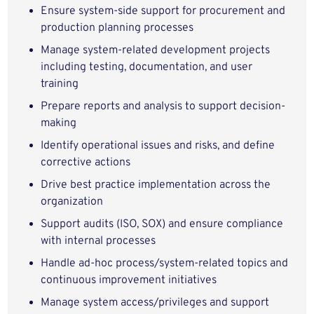
Ensure system-side support for procurement and
production planning processes
Manage system-related development projects
including testing, documentation, and user
training
Prepare reports and analysis to support decision-
making
Identify operational issues and risks, and define
corrective actions
Drive best practice implementation across the
organization
Support audits (ISO, SOX) and ensure compliance
with internal processes
Handle ad-hoc process/system-related topics and
continuous improvement initiatives
Manage system access/privileges and support