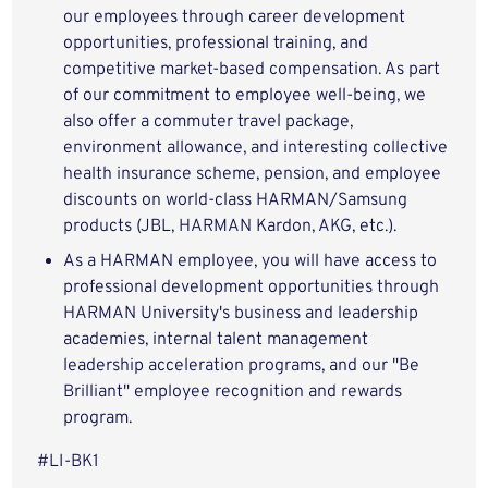
our employees through career development
opportunities, professional training, and
competitive market-based compensation. As part
of our commitment to employee well-being, we
also offer a commuter travel package,
environment allowance, and interesting collective
health insurance scheme, pension, and employee
discounts on world-class HARMAN/Samsung
products (JBL, HARMAN Kardon, AKG, etc.).
As a HARMAN employee, you will have access to
professional development opportunities through
HARMAN University's business and leadership
academies, internal talent management
leadership acceleration programs, and our "Be
Brilliant" employee recognition and rewards
program.
#LI-BK1