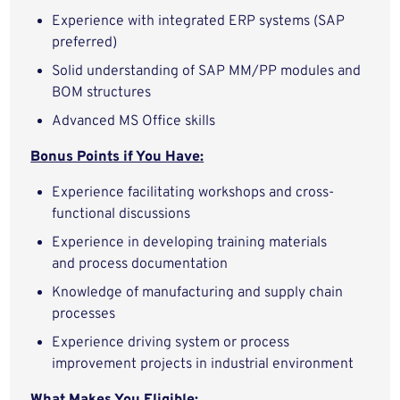
Experience with integrated ERP systems (SAP
preferred)
Solid understanding of SAP MM/PP modules and
BOM structures
Advanced MS Office skills
Bonus Points if You Have:
Experience facilitating workshops and cross-
functional discussions
Experience in developing training materials
and process documentation
Knowledge of manufacturing and supply chain
processes
Experience driving system or process
improvement projects in industrial environment