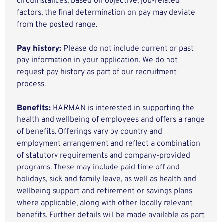
circumstances, based on objective, job-related
factors, the final determination on pay may deviate
from the posted range.
Pay history:
Please do not include current or past
pay information in your application. We do not
request pay history as part of our recruitment
process.
Benefits:
HARMAN is interested in supporting the
health and wellbeing of employees and offers a range
of benefits. Offerings vary by country and
employment arrangement and reflect a combination
of statutory requirements and company-provided
programs. These may include paid time off and
holidays, sick and family leave, as well as health and
wellbeing support and retirement or savings plans
where applicable, along with other locally relevant
benefits. Further details will be made available as part