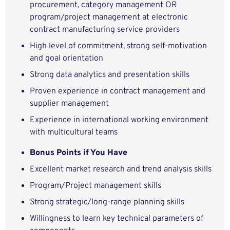
procurement, category management OR
program/project management at electronic
contract manufacturing service providers
High level of commitment, strong self-motivation
and goal orientation
Strong data analytics and presentation skills
Proven experience in contract management and
supplier management
Experience in international working environment
with multicultural teams
Bonus Points if You Have
Excellent market research and trend analysis skills
Program/Project management skills
Strong strategic/long-range planning skills
Willingness to learn key technical parameters of