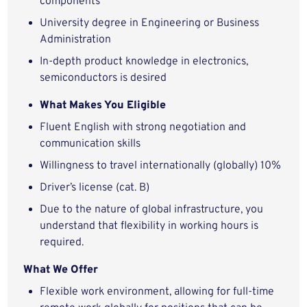
components
University degree in Engineering or Business
Administration
In-depth product knowledge in electronics,
semiconductors is desired
What Makes You Eligible
Fluent English with strong negotiation and
communication skills
Willingness to travel internationally (globally) 10%
Driver’s license (cat. B)
Due to the nature of global infrastructure, you
understand that flexibility in working hours is
required.
What We Offer
Flexible work environment, allowing for full-time