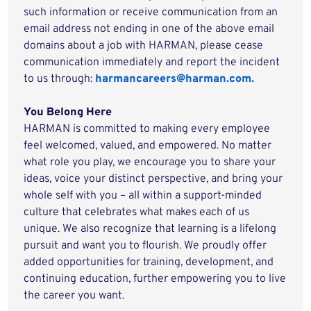
such information or receive communication from an
email address not ending in one of the above email
domains about a job with HARMAN, please cease
communication immediately and report the incident
to us through:
harmancareers@harman.com.
You Belong Here
HARMAN is committed to making every employee
feel welcomed, valued, and empowered. No matter
what role you play, we encourage you to share your
ideas, voice your distinct perspective, and bring your
whole self with you – all within a support-minded
culture that celebrates what makes each of us
unique. We also recognize that learning is a lifelong
pursuit and want you to flourish. We proudly offer
added opportunities for training, development, and
continuing education, further empowering you to live
the career you want.