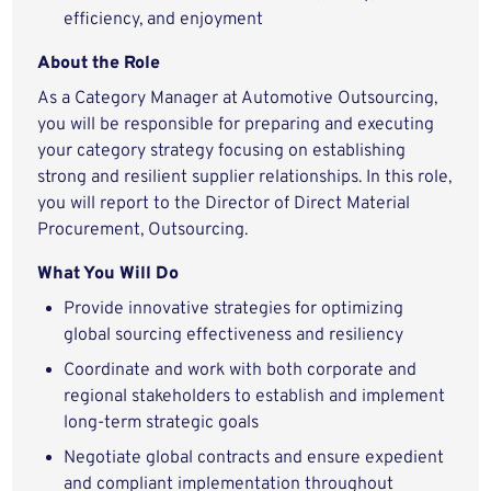
efficiency, and enjoyment
About the Role
As a Category Manager at Automotive Outsourcing,
you will be responsible for preparing and executing
your category strategy focusing on establishing
strong and resilient supplier relationships. In this role,
you will report to the Director of Direct Material
Procurement, Outsourcing.
What You Will Do
Provide innovative strategies for optimizing
global sourcing effectiveness and resiliency
Coordinate and work with both corporate and
regional stakeholders to establish and implement
long-term strategic goals
Negotiate global contracts and ensure expedient
and compliant implementation throughout