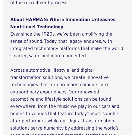
of the recruitment process.
About HARMAN: Where Innovation Unleashes
Next-Level Technology
Ever since the 1920s, we’ve been amplifying the
sense of sound. Today, that legacy endures, with
integrated technology platforms that make the world
smarter, safer, and more connected.
Across automotive, lifestyle, and digital
transformation solutions, we create innovative
technologies that turn ordinary moments into
extraordinary experiences. Our renowned
automotive and lifestyle solutions can be found
everywhere, from the music we play in our cars and
homes to venues that feature today’s most sought-
after performers, while our digital transformation
solutions serve humanity by addressing the world’s