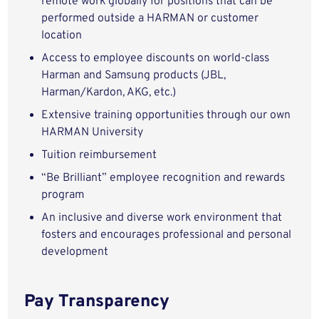
remote work globally for positions that can be
performed outside a HARMAN or customer
location
Access to employee discounts on world-class
Harman and Samsung products (JBL,
Harman/Kardon, AKG, etc.)
Extensive training opportunities through our own
HARMAN University
Tuition reimbursement
“Be Brilliant” employee recognition and rewards
program
An inclusive and diverse work environment that
fosters and encourages professional and personal
development
Pay Transparency