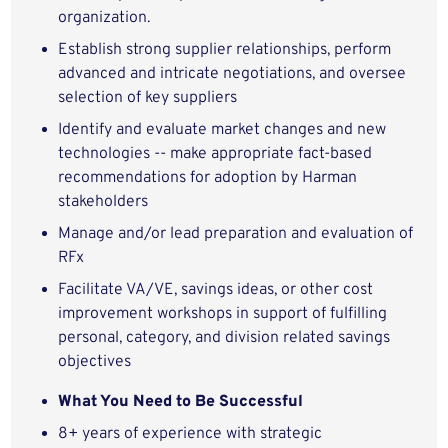
organization.
Establish strong supplier relationships, perform
advanced and intricate negotiations, and oversee
selection of key suppliers
Identify and evaluate market changes and new
technologies -- make appropriate fact-based
recommendations for adoption by Harman
stakeholders
Manage and/or lead preparation and evaluation of
RFx
Facilitate VA/VE, savings ideas, or other cost
improvement workshops in support of fulfilling
personal, category, and division related savings
objectives
What You Need to Be Successful
8+ years of experience with strategic