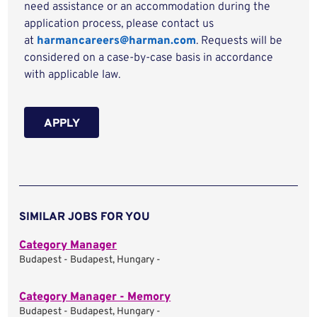
need assistance or an accommodation during the
application process, please contact us
at
harmancareers@harman.com
. Requests will be
considered on a case-by-case basis in accordance
with applicable law.
APPLY
SIMILAR JOBS FOR YOU
Category Manager
Budapest - Budapest, Hungary -
Category Manager - Memory
Budapest - Budapest, Hungary -