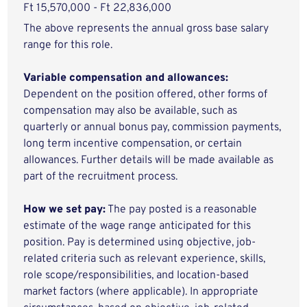
Ft 15,570,000 - Ft 22,836,000
The above represents the annual gross base salary
range for this role.
Variable compensation and allowances:
Dependent on the position offered, other forms of
compensation may also be available, such as
quarterly or annual bonus pay, commission payments,
long term incentive compensation, or certain
allowances. Further details will be made available as
part of the recruitment process.
How we set pay:
The pay posted is a reasonable
estimate of the wage range anticipated for this
position. Pay is determined using objective, job-
related criteria such as relevant experience, skills,
role scope/responsibilities, and location-based
market factors (where applicable). In appropriate