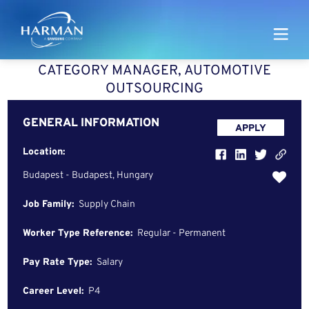
Harman
CATEGORY MANAGER, AUTOMOTIVE
OUTSOURCING
GENERAL INFORMATION
APPLY
Location:
Budapest - Budapest, Hungary
Job Family:
Supply Chain
Worker Type Reference:
Regular - Permanent
Pay Rate Type:
Salary
Career Level:
P4