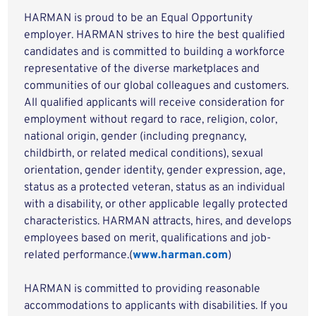
HARMAN is proud to be an Equal Opportunity
employer. HARMAN strives to hire the best qualified
candidates and is committed to building a workforce
representative of the diverse marketplaces and
communities of our global colleagues and customers.
All qualified applicants will receive consideration for
employment without regard to race, religion, color,
national origin, gender (including pregnancy,
childbirth, or related medical conditions), sexual
orientation, gender identity, gender expression, age,
status as a protected veteran, status as an individual
with a disability, or other applicable legally protected
characteristics. HARMAN attracts, hires, and develops
employees based on merit, qualifications and job-
related performance.(
www.harman.com
)
HARMAN is committed to providing reasonable
accommodations to applicants with disabilities. If you