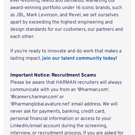
ever-evolving needs and demands. Marketing our
award-winning portfolio under 16 iconic brands, such
as JBL, Mark Levinson, and Revel, we set ourselves
apart by exceeding the highest engineering and
design standards for our customers, our partners and
each other.
If you’re ready to innovate and do work that makes a
lasting impact,
join our talent community today!
Important Notice: Recruitment Scams
Please be aware that HARMAN recruiters will always
communicate with you from an '@harman.com',
‘@careers.harman.com’ or
‘@harmanglobal.avature.net’ email address. We will
never ask for payments, banking, credit card,
personal financial information or access to your
LinkedIn/email account during the screening,
interview, or recruitment process. If you are asked for