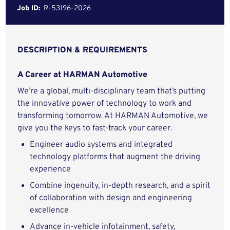
Job ID:
R-53196-2026
DESCRIPTION & REQUIREMENTS
A Career at HARMAN Automotive
We’re a global, multi-disciplinary team that’s putting
the innovative power of technology to work and
transforming tomorrow. At HARMAN Automotive, we
give you the keys to fast-track your career.
Engineer audio systems and integrated
technology platforms that augment the driving
experience
Combine ingenuity, in-depth research, and a spirit
of collaboration with design and engineering
excellence
Advance in-vehicle infotainment, safety,