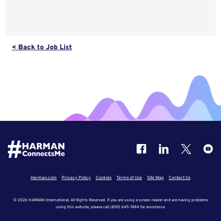
< Back to Job List
Harman.com
Privacy Policy
Cookies
Terms of Use
Site Map
Contact Us
© 2026 HARMAN International. All Rights Reserved. If you are using a screen reader and are having problems
using this website, please call (800) 645-7484 for assistance.