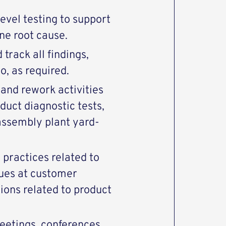
vel testing to support
ne root cause.
track all findings,
, as required.
 and rework activities
duct diagnostic tests,
assembly plant yard-
 practices related to
ues at customer
ions related to product
etings, conferences