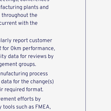
ufacturing plants and
n throughout the
current with the
ularly report customer
R for 0km performance,
ity data for reviews by
gement groups.
nufacturing process
 data for the change(s)
r required format.
ement efforts by
y tools such as FMEA,