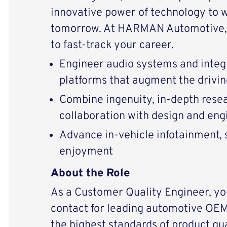
innovative power of technology to 
tomorrow. At HARMAN Automotive, 
to fast-track your career.
Engineer audio systems and integ
platforms that augment the drivi
Combine ingenuity, in-depth resear
collaboration with design and en
Advance in-vehicle infotainment, s
enjoyment
About the Role
As a Customer Quality Engineer, you
contact for leading automotive OE
the highest standards of product qu