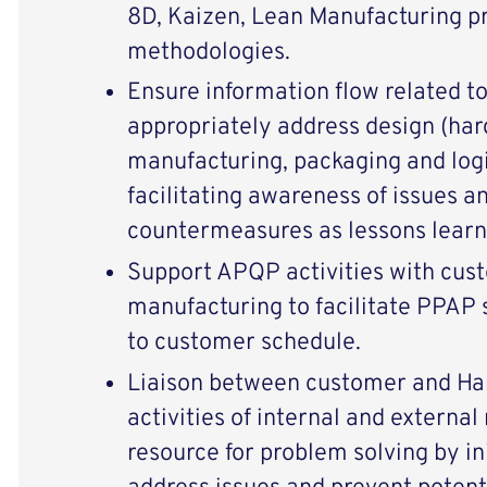
8D, Kaizen, Lean Manufacturing p
methodologies.
Ensure information flow related t
appropriately address design (har
manufacturing, packaging and logi
facilitating awareness of issues a
countermeasures as lessons learn
Support APQP activities with cu
manufacturing to facilitate PPAP
to customer schedule.
Liaison between customer and Ha
activities of internal and external
resource for problem solving by ini