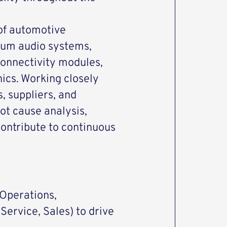
 of automotive
mium audio systems,
connectivity modules,
ics. Working closely
, suppliers, and
ot cause analysis,
ontribute to continuous
(Operations,
Service, Sales) to drive