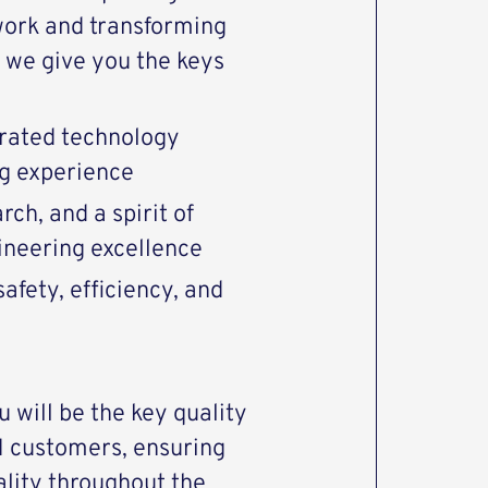
work and transforming
we give you the keys
rated technology
ng experience
ch, and a spirit of
gineering excellence
afety, efficiency, and
 will be the key quality
M customers, ensuring
ality throughout the