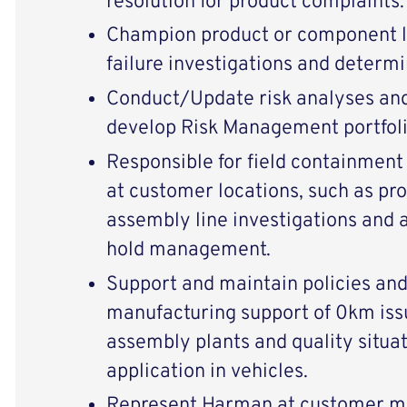
resolution for product complaints.
Champion product or component le
failure investigations and determi
Conduct/Update risk analyses and 
develop Risk Management portfolio
Responsible for field containment
at customer locations, such as pro
assembly line investigations and 
hold management.
Support and maintain policies and
manufacturing support of 0km iss
assembly plants and quality situat
application in vehicles.
Represent Harman at customer me