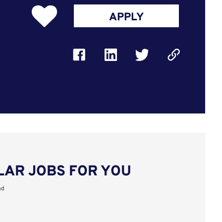
APPLY
LAR JOBS FOR YOU
nd