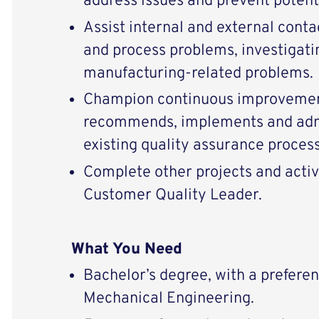
address issues and prevent potent
Assist internal and external conta
and process problems, investigati
manufacturing-related problems.
Champion continuous improvement
recommends, implements and adm
existing quality assurance proces
Complete other projects and activ
Customer Quality Leader.
What You Need
Bachelor’s degree, with a preferenc
Mechanical Engineering.