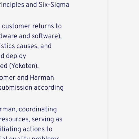
rinciples and Six-Sigma
o customer returns to
dware and software),
stics causes, and
nd deploy
ed (Yokoten).
stomer and Harman
 submission according
rman, coordinating
 resources, serving as
tiating actions to