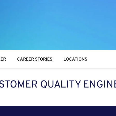
EER
CAREER STORIES
LOCATIONS
STOMER QUALITY ENGIN