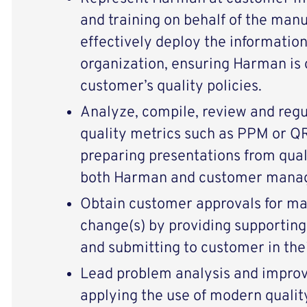
and training on behalf of the man
effectively deploy the informatio
organization, ensuring Harman is 
customer’s quality policies.
Analyze, compile, review and reg
quality metrics such as PPM or Q
preparing presentations from qual
both Harman and customer mana
Obtain customer approvals for ma
change(s) by providing supporting
and submitting to customer in thei
Lead problem analysis and improv
applying the use of modern qualit