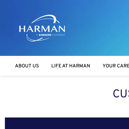
Harman
ABOUT US
LIFE AT HARMAN
YOUR CAR
CU