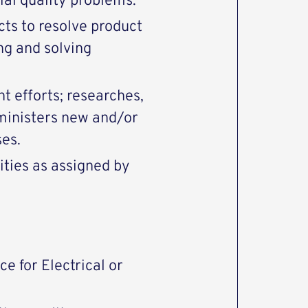
ial quality problems.
cts to resolve product
ng and solving
 efforts; researches,
inisters new and/or
ses.
ities as assigned by
e for Electrical or