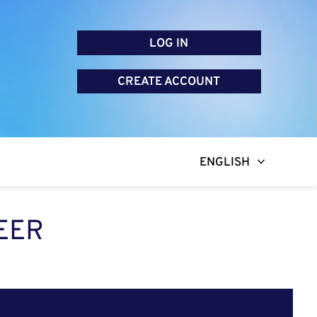
LOG IN
CREATE ACCOUNT
ENGLISH
EER