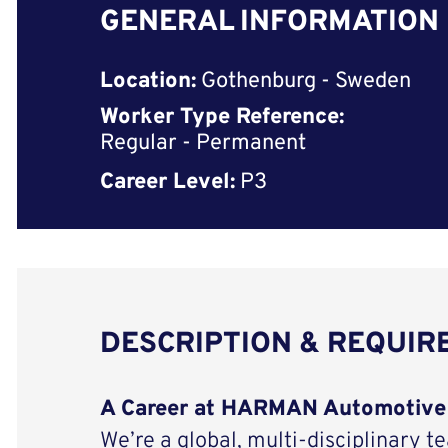
GENERAL INFORMATION
Location:
Gothenburg - Sweden
Worker Type Reference:
Regular - Permanent
Career Level:
P3
DESCRIPTION & REQUI
A Career at HARMAN Automotive
We’re a global, multi-disciplinary t