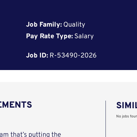
Job Family:
Quality
Pay Rate Type:
Salary
Job ID:
R-53490-2026
REMENTS
SIMI
No jobs fou
eam that’s putting the