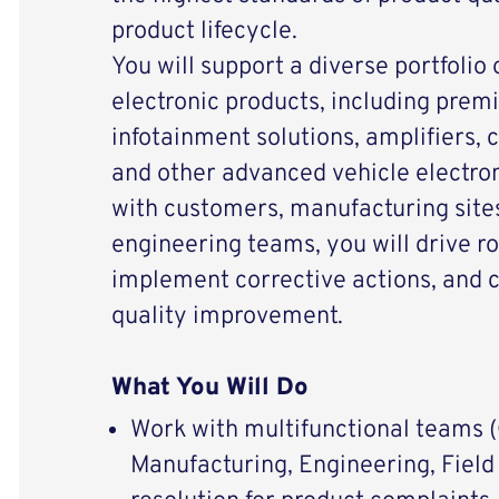
product lifecycle.
You will support a diverse portfolio
electronic products, including pre
infotainment solutions, amplifiers, 
and other advanced vehicle electron
with customers, manufacturing sites
engineering teams, you will drive ro
implement corrective actions, and c
quality improvement.
What You Will Do
Work with multifunctional teams 
Manufacturing, Engineering, Field 